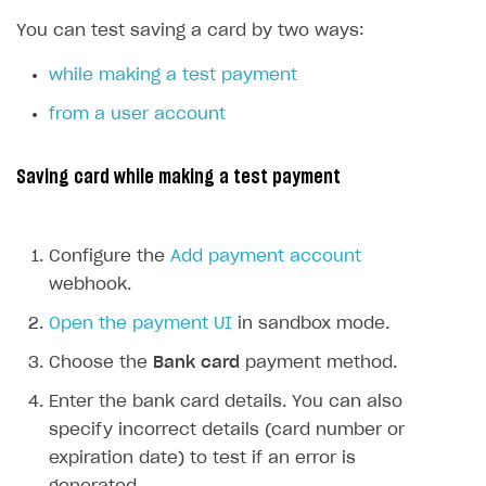
SDKS & LIBRARIES
You can test saving a card by two ways:
Available SDKs and libraries
while making a test payment
Xsolla SDK
🚀
from a user account
CLIENT-SIDE LIBRARIES
Saving card while making a test payment
Xsolla SDK for Unity (legacy/enterprise)
Latest version
Xsolla SDK for Unreal Engine
Configure the
Add payment account
Xsolla SDK for Cocos Creator
Overview
Overview
webhook.
SDK reference documentation
Overview
SDK reference documentation
UI LIBRARIES AND FUNCTIONAL MODULES
Open the payment UI
in sandbox mode.
Integration guide
Integration guide
Integration guide
Headless checkout
Choose the
Bank card
payment method.
BaaS integrations
Demo project
Get started
Get started
BaaS integrations
Get started
Ready-to-use store (Unity)
Overview
Enter the bank card details. You can also
Demo project
Authentication
Set up basic Login project
How to use Pay Station in combination with PlayFab
Set up basic Login project
General information
Demo project
specify incorrect details (card number or
Set up basic Login project
How to use Pay Station in combination with PlayFab
Integration guide
Overview
SERVER-SIDE AND CLOUD TOOLS
authentication
authentication
expiration date) to test if an error is
Authentication
Catalog
Install SDK
General information
Install SDK
How to use snippets from demo project in your
General information
Authentication
Install SDK
General information
Configure payment methods
Module usage
Get started
Extensions for BaaS