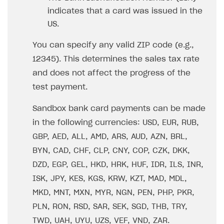
How to configure entitlement system
indicates that a card was issued in the
Sell in Discord
How to increase first payment for subscription
US.
Reward users in Discord
How to set up selling multiple plans or subscriptions
for a single user
You can specify any valid ZIP code (e.g.,
Xsolla Bot in Discord setup walkthrough
12345). This determines the sales tax rate
How to set up subscription-based products and plan
DISTRIBUTE YOUR GAMES
groups
and does not affect the progress of the
test payment.
Launcher
Cloud Gaming
Overview
Sandbox bank card payments can be made
in the following currencies: USD, EUR, RUB,
Digital Distribution Hub
Integration guide
Overview
GBP, AED, ALL, AMD, ARS, AUD, AZN, BRL,
Features
Integration flow
Get started
ITEMS CATALOG
BYN, CAD, CHF, CLP, CNY, COP, CZK, DKK,
How-tos
Integration guide
Create launcher
Web games distribution
DZD, EGP, GEL, HKD, HRK, HUF, IDR, ILS, INR,
Item types
ISK, JPY, KES, KGS, KRW, KZT, MAD, MDL,
Extensions
How-tos
Configure launcher settings
Binary patching
How to enable seamless authorization
Set up cloud game project and upload game build
Catalog management
Virtual items
MKD, MNT, MXN, MYR, NGN, PEN, PHP, PKR,
References
Configure game settings
In-game user authentication
How to transfer user data via launcher installer
How to use Epic Online Services with Xsolla Login
Set up game distribution
How to manage game streams and pricing
Catalog features
Virtual currency
Set up catalog manually
PLN, RON, RSD, SAR, SEK, SGD, THB, TRY,
Configure content
Deep links
How to send data to Google Analytics 4
Launcher system requirements
How to enable free trial and allowlisting
Bundles
Automate catalog creation and updates using API
Managing item availability in catalog
TWD, UAH, UYU, UZS, VEF, VND, ZAR.
LIVEOPS AND PROMOTION TOOLS