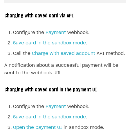
Charging with saved card via API
Configure the
Payment
webhook.
Save card in the sandbox mode
.
Call the
Charge with saved account
API method.
A notification about a successful payment will be
sent to the webhook URL.
Charging with saved card in the payment UI
Configure the
Payment
webhook.
Save card in the sandbox mode
.
Open the payment UI
in sandbox mode.