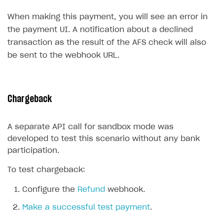
Create branded store
When making this payment, you will see an error in
DEVELOPERS RESOURCES
the payment UI. A notification about a declined
References
transaction as the result of the AFS check will also
be sent to the webhook URL.
Payment testing
Errors
Supported currencies
Sandbox and production environments
Integration errors
Supported countries
Test bank cards list
Payment errors
Chargeback
Supported languages
Payment in sandbox mode
Login errors
A separate API call for sandbox mode was
Supported browsers
Store errors
Payment with bank cards in sandbox mode
developed to test this scenario without any bank
Payment via Apple Pay in sandbox mode
participation.
Payment via PayPal in sandbox mode
To test chargeback:
Real payment testing
Configure the
Refund
webhook.
API reference for sandbox
Make a successful test payment
.
FAQs