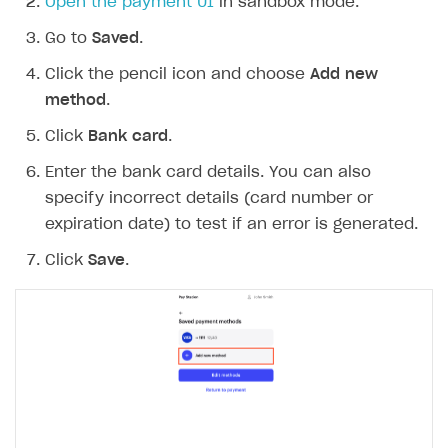
Open the payment UI
in sandbox mode.
Go to
Saved
.
Click the pencil icon and choose
Add new
method
.
Click
Bank card
.
Enter the bank card details. You can also
specify incorrect details (card number or
expiration date) to test if an error is generated.
Click
Save
.