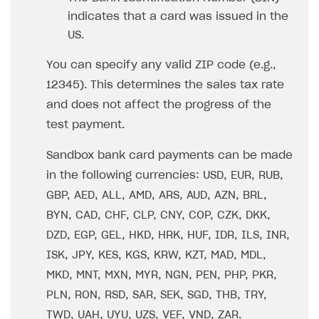
indicates that a card was issued in the
US.
You can specify any valid ZIP code (e.g.,
12345). This determines the sales tax rate
and does not affect the progress of the
test payment.
Sandbox bank card payments can be made
in the following currencies: USD, EUR, RUB,
GBP, AED, ALL, AMD, ARS, AUD, AZN, BRL,
BYN, CAD, CHF, CLP, CNY, COP, CZK, DKK,
DZD, EGP, GEL, HKD, HRK, HUF, IDR, ILS, INR,
ISK, JPY, KES, KGS, KRW, KZT, MAD, MDL,
MKD, MNT, MXN, MYR, NGN, PEN, PHP, PKR,
PLN, RON, RSD, SAR, SEK, SGD, THB, TRY,
TWD, UAH, UYU, UZS, VEF, VND, ZAR.