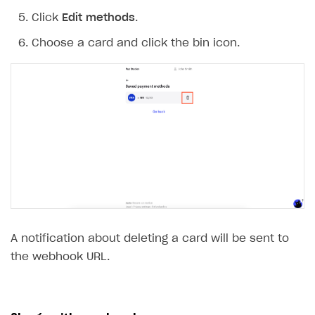
Click
Edit methods
.
Choose a card and click the bin icon.
A notification about deleting a card will be sent to
the webhook URL.