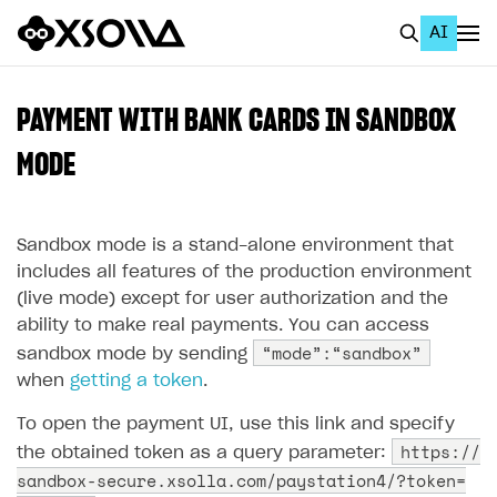
AI
EN
To Business Account
PAYMENT WITH BANK CARDS IN SANDBOX
All
MODE
Home Page
Sandbox mode is a stand-alone environment that
GET STARTED
includes all features of the production environment
About Xsolla
(live mode) except for user authorization and the
ability to make real payments. You can access
Using AI with Xsolla Docs
“mode”:“sandbox”
sandbox mode by sending
Work in Publisher Account
when
getting a token
.
Quickstart with Xsolla SDK
Create first project
To open the payment UI, use this link and specify
Legal aspects
SDK explorer
https://
the obtained token as a query parameter:
sandbox-secure.xsolla.com/paystation4/?token=
Documentation