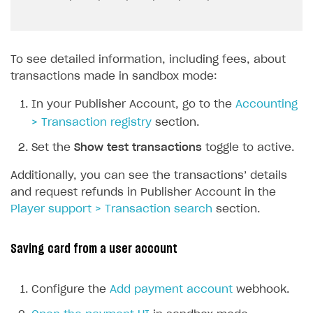
To see detailed information, including fees, about
transactions made in sandbox mode:
In your Publisher Account, go to the
Accounting
> Transaction registry
section.
Set the
Show test transactions
toggle to active.
Additionally, you can see the transactions’ details
and request refunds in Publisher Account in the
Player support > Transaction search
section.
Saving card from a user account
Configure the
Add payment account
webhook.