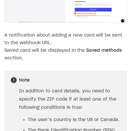
The type or namespace name
Input.
System
does
not exist
Error when calling authentication method
Access has been blocked by CORS policy
A notification about adding a new card will be sent
to the webhook URL.
Saved card will be displayed in the
Saved methods
section.
Note
In addition to card details, you need to
specify the ZIP code if at least one of the
following conditions is true:
The user’s country is the US or Canada.
The Bank Identification Number (BIN)