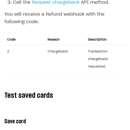
Call the
Request chargeback
API method.
Communication with Xsolla via chat
Overview
You will receive a Refund webhook with the
Xsolla Partner Ecosystem
General questions
Overview
following code:
Payment configuration
Integration guide
API AND WEBHOOKS
User authentication
Integration with Slack
Code
Reason
Description
Getting started
Xsolla Launcher setup
Integration with Discord
Pay Station API
2
Chargeback
Transaction
chargeback
User acquisition
Integration with Zendesk
Catalog API
requested.
LiveOps API
Login API
Subscriptions API
Test saved cards
Webhooks
Event API
Save card
DDH API