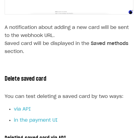
A notification about adding a new card will be sent
to the webhook URL.
Saved card will be displayed in the
Saved methods
section.
Delete saved card
You can test deleting a saved card by two ways:
via API
in the payment UI