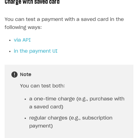
Charge with saved card
You can test a payment with a saved card in the
following ways:
via API
in the payment UI
Note
You can test both:
a one-time charge (e.g., purchase with
a saved card)
regular charges (e.g., subscription
payment)