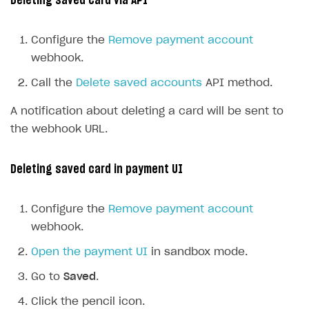
Deleting saved card via API
Configure the
Remove payment account
webhook.
Call the
Delete saved accounts
API method.
A notification about deleting a card will be sent to
the webhook URL.
Deleting saved card in payment UI
Configure the
Remove payment account
webhook.
Open the payment UI
in sandbox mode.
Go to
Saved
.
Click the pencil icon.