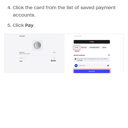
Click the card from the list of saved payment
accounts.
Click
Pay
.
A notification about a successful payment will be
sent to the webhook URL.