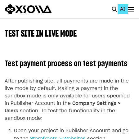
AI
EN
To Business Account
TEST SITE IN LIVE MODE
All
Home Page
Test payment process on test payments
GET STARTED
About Xsolla
After publishing site, all payments are made in the
live mode by default. Making a payment in the
Using AI with Xsolla Docs
sandbox mode is only available for users specified
Work in Publisher Account
in Publisher Account in the
Company Settings >
Users
section. To test the functionality in the
Quickstart with Xsolla SDK
Create first project
sandbox mode:
Legal aspects
SDK explorer
Open your project in Publisher Account and go
Documentation
to the
Storefronts > Websites
section.