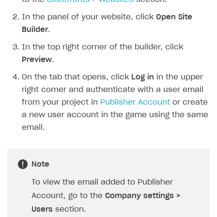
SOLUTIONS
In the panel of your website, click
Open Site
Builder
.
Web Shop
In the top right corner of the builder, click
Buy Button for mobile games
Overview
Preview
.
Payments
Integration flow
Overview
On the tab that opens, click
Log in
in the upper
Xsolla Publishing Suite
Quick start
Enable
Buy Button
via link-outs to Web Shop
right corner and authenticate with a user email
from your project in
Publisher Account
or create
Catalog and items
Enable Buy Button via Xsolla SDK
Build your publishing platform
AUTHENTICATE AND MANAGE USERS
a new user account in the game using the same
Create Web Shop
Enable Buy Button with custom checkout
Sell virtual goods in-game or online
Import item catalog from JSON file
Login
email.
Promotions
Sell game keys
Import item catalog from external platforms
Create site and customize main blocks
Overview
Test and publish Web Shop
Launch pre-orders
Set up catalog manually
Localization
Personalization
API reference
Note
Analytics
Deliver a game with Launcher
Automatic catalog update via API
Set up user authentication
Free items
Access restrictions
FAQs
To view the email added to Publisher
Set up a cross-platform monetization
Grant purchases to user
Publish news articles on your site
Featured offers
Test Web Shop in sandbox mode
Analytics on canvas
Integration guide
Account, go to the
Company settings >
Set up subscription sales
Set up Progressive Web Application
Discount promotions
Publish Web Shop
Integration with AppsFlyer
Users
section.
Authentication options
Get started