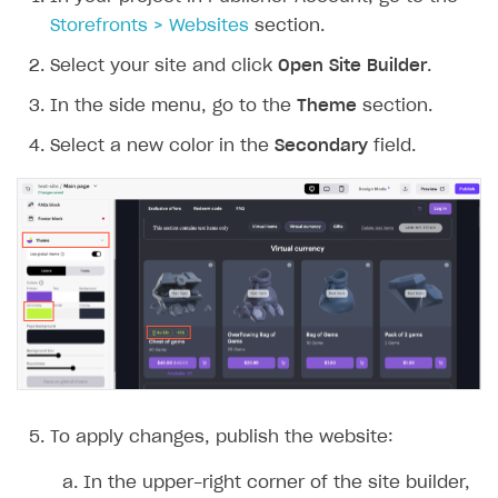
Storefronts > Websites
section.
Select your site and click
Open Site Builder
.
In the side menu, go to the
Theme
section.
Select a new color in the
Secondary
field.
To apply changes, publish the website:
In the upper-right corner of the site builder,