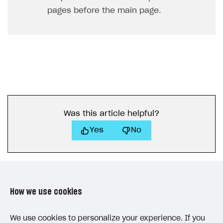
pages before the main page.
Was this article helpful?
Yes
No
How we use cookies
LAST UPDATED: JUNE 25, 2026
We use cookies to personalize your experience. If you