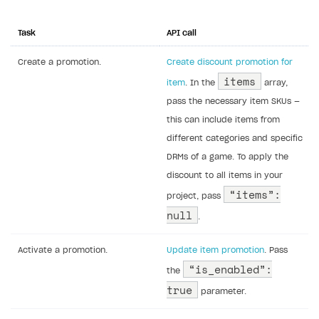
Task
API call
Create a promotion.
Create discount promotion for
items
item
. In the
array,
pass the necessary item SKUs —
this can include items from
different categories and specific
DRMs of a game. To apply the
discount to all items in your
“items”:
project, pass
null
.
Activate a promotion.
Update item promotion
. Pass
“is_enabled”:
the
true
parameter.