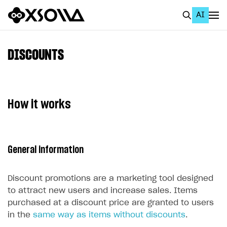
AI
EN
To Business Account
DISCOUNTS
All
Home Page
How it works
GET STARTED
About Xsolla
General information
Using AI with Xsolla Docs
Work in Publisher Account
Discount promotions are a marketing tool designed
Quickstart with Xsolla SDK
Create first project
to attract new users and increase sales. Items
purchased at a discount price are granted to users
Legal aspects
SDK explorer
in the
same way as items without discounts
.
Documentation