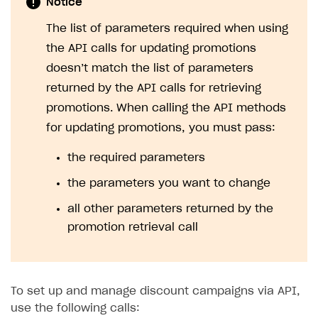
Notice
The list of parameters required when using
the API calls for updating promotions
doesn’t match the list of parameters
returned by the API calls for retrieving
promotions. When calling the API methods
for updating promotions, you must pass:
the required parameters
the parameters you want to change
all other parameters returned by the
promotion retrieval call
To set up and manage discount campaigns via API,
use the following calls: