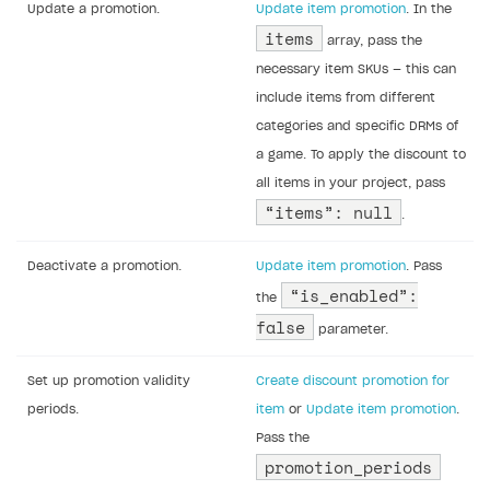
Update a promotion.
Update item promotion
. In the
items
array, pass the
necessary item SKUs — this can
include items from different
categories and specific DRMs of
a game. To apply the discount to
all items in your project, pass
“items”: null
.
Deactivate a promotion.
Update item promotion
. Pass
“is_enabled”:
the
false
parameter.
Set up promotion validity
Create discount promotion for
periods.
item
or
Update item promotion
.
Pass the
promotion_periods