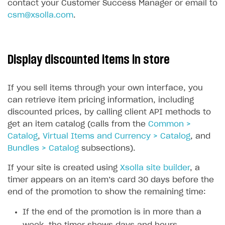
contact your Customer Success Manager or email to
csm@xsolla.com
.
Display discounted items in store
If you sell items through your own interface, you
can retrieve item pricing information, including
discounted prices, by calling client API methods to
get an item catalog (calls from the
Common >
Catalog
,
Virtual Items and Currency > Catalog
, and
Bundles > Catalog
subsections).
If your site is created using
Xsolla site builder
, a
timer appears on an item’s card 30 days before the
end of the promotion to show the remaining time:
If the end of the promotion is in more than a