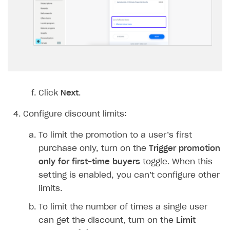
Implementation
Launch marketing campaign
Overview
Create branded store
DEVELOPERS RESOURCES
References
Payment testing
Errors
FAQs
Supported currencies
Sandbox and production environments
Integration errors
Click
Next
.
Communication with Xsolla via chat
Supported countries
Test bank cards list
Overview
Payment errors
Configure discount limits:
Xsolla Partner Ecosystem
Supported languages
Payment in sandbox mode
General questions
Overview
Login errors
To limit the promotion to a user’s first
Supported browsers
Real payment testing
Payment configuration
Integration guide
Store errors
Payment with bank cards in sandbox mode
API AND WEBHOOKS
purchase only, turn on the
Trigger promotion
API reference for sandbox
User authentication
Payment via Apple Pay in sandbox mode
Integration with Slack
only for first-time buyers
toggle. When this
Getting started
setting is enabled, you can’t configure other
Xsolla Launcher setup
Payment via PayPal in sandbox mode
Integration with Discord
Pay Station API
limits.
User acquisition
Integration with Zendesk
Catalog API
To limit the number of times a single user
can get the discount, turn on the
Limit
LiveOps API