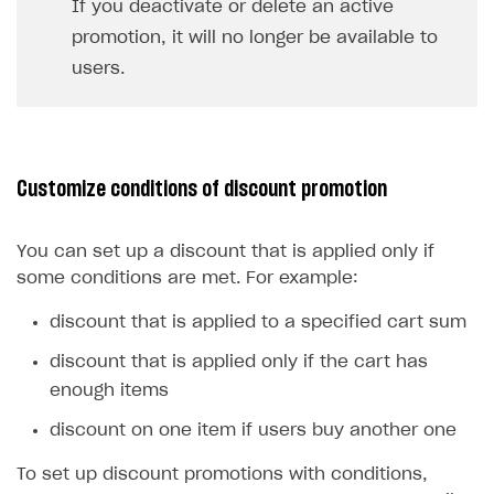
If you deactivate or delete an active
promotion, it will no longer be available to
users.
Customize conditions of discount promotion
You can set up a discount that is applied only if
some conditions are met. For example:
discount that is applied to a specified cart sum
discount that is applied only if the cart has
enough items
discount on one item if users buy another one
To set up discount promotions with conditions,