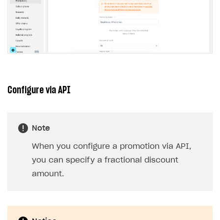
Configure via API
Note
When you configure a promotion via API,
you can specify a fractional discount
amount.