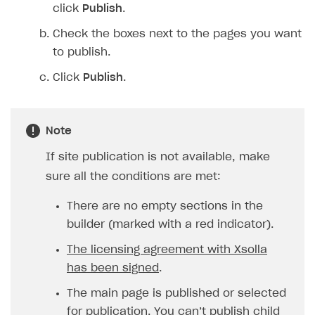
click
Publish
.
Check the boxes next to the pages you want
to publish.
Click
Publish
.
Note
If site publication is not available, make
sure all the conditions are met:
There are no empty sections in the
builder (marked with a red indicator).
The licensing agreement with Xsolla
has been signed
.
The main page is published or selected
for publication. You can’t publish child