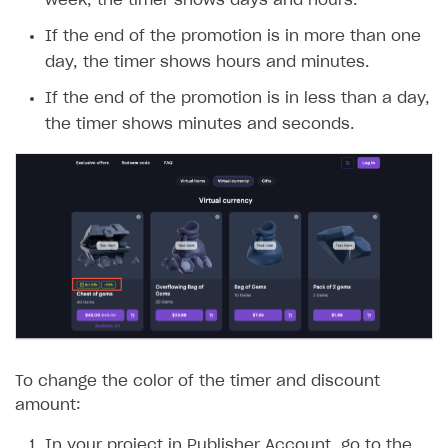
week, the timer shows days and hours.
If the end of the promotion is in more than one
day, the timer shows hours and minutes.
If the end of the promotion is in less than a day,
the timer shows minutes and seconds.
To change the color of the timer and discount
amount:
In your project in Publisher Account, go to the