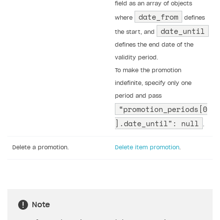
field as an array of objects
date_from
where
defines
date_until
the start, and
defines the end date of the
validity period.
To make the promotion
indefinite, specify only one
period and pass
“promotion_periods[0
].date_until": null
.
Delete a promotion.
Delete item promotion
.
Note