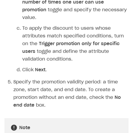
number of times one user can use
Login API
promotion
toggle and specify the necessary
Subscriptions API
value.
Webhooks
To apply the discount to users whose
attributes match specified conditions, turn
Event API
on the
Trigger promotion only for specific
DDH API
users
toggle and define the attribute
validation conditions.
SDKS & LIBRARIES
Click
Next
.
Available SDKs and libraries
Specify the promotion validity period: a time
Xsolla SDK
🚀
zone, start date, and end date. To create a
CLIENT-SIDE LIBRARIES
promotion without an end date, check the
No
end date
box.
Xsolla SDK for Unity (legacy/enterprise)
Latest version
Xsolla SDK for Unreal Engine
Note
Xsolla SDK for Cocos Creator
Overview
Overview