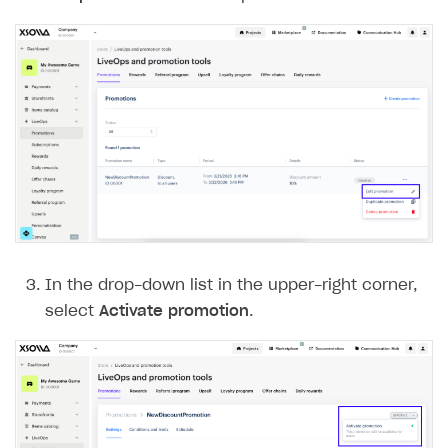
In the drop-down list in the upper-right corner,
select
Activate promotion
.