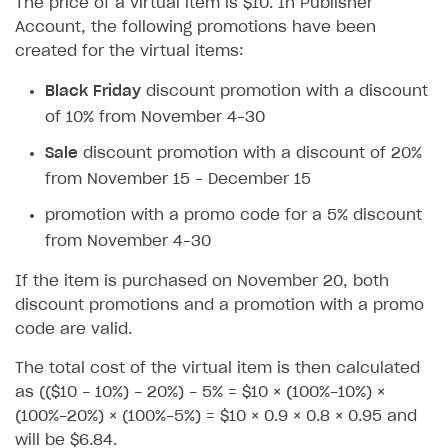
The price of a virtual item is $10. In Publisher
How to configure entitlement system
Sell in Discord
Account, the following promotions have been
How to increase first payment for subscription
created for the virtual items:
Reward users in Discord
How to set up selling multiple plans or subscriptions
for a single user
Black Friday
discount promotion with a discount
Xsolla Bot in Discord setup walkthrough
of 10% from November 4–30
How to set up subscription-based products and plan
DISTRIBUTE YOUR GAMES
groups
Sale
discount promotion with a discount of 20%
Launcher
from November 15 – December 15
Cloud Gaming
Overview
promotion with a promo code for a 5% discount
from November 4–30
Digital Distribution Hub
Integration guide
Overview
If the item is purchased on November 20, both
Features
Integration flow
Get started
ITEMS CATALOG
discount promotions and a promotion with a promo
How-tos
Integration guide
Create launcher
Web games distribution
code are valid.
Item types
Extensions
How-tos
Configure launcher settings
Binary patching
How to enable seamless authorization
Set up cloud game project and upload game build
Catalog management
Virtual items
The total cost of the virtual item is then calculated
as (($10 - 10%) - 20%) - 5% = $10 × (100%-10%) ×
References
Configure game settings
In-game user authentication
How to transfer user data via launcher installer
How to use Epic Online Services with Xsolla Login
Set up game distribution
How to manage game streams and pricing
Catalog features
Virtual currency
Set up catalog manually
(100%-20%) × (100%-5%) = $10 × 0.9 × 0.8 × 0.95 and
Configure content
Deep links
How to send data to Google Analytics 4
Launcher system requirements
How to enable free trial and allowlisting
Bundles
Automate catalog creation and updates using API
Managing item availability in catalog
will be $6.84.
LIVEOPS AND PROMOTION TOOLS