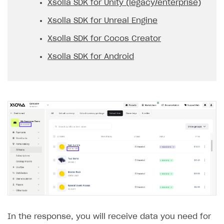
Xsolla SDK for Unity (legacy/enterprise)
Xsolla SDK for Unreal Engine
Xsolla SDK for Cocos Creator
Xsolla SDK for Android
In the response, you will receive data you need for