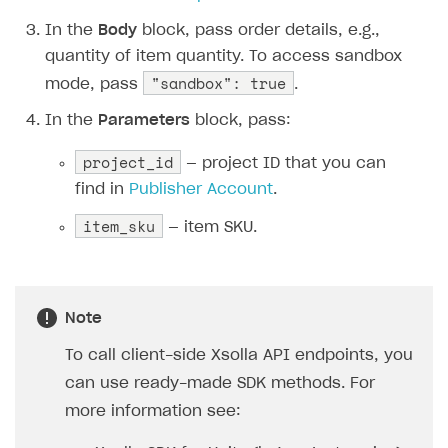
The type or namespace name
Input.
System
does
not exist
In the
Body
block, pass order details, e.g.,
quantity of item quantity. To access sandbox
Error when calling authentication method
"sandbox": true
mode, pass
.
Access has been blocked by CORS policy
In the
Parameters
block, pass:
project_id
— project ID that you can
find in
Publisher Account
.
item_sku
— item SKU.
Note
To call client-side Xsolla API endpoints, you
can use ready-made SDK methods. For
more information see: