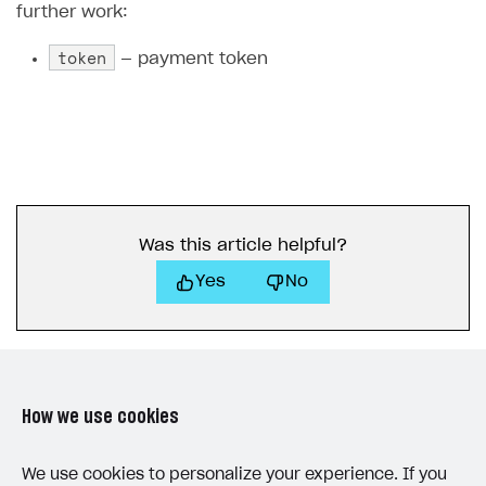
further work:
token
— payment token
Was this article helpful?
Yes
No
How we use cookies
LAST UPDATED: MAY 15, 2026
We use cookies to personalize your experience. If you