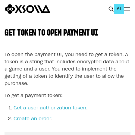
AI
EN
To Business Account
GET TOKEN TO OPEN PAYMENT UI
All
Home Page
To open the payment UI, you need to get a token. A
token is a string that includes encrypted data about
GET STARTED
a game and a user. You need to implement the
getting of a token to identify the user to allow the
About Xsolla
purchase.
Using AI with Xsolla Docs
To get a payment token:
Work in Publisher Account
Get a user authorization token
.
Quickstart with Xsolla SDK
Create first project
Create an order
.
Legal aspects
SDK explorer
Documentation