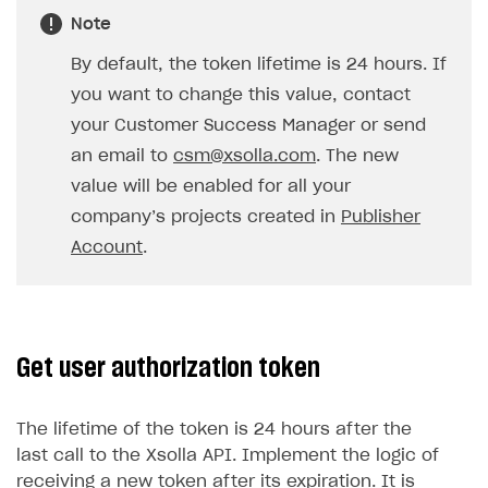
Note
SOLUTIONS
By default, the token lifetime is 24 hours. If
Web Shop
you want to change this value, contact
Buy Button for mobile games
Overview
your Customer Success Manager or send
Payments
Integration flow
Overview
an email to
csm@xsolla.com
. The new
value will be enabled for all your
Xsolla Publishing Suite
Quick start
Enable
Buy Button
via link-outs to Web Shop
company’s projects created in
Publisher
Catalog and items
Enable Buy Button via Xsolla SDK
Build your publishing platform
AUTHENTICATE AND MANAGE USERS
Account
.
Create Web Shop
Enable Buy Button with custom checkout
Sell virtual goods in-game or online
Import item catalog from JSON file
Login
Promotions
Sell game keys
Import item catalog from external platforms
Create site and customize main blocks
Overview
Test and publish Web Shop
Launch pre-orders
Set up catalog manually
Localization
Personalization
API reference
Get user authorization token
Analytics
Deliver a game with Launcher
Automatic catalog update via API
Set up user authentication
Free items
Access restrictions
FAQs
The lifetime of the token is 24 hours after the
Set up a cross-platform monetization
Grant purchases to user
Publish news articles on your site
Featured offers
Test Web Shop in sandbox mode
Analytics on canvas
Integration guide
last call to the Xsolla API. Implement the logic of
Set up subscription sales
Set up Progressive Web Application
Discount promotions
Publish Web Shop
Integration with AppsFlyer
Authentication options
Get started
receiving a new token after its expiration. It is