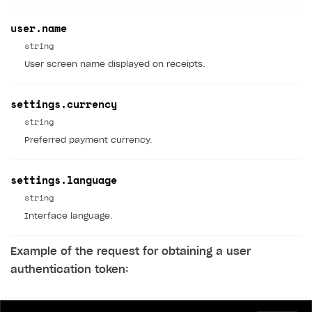
Game information
Receipts
user.name
Custom payment UI
string
User screen name displayed on receipts.
FOR PAYMENT PROVIDERS
Work in account
settings.currency
Integration guide
Create company profile
string
Preferred payment currency.
Additional features
Add payment methods
Overview
Sign payment services agreement
Integration flow
Analytics
ROADMAP
settings.language
Implementation
Launch marketing campaign
string
Overview
Interface language.
Create branded store
DEVELOPERS RESOURCES
Example of the request for obtaining a user
References
authentication token:
Payment testing
Errors
FAQs
Supported currencies
Sandbox and production environments
Integration errors