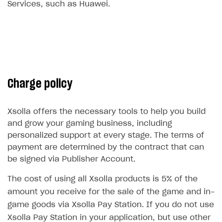
Services, such as Huawei.
Subscriptions API
Webhooks
Event API
DDH API
Charge policy
SDKS & LIBRARIES
Available SDKs and libraries
Xsolla offers the necessary tools to help you build
and grow your gaming business, including
Xsolla SDK
🚀
personalized support at every stage. The terms of
payment are determined by the contract that can
CLIENT-SIDE LIBRARIES
be signed via Publisher Account.
Xsolla SDK for Unity (legacy/enterprise)
The cost of using all Xsolla products is 5% of the
Latest version
Xsolla SDK for Unreal Engine
amount you receive for the sale of the game and in-
Xsolla SDK for Cocos Creator
Overview
Overview
game goods via Xsolla Pay Station. If you do not use
Xsolla Pay Station in your application, but use other
SDK reference documentation
Overview
SDK reference documentation