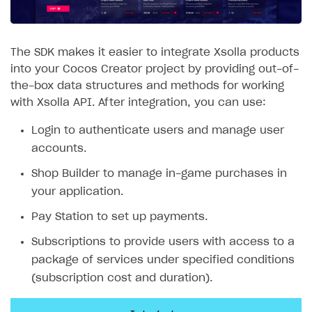
SOLUTIONS
Web Shop
The SDK makes it easier to integrate Xsolla products
into your Cocos Creator project by providing out-of-
Buy Button for mobile games
Overview
the-box data structures and methods for working
Payments
Integration flow
Overview
with Xsolla API. After integration, you can use:
Xsolla Publishing Suite
Quick start
Enable
Buy Button
via link-outs to Web Shop
Login to authenticate users and manage user
accounts.
Catalog and items
Enable Buy Button via Xsolla SDK
Build your publishing platform
AUTHENTICATE AND MANAGE USERS
Shop Builder to manage in-game purchases in
Create Web Shop
Enable Buy Button with custom checkout
Sell virtual goods in-game or online
Import item catalog from JSON file
Login
your application.
Promotions
Sell game keys
Import item catalog from external platforms
Create site and customize main blocks
Overview
Pay Station to set up payments.
Test and publish Web Shop
Launch pre-orders
Set up catalog manually
Localization
Personalization
API reference
Subscriptions to provide users with access to a
Analytics
Deliver a game with Launcher
Automatic catalog update via API
Set up user authentication
Free items
Access restrictions
FAQs
package of services under specified conditions
Set up a cross-platform monetization
Grant purchases to user
Publish news articles on your site
Featured offers
Test Web Shop in sandbox mode
Analytics on canvas
(subscription cost and duration).
Integration guide
Set up subscription sales
Set up Progressive Web Application
Discount promotions
Publish Web Shop
Integration with AppsFlyer
Authentication options
Get started