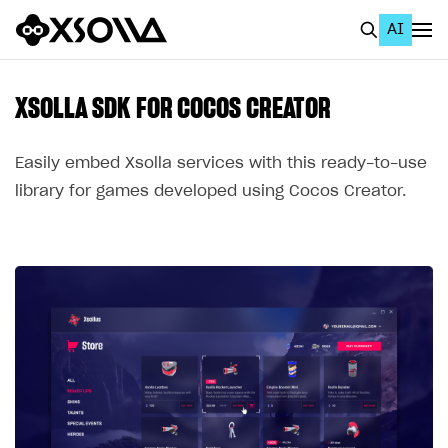
AI
EN
To Business Account
XSOLLA SDK FOR COCOS CREATOR
All
Easily embed Xsolla services with this ready-to-use
Home Page
library for games developed using Cocos Creator.
GET STARTED
About Xsolla
Using AI with Xsolla Docs
Work in Publisher Account
Quickstart with Xsolla SDK
Create first project
Legal aspects
SDK explorer
Documentation