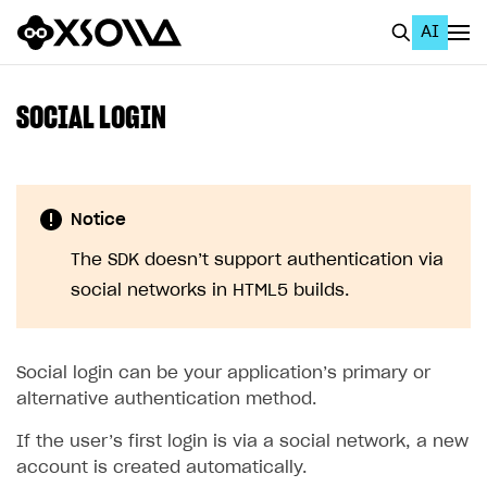
AI
EN
To Business Account
SOCIAL LOGIN
All
Home Page
Notice
GET STARTED
The SDK doesn’t support authentication via
About Xsolla
social networks in HTML5 builds.
Using AI with Xsolla Docs
Work in Publisher Account
Social login can be your application’s primary or
Quickstart with Xsolla SDK
Create first project
alternative authentication method.
Legal aspects
SDK explorer
If the user’s first login is via a social network, a new
account is created automatically.
Documentation