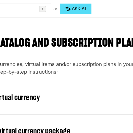
/
Ask AI
or
CATALOG AND SUBSCRIPTION PLA
currencies, virtual items and/or subscription plans in yo
tep-by-step instructions:
irtual currency
 virtual currency package
y is virtual money that is used for purchasing and sellin