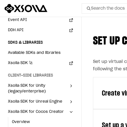
Search the docs
Webhooks
Event API
All
DDH API
SET UP 
Home Page
SDKS & LIBRARIES
GET STARTED
Available SDKs and libraries
Set up virtual 
About Xsolla
Xsolla SDK
🚀
following the s
Using AI with Xsolla Docs
CLIENT-SIDE LIBRARIES
Work in Publisher Account
Xsolla SDK for Unity
(legacy/enterprise)
Create v
Quickstart with Xsolla SDK
Create first project
Latest version
Xsolla SDK for Unreal Engine
Legal aspects
SDK explorer
Xsolla SDK for Cocos Creator
Overview
Overview
Documentation
SDK reference
Overview
SDK reference
Set up a
SOLUTIONS
Virtual currenc