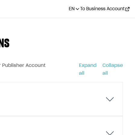
EN
To Business Account
NS
ur Publisher Account
Expand
Collapse
all
all
g in-game items. Depending on its purpose, a virtual