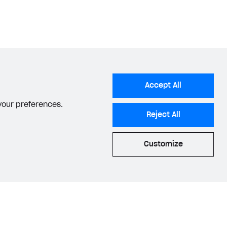
ate plan
API call.
tems
section.
tems
section.
Accept All
 your preferences.
Reject All
Customize
he appropriate status
.
acy Settings
Privacy Policy
End User License Agreement
© 2006–2026 Xsolla Inc.