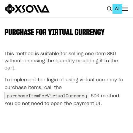
AI
EN
To Business Account
PURCHASE FOR VIRTUAL CURRENCY
All
Home Page
This method is suitable for selling one item SKU
without choosing the quantity or adding it to the
GET STARTED
cart.
About Xsolla
To implement the logic of using virtual currency to
Using AI with Xsolla Docs
purchase items, call the
purchaseItemForVirtualCurrency
SDK method.
Work in Publisher Account
You do not need to open the payment UI.
Quickstart with Xsolla SDK
Create first project
Legal aspects
SDK explorer
Documentation