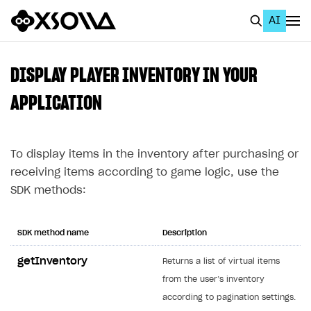
AI
EN
To Business Account
DISPLAY PLAYER INVENTORY IN YOUR
All
APPLICATION
Home Page
To display items in the inventory after purchasing or
GET STARTED
receiving items according to game logic, use the
About Xsolla
SDK methods:
Using AI with Xsolla Docs
Work in Publisher Account
SDK method name
Description
Quickstart with Xsolla SDK
Create first project
getInventory
Returns a list of virtual items
Legal aspects
SDK explorer
from the user’s inventory
according to pagination settings.
Documentation