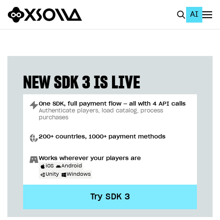
AI
EN
To Business Account
All
NEW SDK 3 IS LIVE
Home Page
One SDK, full payment flow — all with 4 API calls
GET STARTED
Authenticate players, load catalog, process
purchases
About Xsolla
200+ countries, 1000+ payment methods
Using AI with Xsolla Docs
Works wherever your players are
Work in Publisher Account
iOS
Android
Unity
Windows
Quickstart with Xsolla SDK
Create first project
Try SDK 3
Legal aspects
SDK explorer
Documentation