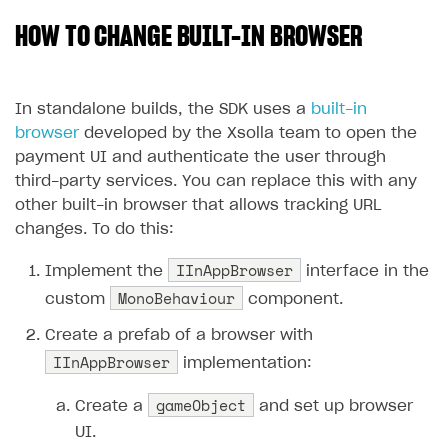
HOW TO CHANGE BUILT-IN BROWSER
SOLUTIONS
Web Shop
Buy Button for mobile games
Overview
In standalone builds, the SDK uses a
built-in
browser
developed by the Xsolla team to open the
Payments
Integration flow
Overview
payment UI and authenticate the user through
Xsolla Publishing Suite
Quick start
Enable
Buy Button
via link-outs to Web Shop
third-party services. You can replace this with any
other built-in browser that allows tracking URL
Catalog and items
Enable Buy Button via Xsolla SDK
Build your publishing platform
AUTHENTICATE AND MANAGE USERS
changes. To do this:
Create Web Shop
Enable Buy Button with custom checkout
Sell virtual goods in-game or online
Import item catalog from JSON file
Login
IInAppBrowser
Implement the
interface in the
Promotions
Sell game keys
Import item catalog from external platforms
Create site and customize main blocks
Overview
MonoBehaviour
custom
component.
Test and publish Web Shop
Launch pre-orders
Set up catalog manually
Localization
Personalization
API reference
Create a prefab of a browser with
Analytics
Deliver a game with Launcher
IInAppBrowser
Automatic catalog update via API
Set up user authentication
Free items
Access restrictions
implementation:
FAQs
Set up a cross-platform monetization
Grant purchases to user
Publish news articles on your site
Featured offers
Test Web Shop in sandbox mode
Analytics on canvas
gameObject
Integration guide
Create a
and set up browser
Set up subscription sales
Set up Progressive Web Application
Discount promotions
Publish Web Shop
Integration with AppsFlyer
UI.
Authentication options
Get started