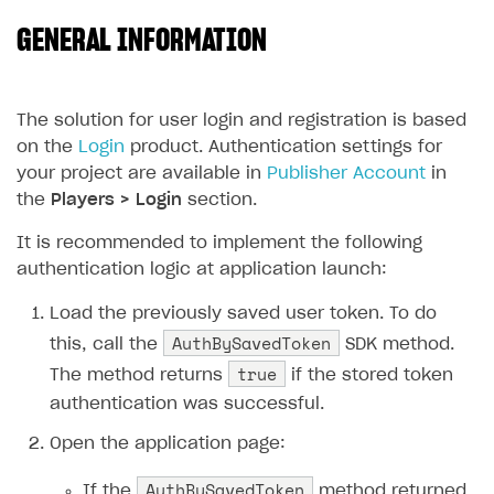
GENERAL INFORMATION
SOLUTIONS
Web Shop
Buy Button for mobile games
Overview
The solution for user login and registration is based
on the
Login
product. Authentication settings for
Payments
Integration flow
Overview
your project are available in
Publisher Account
in
Xsolla Publishing Suite
Quick start
Enable
Buy Button
via link-outs to Web Shop
the
Players > Login
section.
Catalog and items
Enable Buy Button via Xsolla SDK
Build your publishing platform
It is recommended to implement the following
AUTHENTICATE AND MANAGE USERS
authentication logic at application launch:
Create Web Shop
Enable Buy Button with custom checkout
Sell virtual goods in-game or online
Import item catalog from JSON file
Login
Load the previously saved user token. To do
Promotions
Sell game keys
Import item catalog from external platforms
Create site and customize main blocks
Overview
AuthBySavedToken
this, call the
SDK method.
Test and publish Web Shop
Launch pre-orders
Set up catalog manually
Localization
Personalization
API reference
true
The method returns
if the stored token
Analytics
Deliver a game with Launcher
Automatic catalog update via API
Set up user authentication
Free items
Access restrictions
FAQs
authentication was successful.
Set up a cross-platform monetization
Grant purchases to user
Publish news articles on your site
Featured offers
Test Web Shop in sandbox mode
Analytics on canvas
Integration guide
Open the application page:
Set up subscription sales
Set up Progressive Web Application
Discount promotions
Publish Web Shop
Integration with AppsFlyer
Authentication options
Get started
AuthBySavedToken
If the
method returned