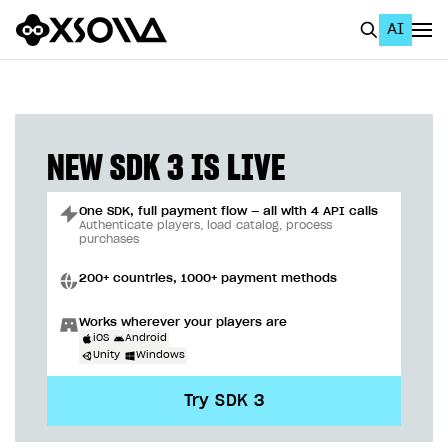
AI
EN
To Business Account
All
NEW SDK 3 IS LIVE
Home Page
One SDK, full payment flow — all with 4 API calls
GET STARTED
Authenticate players, load catalog, process
purchases
About Xsolla
200+ countries, 1000+ payment methods
Using AI with Xsolla Docs
Works wherever your players are
Work in Publisher Account
iOS
Android
Unity
Windows
Quickstart with Xsolla SDK
Create first project
Try SDK 3
Legal aspects
SDK explorer
Documentation