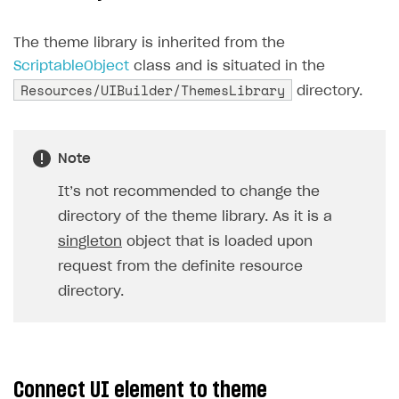
Creator storefront
How to customize affiliate & affiliate network
Best practices for creator campaigns
Emails on account activity
campaigns
The theme library is inherited from the
Individual statistics on creators
Creator Account
SMS to authenticate users
ScriptableObject
class and is situated in the
How to set up and customize dedicated domain
Resources/UIBuilder/ThemesLibrary
Rosters
directory.
Login widget
How to set up campaign with Creator tag
Reports on rosters coverage
Payment UI themes
Game information
Receipts
Note
Custom payment UI
It’s not recommended to change the
directory of the theme library. As it is a
FOR PAYMENT PROVIDERS
singleton
object that is loaded upon
Work in account
request from the definite resource
directory.
Integration guide
Create company profile
Additional features
Add payment methods
Overview
Sign payment services agreement
Integration flow
Analytics
ROADMAP
Connect UI element to theme
Implementation
Launch marketing campaign
Overview