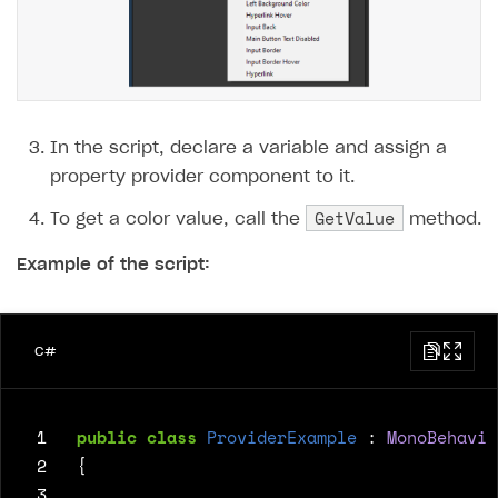
In the script, declare a variable and assign a
property provider component to it.
GetValue
To get a color value, call the
method.
Example of the script:
C#
 1
public
class
ProviderExample
:
MonoBehavio
 2
{
 3