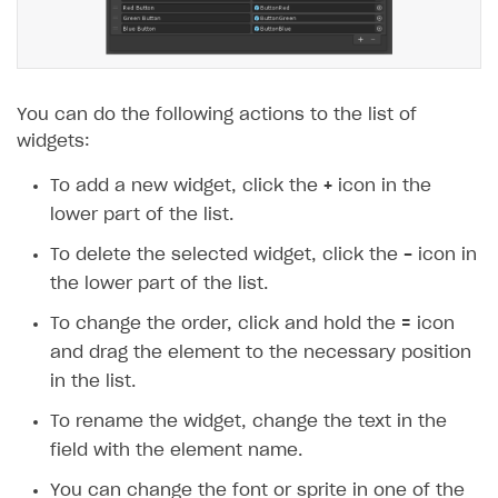
You can do the following actions to the list of
widgets:
To add a new widget, click the
+
icon in the
lower part of the list.
To delete the selected widget, click the
-
icon in
the lower part of the list.
To change the order, click and hold the
=
icon
and drag the element to the necessary position
in the list.
To rename the widget, change the text in the
field with the element name.
You can change the font or sprite in one of the