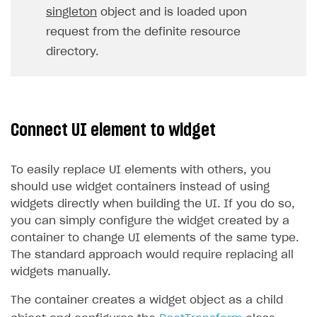
singleton
object and is loaded upon
request from the definite resource
directory.
Connect UI element to widget
To easily replace UI elements with others, you
should use widget containers instead of using
widgets directly when building the UI. If you do so,
you can simply configure the widget created by a
container to change UI elements of the same type.
The standard approach would require replacing all
widgets manually.
The container creates a widget object as a child