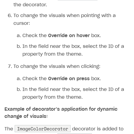
the decorator.
To change the visuals when pointing with a
cursor:
Check the
Override on hover
box.
In the field near the box, select the ID of a
property from the theme.
To change the visuals when clicking:
Check the
Override on press
box.
In the field near the box, select the ID of a
property from the theme.
Example of decorator’s application for dynamic
change of visuals:
ImageColorDecorator
The
decorator is added to