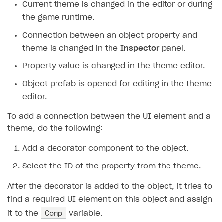
Current theme is changed in the editor or during
the game runtime.
Integration guide
Connection between an object property and
BaaS integrations
Get started
theme is changed in the
Inspector
panel.
Demo project
Set up basic Login project
How to use Pay Station in combination with PlayFab
authentication
Property value is changed in the theme editor.
Install SDK
General information
How to use Pay Station in combination with Firebase
Object prefab is opened for editing in the theme
Set up SDK
How to use snippets from demo project in your
authentication
editor.
project
Set up catalog and subscription plans
To add a connection between the UI element and a
How to use SDK to configure application UI
Integrate SDK on application side
theme, do the following:
Authentication
Test payment process in sandbox mode
Add a decorator component to the object.
Catalog
General information
Go live
Select the ID of the property from the theme.
Subscriptions
Classic login via username/email and password
General information
After the decorator is added to the object, it tries to
Promotions
Authentication via device ID
Display item catalog in your application
General information
find a required UI element on this object and assign
Item purchase
Passwordless login
Subscription purchase
General information
Comp
it to the
variable.