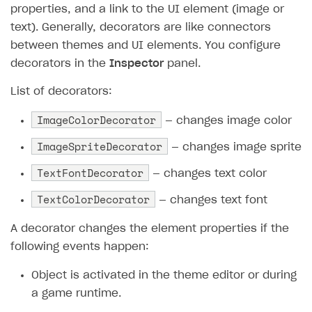
properties, and a link to the UI element (image or
Subscriptions API
text). Generally, decorators are like connectors
between themes and UI elements. You configure
Webhooks
decorators in the
Inspector
panel.
Event API
List of decorators:
DDH API
ImageColorDecorator
— changes image color
SDKS & LIBRARIES
ImageSpriteDecorator
— changes image sprite
Available SDKs and libraries
TextFontDecorator
— changes text color
Xsolla SDK
🚀
TextColorDecorator
— changes text font
CLIENT-SIDE LIBRARIES
A decorator changes the element properties if the
Xsolla SDK for Unity (legacy/enterprise)
following events happen:
Latest version
Object is activated in the theme editor or during
Overview
a game runtime.
SDK reference documentation