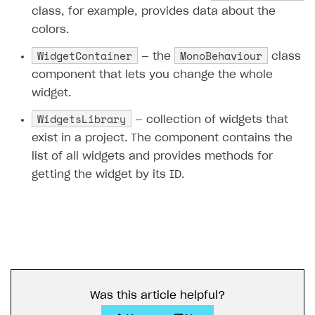
class, for example, provides data about the
colors.
WidgetContainer
MonoBehaviour
— the
class
component that lets you change the whole
widget.
WidgetsLibrary
— collection of widgets that
exist in a project. The component contains the
list of all widgets and provides methods for
getting the widget by its ID.
Was this article helpful?