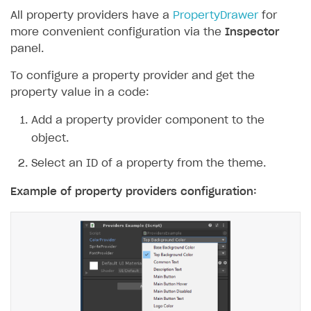
All property providers have a
PropertyDrawer
for
more convenient configuration via the
Inspector
panel.
To configure a property provider and get the
property value in a code:
Add a property provider component to the
object.
Select an ID of a property from the theme.
Example of property providers configuration: