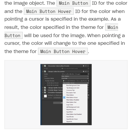
Main Button
the image object. The
ID for the color
Main Button Hover
and the
ID for the color when
pointing a cursor is specified in the example. As a
Main
result, the color specified in the theme for
Button
will be used for the image. When pointing a
cursor, the color will change to the one specified in
Main Button Hover
the theme for
.