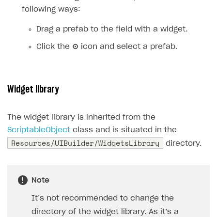
following ways:
Drag a prefab to the field with a widget.
Click the
⊙
icon and select a prefab.
Widget library
The widget library is inherited from the
ScriptableObject
class and is situated in the
Resources/UIBuilder/WidgetsLibrary
directory.
Note
It’s not recommended to change the
directory of the widget library. As it’s a