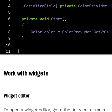
 4
  [SerializeField]
private
ColorPrivider
C
 5
 6
private
void
Start
()
 7
{
 8
Color
color
=
ColorProvuder
.
GetValue
 9
}
10
11
}
Work with widgets
Widget editor
To open a widget editor, go to the Unity editor main