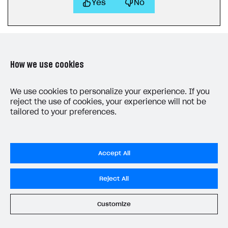
Yes
No
How we use cookies
LAST UPDATED: JUNE 25, 2026
We use cookies to personalize your experience. If you
reject the use of cookies, your experience will not be
tailored to your preferences.
Accept All
Privacy Settings
Reject All
Privacy Policy
End User License Agreement
Customize
System status
All services operational
© 2006–2026 Xsolla Inc.