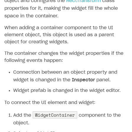
object and configures the
RectTransform
class
properties for it, making the widget fill the whole
space in the container.
When adding a container component to the UI
element object, this object is used as a parent
object for creating widgets.
The container changes the widget properties if the
following events happen:
Connection between an object property and
widget is changed in the
Inspector
panel.
Widget prefab is changed in the widget editor.
To connect the UI element and widget:
WidgetContainer
Add the
component to the
object.