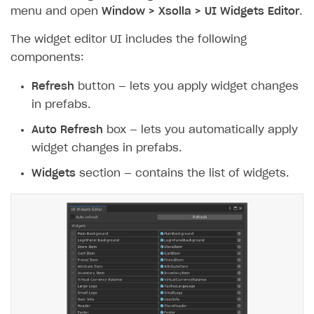
menu and open
Window > Xsolla > UI Widgets Editor
.
The widget editor UI includes the following
components:
Refresh
button — lets you apply widget changes
in prefabs.
Auto Refresh
box — lets you automatically apply
widget changes in prefabs.
Widgets
section — contains the list of widgets.