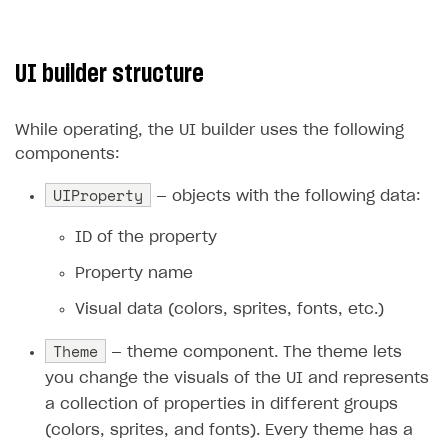
UI builder structure
While operating, the UI builder uses the following
components:
UIProperty
— objects with the following data:
ID of the property
Property name
Visual data (colors, sprites, fonts, etc.)
Theme
— theme component. The theme lets
you change the visuals of the UI and represents
a collection of properties in different groups
(colors, sprites, and fonts). Every theme has a