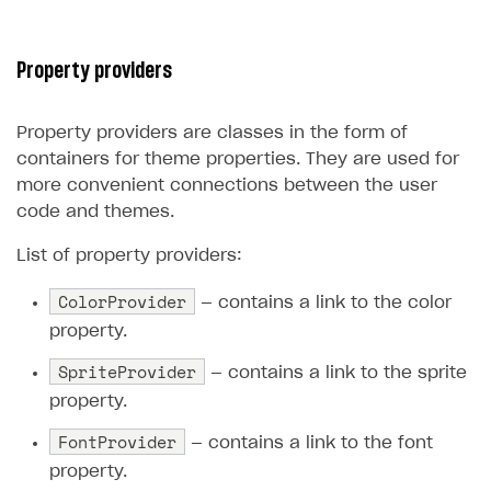
Property providers
Property providers are classes in the form of
containers for theme properties. They are used for
more convenient connections between the user
code and themes.
List of property providers:
ColorProvider
— contains a link to the color
property.
SpriteProvider
— contains a link to the sprite
property.
FontProvider
— contains a link to the font
property.