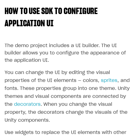
HOW TO USE SDK TO CONFIGURE
SOLUTIONS
Web Shop
APPLICATION UI
Buy Button for mobile games
Overview
Payments
Integration flow
Overview
The demo project includes a UI builder. The UI
builder allows you to configure the appearance of
Xsolla Publishing Suite
Quick start
Enable
Buy Button
via link-outs to Web Shop
the application UI.
Catalog and items
Enable Buy Button via Xsolla SDK
Build your publishing platform
AUTHENTICATE AND MANAGE USERS
You can change the UI by editing the visual
Create Web Shop
Enable Buy Button with custom checkout
Sell virtual goods in-game or online
Import item catalog from JSON file
Login
properties of the UI elements — colors,
sprites
, and
Promotions
Sell game keys
Import item catalog from external platforms
Create site and customize main blocks
fonts. These properties group into one theme. Unity
Overview
themes and visual components are connected by
Test and publish Web Shop
Launch pre-orders
Set up catalog manually
Localization
Personalization
API reference
the
decorators
. When you change the visual
Analytics
Deliver a game with Launcher
Automatic catalog update via API
Set up user authentication
Free items
Access restrictions
FAQs
property, the decorators change the visuals of the
Unity components.
Set up a cross-platform monetization
Grant purchases to user
Publish news articles on your site
Featured offers
Test Web Shop in sandbox mode
Analytics on canvas
Integration guide
Set up subscription sales
Set up Progressive Web Application
Discount promotions
Publish Web Shop
Integration with AppsFlyer
Use widgets to replace the UI elements with other
Authentication options
Get started