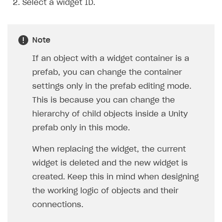
Select a widget ID.
Note
If an object with a widget container is a
prefab, you can change the container
settings only in the prefab editing mode.
This is because you can change the
hierarchy of child objects inside a Unity
prefab only in this mode.
When replacing the widget, the current
widget is deleted and the new widget is
created. Keep this in mind when designing
the working logic of objects and their
connections.