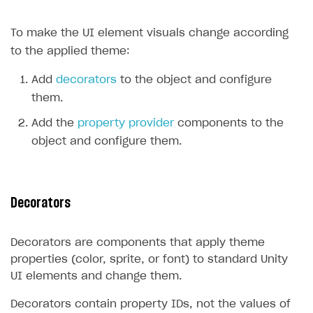
Create branded store
DEVELOPERS RESOURCES
To make the UI element visuals change according
to the applied theme:
References
Payment testing
Errors
Add
decorators
to the object and configure
them.
FAQs
Supported currencies
Sandbox and production environments
Integration errors
Add the
property provider
components to the
Communication with Xsolla via chat
Supported countries
Test bank cards list
Overview
Payment errors
object and configure them.
Xsolla Partner Ecosystem
Supported languages
Payment in sandbox mode
General questions
Overview
Login errors
Supported browsers
Real payment testing
Payment configuration
Integration guide
Store errors
Payment with bank cards in sandbox mode
API AND WEBHOOKS
Decorators
API reference for sandbox
User authentication
Payment via Apple Pay in sandbox mode
Integration with Slack
Getting started
Xsolla Launcher setup
Payment via PayPal in sandbox mode
Integration with Discord
Pay Station API
Decorators are components that apply theme
User acquisition
Integration with Zendesk
properties (color, sprite, or font) to standard Unity
Catalog API
UI elements and change them.
LiveOps API
Decorators contain property IDs, not the values of
Login API