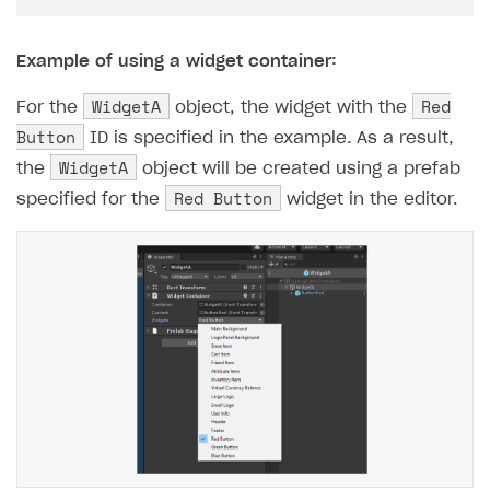
Example of using a widget container:
WidgetA
Red
For the
object, the widget with the
Button
ID is specified in the example. As a result,
WidgetA
the
object will be created using a prefab
Red Button
specified for the
widget in the editor.