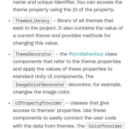
name and unique identifier. You can access the
theme property using the ID of the property.
ThemesLibrary
— library of all themes that
exist in the project. It also contains the value of
a current theme and provides methods for
changing this value.
ThemeDecorator
— the
MonoBehaviour
class
components that refer to the theme properties
and apply the values of these properties to
standard Unity UI components. The
ImageColorDecorator
decorator, for example,
changes the image color.
UIPropertyProvider
— classes that give
access to themes’ properties. Use these
components to easily connect the user code
ColorProvider
with the data from themes. The