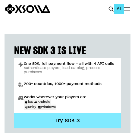
AI
EN
To Business Account
All
NEW SDK 3 IS LIVE
Home Page
One SDK, full payment flow — all with 4 API calls
GET STARTED
Authenticate players, load catalog, process
purchases
About Xsolla
200+ countries, 1000+ payment methods
Using AI with Xsolla Docs
Works wherever your players are
Work in Publisher Account
iOS
Android
Unity
Windows
Quickstart with Xsolla SDK
Create first project
Try SDK 3
Legal aspects
SDK explorer
Documentation