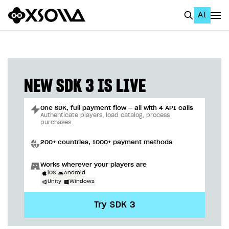
AI
EN
To Business Account
All
NEW SDK 3 IS LIVE
Home Page
One SDK, full payment flow — all with 4 API calls
GET STARTED
Authenticate players, load catalog, process
purchases
About Xsolla
200+ countries, 1000+ payment methods
Using AI with Xsolla Docs
Works wherever your players are
Work in Publisher Account
iOS
Android
Unity
Windows
Quickstart with Xsolla SDK
Create first project
Try SDK 3
Legal aspects
SDK explorer
Documentation