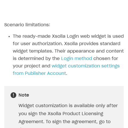
Create branded store
DEVELOPERS RESOURCES
References
Scenario limitations:
Payment testing
Errors
The ready-made Xsolla Login web widget is used
FAQs
Supported currencies
Sandbox and production environments
Integration errors
for user authorization. Xsolla provides standard
widget templates. Their appearance and content
Communication with Xsolla via chat
Supported countries
Test bank cards list
Overview
Payment errors
is determined by the
Login method
chosen for
Xsolla Partner Ecosystem
Supported languages
Payment in sandbox mode
General questions
Overview
Login errors
your project and
widget customization settings
from Publisher Account
.
Supported browsers
Real payment testing
Payment configuration
Integration guide
Store errors
Payment with bank cards in sandbox mode
API AND WEBHOOKS
API reference for sandbox
User authentication
Payment via Apple Pay in sandbox mode
Integration with Slack
Getting started
Xsolla Launcher setup
Payment via PayPal in sandbox mode
Integration with Discord
Note
Pay Station API
User acquisition
Integration with Zendesk
Widget customization is available only after
Catalog API
you sign the Xsolla Product Licensing
LiveOps API
Agreement. To sign the agreement, go to
Login API