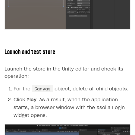
Launch and test store
Launch the store in the Unity editor and check its
operation:
Canvas
For the
object, delete all child objects.
Click
Play
. As a result, when the application
starts, a browser window with the Xsolla Login
widget opens.