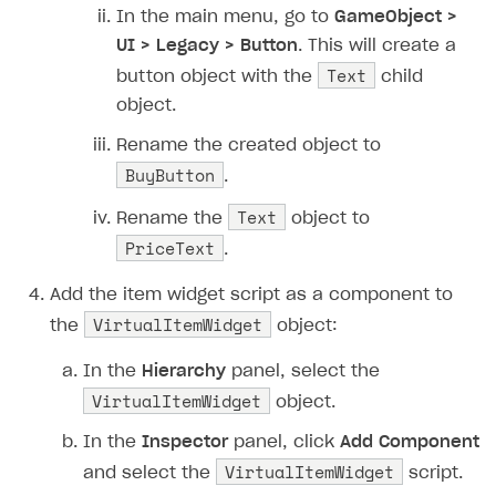
In the main menu, go to
GameObject >
UI > Legacy > Button
. This will create a
Text
button object with the
child
object.
Rename the created object to
BuyButton
.
Text
Rename the
object to
PriceText
.
Add the item widget script as a component to
VirtualItemWidget
the
object:
In the
Hierarchy
panel, select the
VirtualItemWidget
object.
In the
Inspector
panel, click
Add Component
VirtualItemWidget
and select the
script.