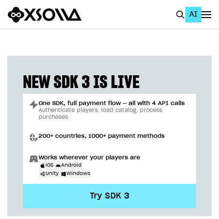
AI
EN
To Business Account
All
NEW SDK 3 IS LIVE
Home Page
One SDK, full payment flow — all with 4 API calls
GET STARTED
Authenticate players, load catalog, process
purchases
About Xsolla
200+ countries, 1000+ payment methods
Using AI with Xsolla Docs
Works wherever your players are
Work in Publisher Account
iOS
Android
Unity
Windows
Quickstart with Xsolla SDK
Create first project
Try SDK 3
Legal aspects
SDK explorer
Documentation