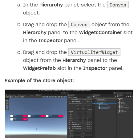
54
Debug
.
Log
(
$"Start the p
Canvas
In the
Hierarchy
panel, select the
55
XsollaCatalog
.
Purchase
(
object.
56
}
Canvas
Drag and drop the
object from the
57
private
void
OnPurchaseComplete
Hierarchy
panel to the
WidgetsContainer
slot
58
{
in the
Inspector
panel.
59
Debug
.
Log
(
"Purchase com
VirtualItemWidget
60
}
Drag and drop the
61
private
void
OnError
(
Error
erro
object from the
Hierarchy
panel to the
62
{
WidgetPrefab
slot in the
Inspector
panel.
63
Debug
.
LogError
(
$"Error 
Example of the store object:
64
}
65
}
66
}