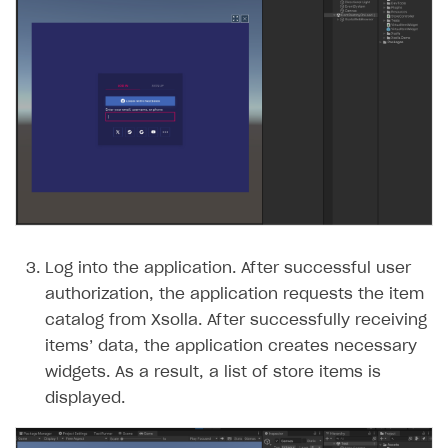
Log into the application. After successful user
authorization, the application requests the item
catalog from Xsolla. After successfully receiving
items’ data, the application creates necessary
widgets. As a result, a list of store items is
displayed.