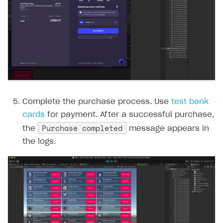
Complete the purchase process. Use
test bank
cards
for payment. After a successful purchase,
Purchase completed
the
message appears in
the logs.