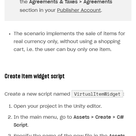
the
Agreements & Taxes > Agreements
Subscriptions API
section in your
Publisher Account
.
Webhooks
Event API
The scenario implements the sale of items for
real currency only, without using a shopping
DDH API
cart, i.e. the user can buy only one item.
SDKS & LIBRARIES
Available SDKs and libraries
Create item widget script
Xsolla SDK
🚀
CLIENT-SIDE LIBRARIES
VirtualItemWidget
Create a new script named
:
Xsolla SDK for Unity (legacy/enterprise)
Open your project in the Unity editor.
Latest version
In the main menu, go to
Assets > Create > C#
Overview
Script
.
SDK reference documentation