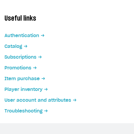
Useful links
Authentication
Catalog
Subscriptions
Promotions
Item purchase
Player inventory
User account and attributes
Troubleshooting