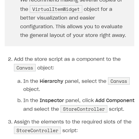
We recommend making several copies of
37
// Check if the
VirtualItemWidget
the
object for a
38
if
(
item
.
price
better visualization and easier
39
continu
configuration. This allows you to evaluate
40
// Instantiate 
the general layout of your store right away.
41
var
widget
=
In
42
// Fill the wid
43
widget
.
NameText
Add the store script as a component to the
44
widget
.
Descript
Canvas
object:
45
widget
.
PriceTex
46
// Loading the 
Canvas
In the
Hierarchy
panel, select the
47
ImageLoader
.
Loa
object.
48
// Add a click 
In the
Inspector
panel, click
Add Component
49
widget
.
BuyButto
StoreController
and select the
script.
50
}
51
}
Assign the elements to the required slots of the
52
private
void
StartPurchase
(
stri
StoreController
script:
53
{