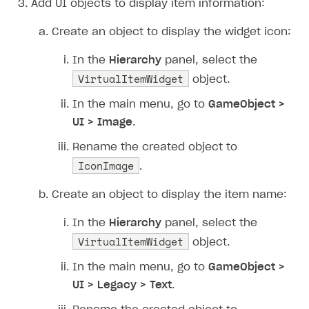
Add UI objects to display item information:
How to connect native Xsolla SDK for iOS to your
inventory
applications
Xsolla Login widget
Purchase of single item
User account
Account linking
project
Create an object to display the widget icon:
Track order status
Account linking
In the
Hierarchy
panel, select the
VirtualItemWidget
object.
In the main menu, go to
GameObject >
UI > Image
.
Rename the created object to
IconImage
.
Create an object to display the item name:
In the
Hierarchy
panel, select the
VirtualItemWidget
object.
In the main menu, go to
GameObject >
UI > Legacy > Text
.