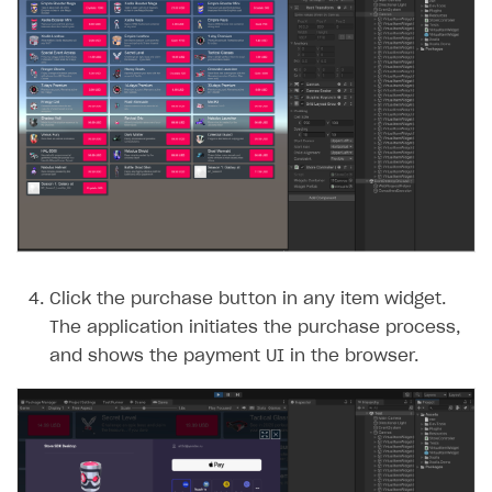
Click the purchase button in any item widget.
The application initiates the purchase process,
and shows the payment UI in the browser.