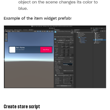
object on the scene changes its color to
blue.
Example of the item widget prefab:
Create store script