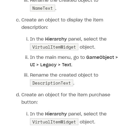
Rename the created object to
NameText
.
Create an object to display the item
description:
In the
Hierarchy
panel, select the
VirtualItemWidget
object.
In the main menu, go to
GameObject >
UI > Legacy > Text
.
Rename the created object to
DescriptionText
.
Create an object for the item purchase
button:
In the
Hierarchy
panel, select the
VirtualItemWidget
object.