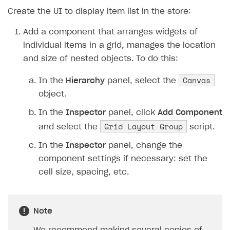
19
XsollaAuth
.
AuthWithXsol
Create the UI to display item list in the store:
20
}
21
private
void
OnAuthSuccess
()
Add a component that arranges widgets of
22
{
individual items in a grid, manages the location
23
Debug
.
Log
(
"Authorizatio
and size of nested objects. To do this:
24
Debug
.
Log
(
"Get the cata
25
XsollaCatalog
.
Canvas
GetItems
(
In the
Hierarchy
panel, select the
26
}
object.
27
private
void
OnCatalogReceived
(
In the
Inspector
panel, click
Add Component
28
{
Grid Layout Group
and select the
script.
29
Debug
.
Log
(
"Catalog rece
30
BuildStoreUI
(
items
.
item
In the
Inspector
panel, change the
31
}
component settings if necessary: ​​set the
32
private
void
BuildStoreUI
(
Store
cell size, spacing, etc.
33
{
34
// Create a widget for 
Note
35
foreach
(
var
item
in
it
36
{