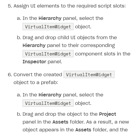
Assign UI elements to the required script slots:
In the
Hierarchy
panel, select the
VirtualItemWidget
object.
Drag and drop child UI objects from the
Hierarchy
panel to their corresponding
VirtualItemWidget
component slots in the
Inspector
panel.
VirtualItemWidget
Convert the created
object to a prefab:
In the
Hierarchy
panel, select the
VirtualItemWidget
object.
Drag and drop the object to the
Project
panel in the
Assets
folder. As a result, a new
object appears in the
Assets
folder, and the