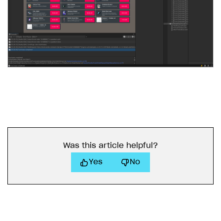
Was this article helpful?
Yes
No