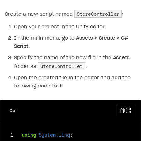
StoreController
Create a new script named
:
Open your project in the Unity editor.
In the main menu, go to
Assets > Create > C#
Script
.
Specify the name of the new file in the
Assets
StoreController
folder as
.
Open the created file in the editor and add the
following code to it:
C#
 1
using
System.Linq
;