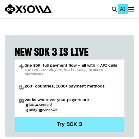
AI
EN
To Business Account
All
NEW SDK 3 IS LIVE
Home Page
One SDK, full payment flow — all with 4 API calls
GET STARTED
Authenticate players, load catalog, process
purchases
About Xsolla
200+ countries, 1000+ payment methods
Using AI with Xsolla Docs
Works wherever your players are
Work in Publisher Account
iOS
Android
Unity
Windows
Quickstart with Xsolla SDK
Create first project
Try SDK 3
Legal aspects
SDK explorer
Documentation