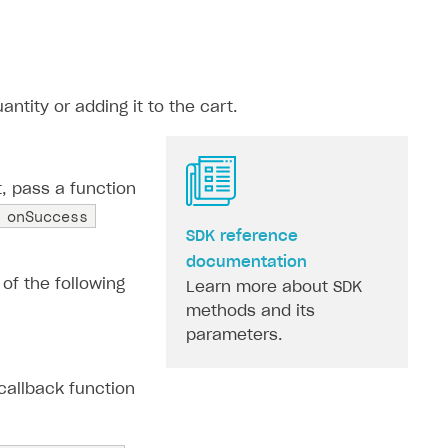
ntity or adding it to the cart.
, pass a function
onSuccess
SDK reference
documentation
 of the following
Learn more about SDK
methods and its
parameters.
callback function