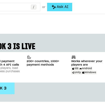
/
Ask AI
or
K 3 IS LIVE
ll payment
200+ countries, 1000+
Works wherever your
th 4 API calls
payment methods
players are
 players, load
iOS
Android
cess purchases
Unity
Windows
DK 3