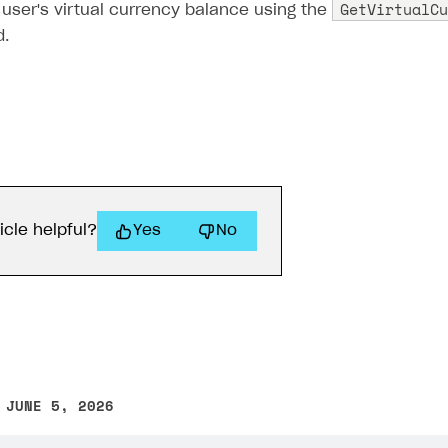
GetVirtualCu
user's virtual currency balance using the
.
icle helpful?
Yes
No
 JUNE 5, 2026