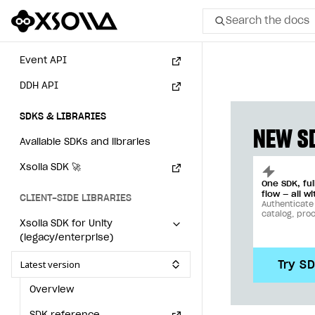
Subscriptions API
Search the docs
Webhooks
Event API
All
DDH API
Home Page
SDKS & LIBRARIES
GET STARTED
NEW SD
Available SDKs and libraries
About Xsolla
Xsolla SDK
🚀
Using AI with Xsolla Docs
One SDK, fu
flow — all wi
CLIENT-SIDE LIBRARIES
Work in Publisher Account
Authenticate
catalog, pro
Xsolla SDK for Unity
Quickstart with Xsolla SDK
Create first project
(legacy/enterprise)
Legal aspects
SDK explorer
Latest version
Try S
Documentation
Overview
SOLUTIONS