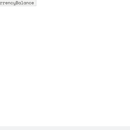
rrencyBalance