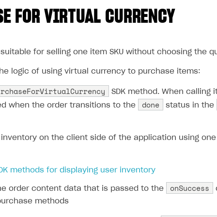
E FOR VIRTUAL CURRENCY
suitable for selling one item SKU without choosing the qua
e logic of using virtual currency to purchase items:
urchaseForVirtualCurrency
SDK method. When calling it
done
led when the order transitions to the
status in the
inventory on the client side of the application using one
DK methods for displaying user inventory
onSuccess
he order content data that is passed to the
 purchase methods