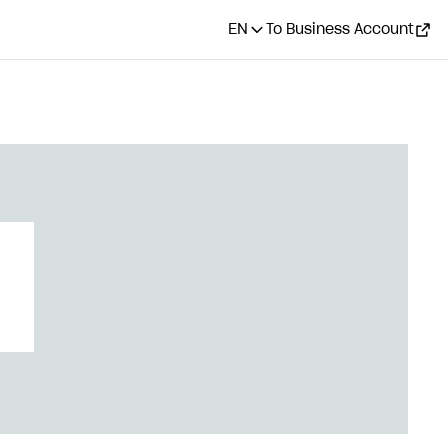
EN
To Business Account