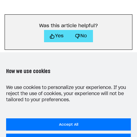
Was this article helpful?
Yes
No
How we use cookies
We use cookies to personalize your experience. If you
LAST UPDATED: JUNE 5, 2026
reject the use of cookies, your experience will not be
tailored to your preferences.
Accept All