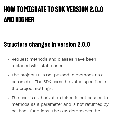
HOW TO MIGRATE TO SDK VERSION 2.0.0
SOLUTIONS
Web Shop
AND HIGHER
Buy Button for mobile games
Overview
Payments
Integration flow
Overview
Structure changes in version 2.0.0
Xsolla Publishing Suite
Quick start
Enable
Buy Button
via link-outs to Web Shop
Catalog and items
Enable Buy Button via Xsolla SDK
Build your publishing platform
AUTHENTICATE AND MANAGE USERS
Request methods and classes have been
Create Web Shop
Enable Buy Button with custom checkout
Sell virtual goods in-game or online
Import item catalog from JSON file
replaced with static ones.
Login
Promotions
Sell game keys
Import item catalog from external platforms
Create site and customize main blocks
The project ID is not passed to methods as a
Overview
parameter. The SDK uses the value specified in
Test and publish Web Shop
Launch pre-orders
Set up catalog manually
Localization
Personalization
API reference
the project settings.
Analytics
Deliver a game with Launcher
Automatic catalog update via API
Set up user authentication
Free items
Access restrictions
FAQs
The user’s authorization token is not passed to
Set up a cross-platform monetization
Grant purchases to user
Publish news articles on your site
Featured offers
Test Web Shop in sandbox mode
Analytics on canvas
Integration guide
methods as a parameter and is not returned by
Set up subscription sales
Set up Progressive Web Application
Discount promotions
Publish Web Shop
Integration with AppsFlyer
callback functions. The SDK determines the
Authentication options
Get started