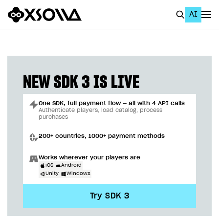
AI
EN
To Business Account
All
NEW SDK 3 IS LIVE
Home Page
One SDK, full payment flow — all with 4 API calls
GET STARTED
Authenticate players, load catalog, process
purchases
About Xsolla
200+ countries, 1000+ payment methods
Using AI with Xsolla Docs
Works wherever your players are
Work in Publisher Account
iOS
Android
Unity
Windows
Quickstart with Xsolla SDK
Create first project
Try SDK 3
Legal aspects
SDK explorer
Documentation