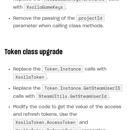
XsollaGameKeys
with
.
Subscriptions API
projectId
Remove the passing of the
Webhooks
parameter when calling class methods.
Event API
DDH API
Token class upgrade
SDKS & LIBRARIES
Available SDKs and libraries
Token.Instance
Replace the
calls with
Xsolla SDK
🚀
XsollaToken
.
Token.Instance.GetSteamUserID
CLIENT-SIDE LIBRARIES
Replace the
SteamUItils.GetSteamUserId
calls with
.
Xsolla SDK for Unity (legacy/enterprise)
Modify the code to get the value of the access
Latest version
and refresh tokens. Use the
Overview
XsollaToken.AccessToken
and
SDK reference documentation