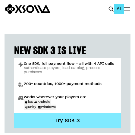
AI
EN
To Business Account
All
NEW SDK 3 IS LIVE
Home Page
One SDK, full payment flow — all with 4 API calls
GET STARTED
Authenticate players, load catalog, process
purchases
About Xsolla
200+ countries, 1000+ payment methods
Using AI with Xsolla Docs
Works wherever your players are
Work in Publisher Account
iOS
Android
Unity
Windows
Quickstart with Xsolla SDK
Create first project
Try SDK 3
Legal aspects
SDK explorer
Documentation