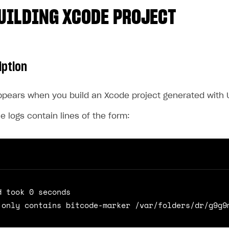
UILDING XCODE PROJECT
iption
pears when you build an Xcode project generated with U
he logs contain lines of the form: