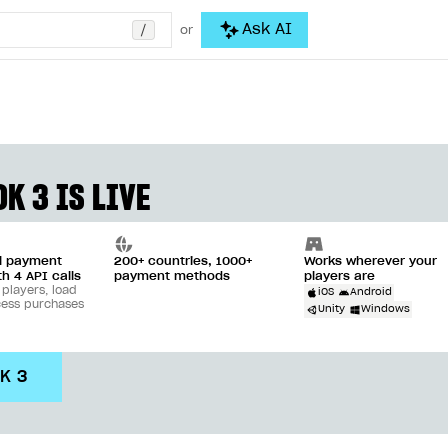
/
Ask AI
or
K 3 IS LIVE
ll payment
200+ countries, 1000+
Works wherever your
th 4 API calls
payment methods
players are
 players, load
iOS
Android
cess purchases
Unity
Windows
DK 3