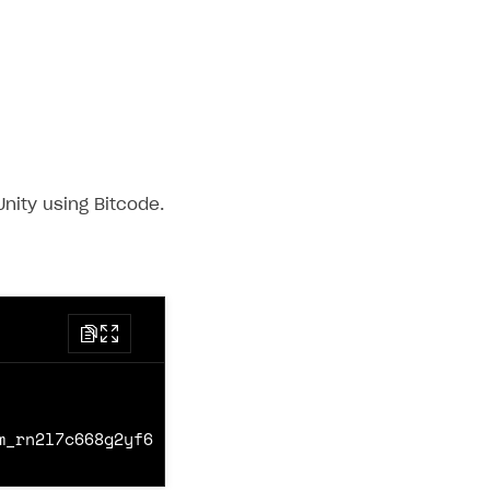
nity using Bitcode.