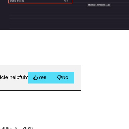
on
icle helpful?
Yes
No
 JUNE 5, 2026