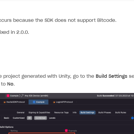
curs because the SDK does not support Bitcode.
xed in 2.0.0.
 project generated with Unity, go to the
Build Settings
se
to
No
.