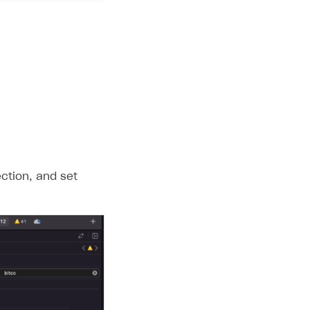
ction, and set