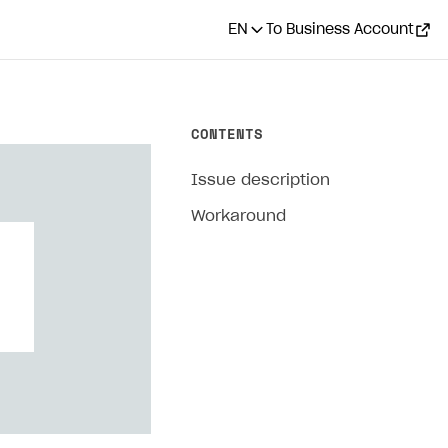
EN
To Business Account
CONTENTS
Issue description
Workaround