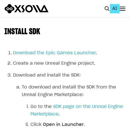
AI
EN
To Business Account
INSTALL SDK
All
Home Page
Download the Epic Games Launcher
.
Create a new Unreal Engine project.
GET STARTED
About Xsolla
Download and install the SDK:
Using AI with Xsolla Docs
To download and install the SDK from the
Unreal Engine Marketplace:
Work in Publisher Account
Quickstart with Xsolla SDK
Create first project
Go to the
SDK page on the Unreal Engine
Marketplace
.
Legal aspects
SDK explorer
Click
Open in Launcher
.
Documentation