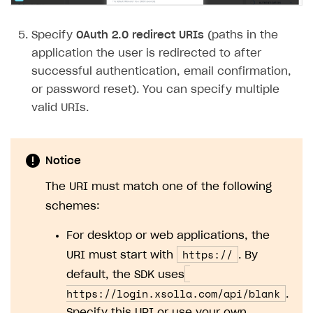
Subscriptions API
Specify
OAuth 2.0 redirect URIs
(paths in the
Webhooks
application the user is redirected to after
successful authentication, email confirmation,
Event API
or password reset). You can specify multiple
DDH API
valid URIs.
SDKS & LIBRARIES
Available SDKs and libraries
Notice
Xsolla SDK
🚀
The URI must match one of the following
schemes:
CLIENT-SIDE LIBRARIES
For desktop or web applications, the
Xsolla SDK for Unity (legacy/enterprise)
https://
URI must start with
. By
Latest version
Xsolla SDK for Unreal Engine
default, the SDK uses
Overview
Overview
https://login.xsolla.com/api/blank
.
SDK reference documentation
Specify this URI or use your own.
SDK reference documentation