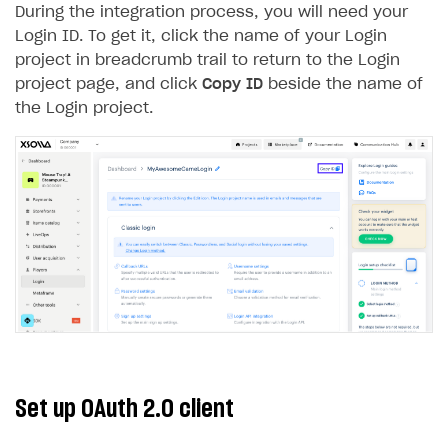
During the integration process, you will need your
Creator storefront
How to customize affiliate & affiliate network
Best practices for creator campaigns
Emails on account activity
Login ID. To get it, click the name of your Login
campaigns
project in breadcrumb trail to return to the Login
Individual statistics on creators
Creator Account
SMS to authenticate users
How to set up and customize dedicated domain
project page, and click
Copy ID
beside the name of
Rosters
Login widget
the Login project.
How to set up campaign with Creator tag
Reports on rosters coverage
Payment UI themes
Game information
Receipts
Custom payment UI
FOR PAYMENT PROVIDERS
Work in account
Integration guide
Create company profile
Additional features
Add payment methods
Overview
Sign payment services agreement
Integration flow
Analytics
Set up OAuth 2.0 client
ROADMAP
Implementation
Launch marketing campaign
Overview