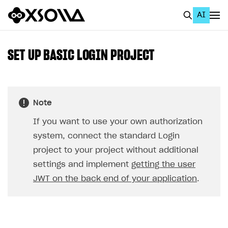
AI
EN
To Business Account
SET UP BASIC LOGIN PROJECT
All
Home Page
Note
GET STARTED
If you want to use your own authorization
About Xsolla
system, connect the standard Login
Using AI with Xsolla Docs
project to your project without additional
settings and implement
getting the user
Work in Publisher Account
JWT on the back end of your application
.
Quickstart with Xsolla SDK
Create first project
Legal aspects
SDK explorer
Documentation