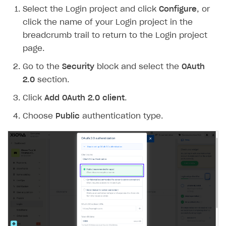
Select the Login project and click
Configure
, or
Create branded store
DEVELOPERS RESOURCES
click the name of your Login project in the
breadcrumb trail to return to the Login project
References
page.
Payment testing
Errors
Go to the
Security
block and select the
OAuth
FAQs
Supported currencies
Sandbox and production environments
Integration errors
2.0
section.
Communication with Xsolla via chat
Supported countries
Test bank cards list
Overview
Payment errors
Click
Add OAuth 2.0 client
.
Xsolla Partner Ecosystem
Supported languages
Payment in sandbox mode
General questions
Overview
Login errors
Choose
Public
authentication type.
Supported browsers
Real payment testing
Payment configuration
Integration guide
Store errors
Payment with bank cards in sandbox mode
API AND WEBHOOKS
API reference for sandbox
User authentication
Payment via Apple Pay in sandbox mode
Integration with Slack
Getting started
Xsolla Launcher setup
Payment via PayPal in sandbox mode
Integration with Discord
Pay Station API
User acquisition
Integration with Zendesk
Catalog API
LiveOps API
Login API