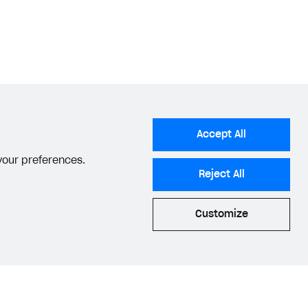
Accept All
 your preferences.
Reject All
Customize
acy Settings
Privacy Policy
End User License Agreement
© 2006–2026 Xsolla Inc.