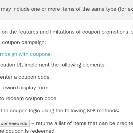
may include one or more items of the same type (for exam
n on the features and limitations of coupon promotions,
a coupon campaign:
ampaign with coupons
.
ication UI, implement the following elements:
o enter a coupon code
 reward display form
 to redeem coupon code
the coupon logic using the following SDK methods:
uponRewards
— returns a list of items that can be credit
he coupon is redeemed.