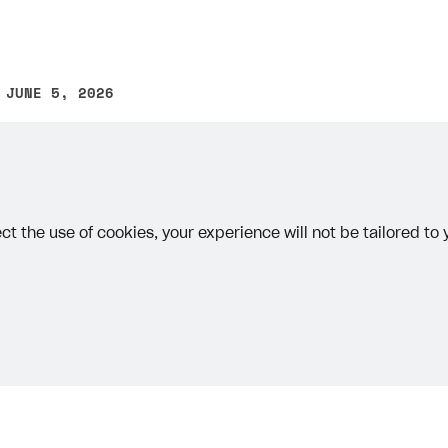
 JUNE 5, 2026
other text error? Select the text and press Ctrl+Enter.
ct the use of cookies, your experience will not be tailored to
on
Priv