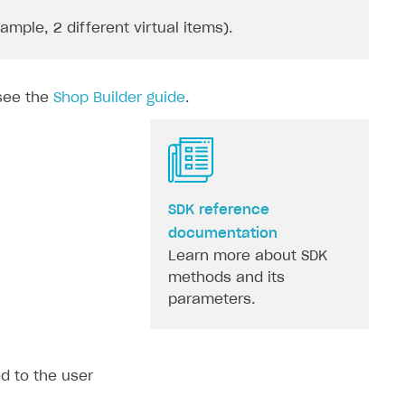
ple, 2 different virtual items).
 see the
Shop Builder guide
.
SDK reference
documentation
Learn more about SDK
methods and its
parameters.
ed to the user