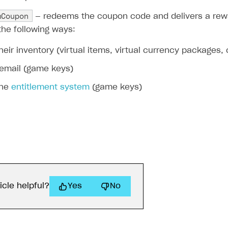
mCoupon
— redeems the coupon code and delivers a rewa
the following ways:
their inventory (virtual items, virtual currency packages,
 email (game keys)
the
entitlement system
(game keys)
icle helpful?
Yes
No