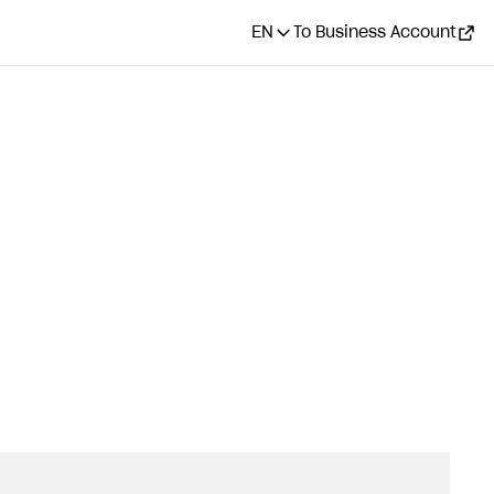
EN
To Business Account