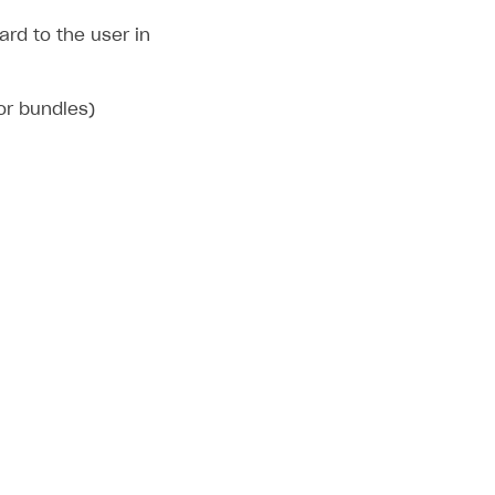
rd to the user in
 or bundles)