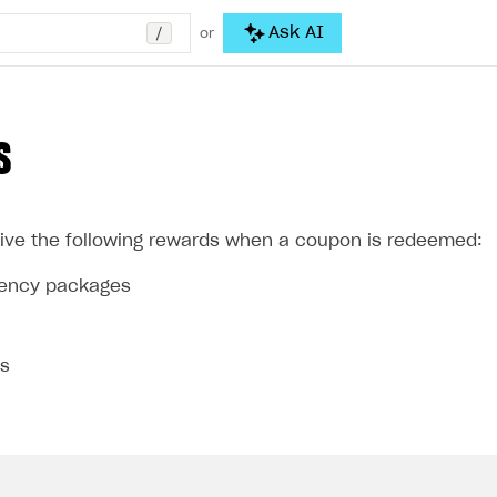
/
Ask AI
or
S
ive the following rewards when a coupon is redeemed:
rrency packages
ms