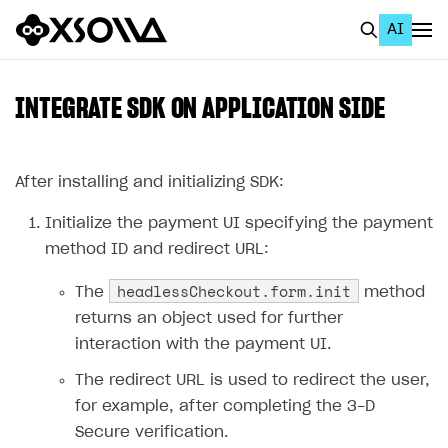
AI
EN
To Business Account
INTEGRATE SDK ON APPLICATION SIDE
All
Home Page
After installing and initializing SDK:
GET STARTED
Initialize the payment UI specifying the payment
method ID and redirect URL:
About Xsolla
headlessCheckout.form.init
The
method
Using AI with Xsolla Docs
returns an object used for further
Work in Publisher Account
interaction with the payment UI.
Quickstart with Xsolla SDK
Create first project
The redirect URL is used to redirect the user,
Legal aspects
SDK explorer
for example, after completing the 3-D
Secure verification.
Documentation