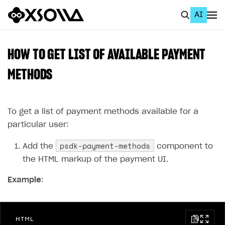
AI
EN
To Business Account
HOW TO GET LIST OF AVAILABLE PAYMENT
All
METHODS
Home Page
To get a list of payment methods available for a
GET STARTED
particular user:
About Xsolla
psdk-payment-methods
Add the
component to
Using AI with Xsolla Docs
the HTML markup of the payment UI.
Work in Publisher Account
Example
:
Quickstart with Xsolla SDK
Create first project
Legal aspects
SDK explorer
HTML
Documentation