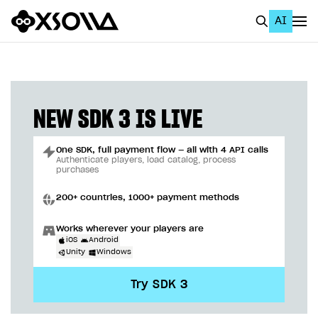
AI
EN
To Business Account
All
NEW SDK 3 IS LIVE
Home Page
One SDK, full payment flow — all with 4 API calls
GET STARTED
Authenticate players, load catalog, process
purchases
About Xsolla
200+ countries, 1000+ payment methods
Using AI with Xsolla Docs
Works wherever your players are
Work in Publisher Account
iOS
Android
Unity
Windows
Quickstart with Xsolla SDK
Create first project
Try SDK 3
Legal aspects
SDK explorer
Documentation