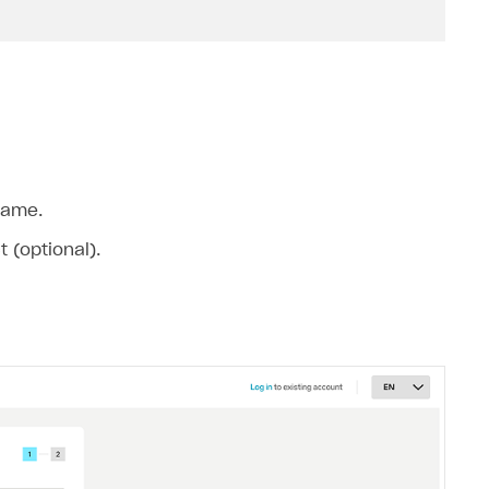
name.
 (optional).