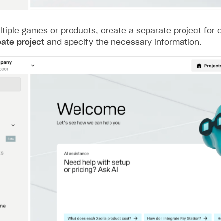
ltiple games or products, create a separate project for 
eate project
and specify the necessary information.