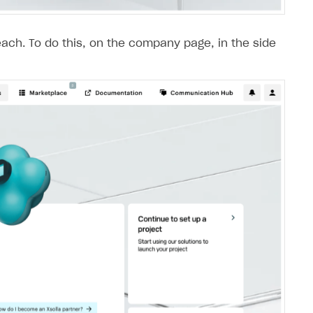
each. To do this, on the company page, in the side