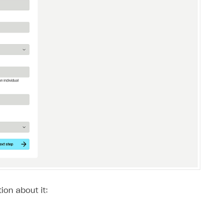
ion about it: