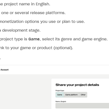
ingle user
he project name in English.
ps
one or several release platforms.
monetization options you use or plan to use.
a development stage.
 project type is
Game
, select its genre and game engine.
ink to your game or product (optional).
.
rt