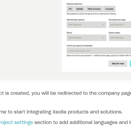
t is created, you will be redirected to the company page
ame to start integrating Xsolla products and solutions.
roject settings
section to add additional languages and l