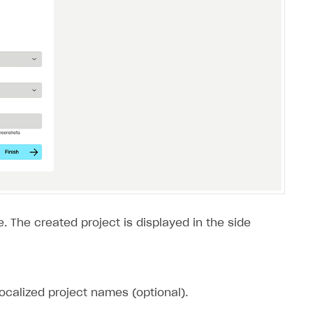
. The created project is displayed in the side
ocalized project names (optional).