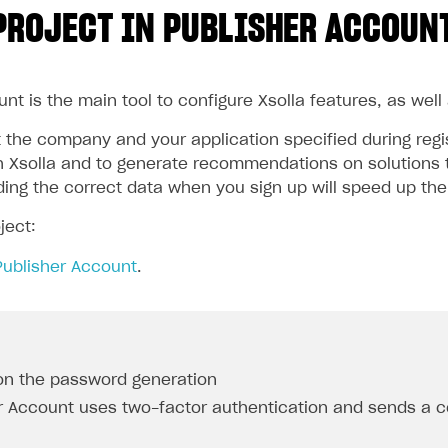
PROJECT IN PUBLISHER ACCOUN
nt is the main tool to configure Xsolla features, as well
the company and your application specified during regist
 Xsolla and to generate recommendations on solutions t
iding the correct data when you sign up will speed up th
ject:
Publisher Account
.
on the password generation
r Account uses two-factor authentication and sends a c