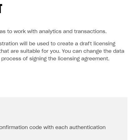
T
 as to work with analytics and transactions.
ration will be used to create a draft licensing
hat are suitable for you. You can change the data
e process of signing the licensing agreement.
onfirmation code with each authentication