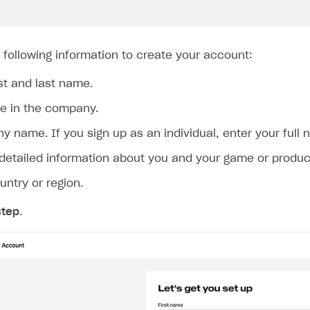
 following information to create your account:
rst and last name.
le in the company.
 name. If you sign up as an individual, enter your full 
 detailed information about you and your game or product
untry or region.
step
.