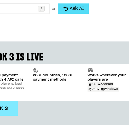
/
Ask AI
or
K 3 IS LIVE
ll payment
200+ countries, 1000+
Works wherever your
th 4 API calls
payment methods
players are
 players, load
iOS
Android
cess purchases
Unity
Windows
DK 3