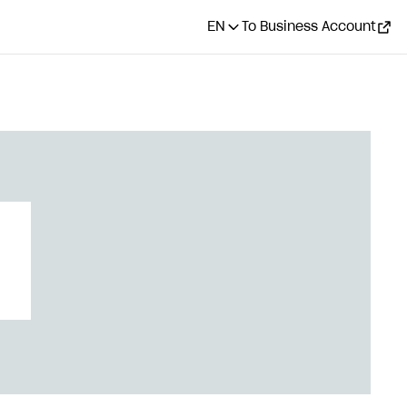
EN
To Business Account