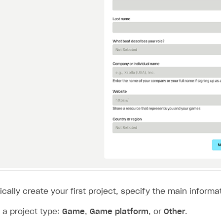
on
cally create your first project, specify the main informat
a project type:
Game
,
Game platform
, or
Other
.