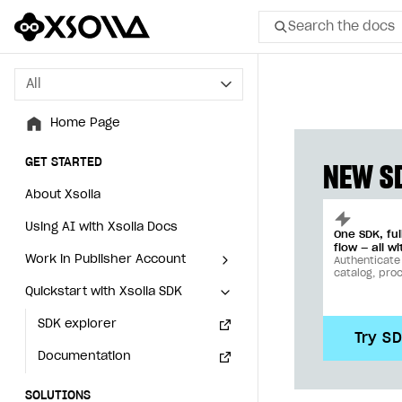
Search the docs
All
All
Home Page
Home Page
GET STARTED
GET STARTED
NEW SD
About Xsolla
About Xsolla
Using AI with Xsolla Docs
Using AI with Xsolla Docs
One SDK, fu
flow — all wi
Work in Publisher Account
Work in Publisher Account
Authenticate
catalog, pro
Quickstart with Xsolla SDK
Quickstart with Xsolla SDK
Create first project
Create first project
Legal aspects
SDK explorer
Legal aspects
SDK explorer
Try S
Documentation
Documentation
SOLUTIONS
SOLUTIONS