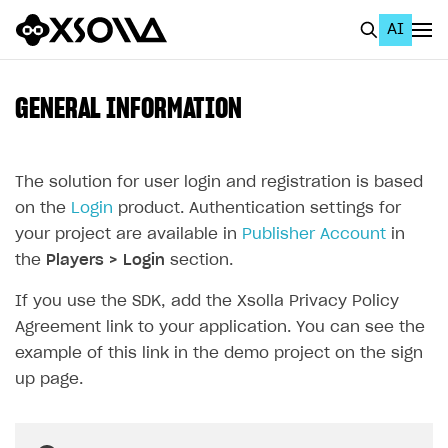
AI
EN
To Business Account
GENERAL INFORMATION
All
Home Page
The solution for user login and registration is based
on the
Login
product. Authentication settings for
GET STARTED
your project are available in
Publisher Account
in
About Xsolla
the
Players > Login
section.
Using AI with Xsolla Docs
If you use the SDK, add the Xsolla Privacy Policy
Agreement link to your application. You can see the
Work in Publisher Account
example of this link in the demo project on the sign
Quickstart with Xsolla SDK
Create first project
up page.
Legal aspects
SDK explorer
Documentation