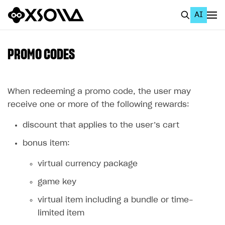
AI
EN
To Business Account
PROMO CODES
All
Home Page
When redeeming a promo code, the user may
receive one or more of the following rewards:
GET STARTED
discount that applies to the user’s cart
About Xsolla
bonus item:
Using AI with Xsolla Docs
virtual currency package
Work in Publisher Account
game key
Quickstart with Xsolla SDK
Create first project
virtual item including a bundle or time-
Legal aspects
SDK explorer
limited item
Documentation