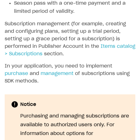
Season pass with a one-time payment and a
SOLUTIONS
limited period of validity.
Web Shop
Subscription management (for example, creating
and configuring plans, setting up a trial period,
Buy Button for mobile games
Overview
setting up a grace period for a subscription) is
Payments
Integration flow
Overview
performed in Publisher Account in the
Items catalog
> Subscriptions
section.
Xsolla Publishing Suite
Quick start
Enable
Buy Button
via link-outs to Web Shop
In your application, you need to implement
Catalog and items
Enable Buy Button via Xsolla SDK
Build your publishing platform
AUTHENTICATE AND MANAGE USERS
purchase
and
management
of subscriptions using
Create Web Shop
Enable Buy Button with custom checkout
Sell virtual goods in-game or online
Import item catalog from JSON file
Login
SDK methods.
Promotions
Sell game keys
Import item catalog from external platforms
Create site and customize main blocks
Overview
Test and publish Web Shop
Launch pre-orders
Set up catalog manually
Localization
Personalization
API reference
Notice
Analytics
Deliver a game with Launcher
Automatic catalog update via API
Set up user authentication
Free items
Access restrictions
FAQs
Purchasing and managing subscriptions are
Set up a cross-platform monetization
Grant purchases to user
Publish news articles on your site
Featured offers
Test Web Shop in sandbox mode
Analytics on canvas
available to authorized users only. For
Integration guide
information about options for
Set up subscription sales
Set up Progressive Web Application
Discount promotions
Publish Web Shop
Integration with AppsFlyer
Authentication options
Get started