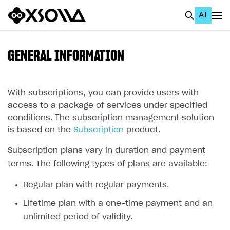
AI
EN
To Business Account
GENERAL INFORMATION
All
Home Page
With subscriptions, you can provide users with
access to a package of services under specified
GET STARTED
conditions. The subscription management solution
is based on the
Subscription
product.
About Xsolla
Subscription plans vary in duration and payment
Using AI with Xsolla Docs
terms. The following types of plans are available:
Work in Publisher Account
Regular plan with regular payments.
Quickstart with Xsolla SDK
Create first project
Lifetime plan with a one-time payment and an
Legal aspects
SDK explorer
unlimited period of validity.
Documentation