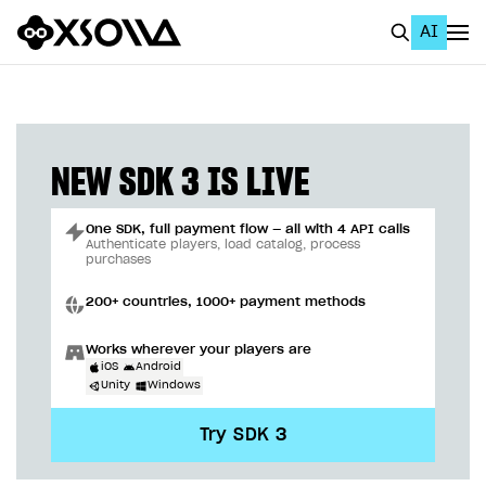
AI
EN
To Business Account
All
NEW SDK 3 IS LIVE
Home Page
One SDK, full payment flow — all with 4 API calls
GET STARTED
Authenticate players, load catalog, process
purchases
About Xsolla
200+ countries, 1000+ payment methods
Using AI with Xsolla Docs
Works wherever your players are
Work in Publisher Account
iOS
Android
Unity
Windows
Quickstart with Xsolla SDK
Create first project
Try SDK 3
Legal aspects
SDK explorer
Documentation