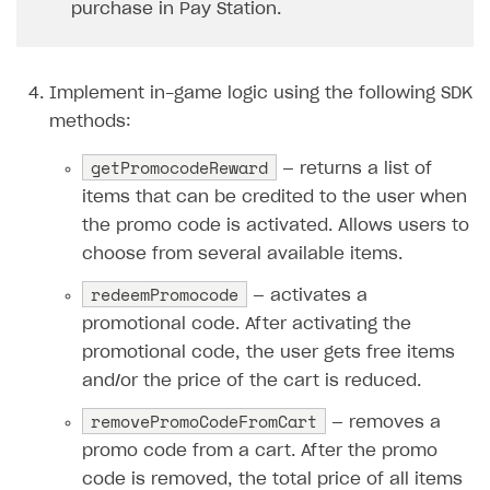
purchase in Pay Station.
How to configure entitlement system
Sell in Discord
How to increase first payment for subscription
Reward users in Discord
How to set up selling multiple plans or subscriptions
Implement in-game logic using the following SDK
for a single user
Xsolla Bot in Discord setup walkthrough
methods:
How to set up subscription-based products and plan
DISTRIBUTE YOUR GAMES
groups
getPromocodeReward
— returns a list of
Launcher
items that can be credited to the user when
the promo code is activated. Allows users to
Cloud Gaming
Overview
choose from several available items.
Digital Distribution Hub
Integration guide
Overview
redeemPromocode
— activates a
Features
Integration flow
Get started
ITEMS CATALOG
promotional code. After activating the
How-tos
Integration guide
Create launcher
Web games distribution
promotional code, the user gets free items
Item types
and/or the price of the cart is reduced.
Extensions
How-tos
Configure launcher settings
Binary patching
How to enable seamless authorization
Set up cloud game project and upload game build
Catalog management
Virtual items
removePromoCodeFromCart
— removes a
References
Configure game settings
In-game user authentication
How to transfer user data via launcher installer
How to use Epic Online Services with Xsolla Login
Set up game distribution
How to manage game streams and pricing
Catalog features
Virtual currency
Set up catalog manually
promo code from a cart. After the promo
Configure content
Deep links
How to send data to Google Analytics 4
Launcher system requirements
How to enable free trial and allowlisting
Bundles
Automate catalog creation and updates using API
Managing item availability in catalog
code is removed, the total price of all items
LIVEOPS AND PROMOTION TOOLS