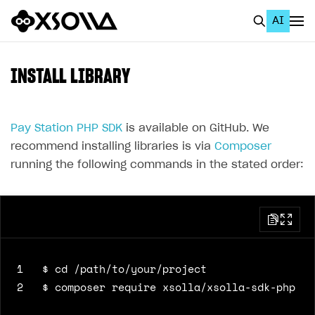
AI
EN
To Business Account
INSTALL LIBRARY
All
Home Page
Pay Station PHP SDK
is available on GitHub. We
recommend installing libraries is via
Composer
GET STARTED
running the following commands in the stated order:
About Xsolla
Using AI with Xsolla Docs
Work in Publisher Account
Quickstart with Xsolla SDK
Create first project
1
Legal aspects
SDK explorer
2
Documentation