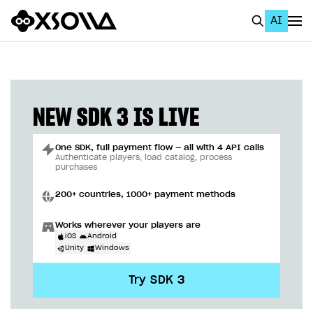
AI
EN
To Business Account
All
NEW SDK 3 IS LIVE
Home Page
One SDK, full payment flow — all with 4 API calls
GET STARTED
Authenticate players, load catalog, process
purchases
About Xsolla
200+ countries, 1000+ payment methods
Using AI with Xsolla Docs
Works wherever your players are
Work in Publisher Account
iOS
Android
Unity
Windows
Quickstart with Xsolla SDK
Create first project
Try SDK 3
Legal aspects
SDK explorer
Documentation