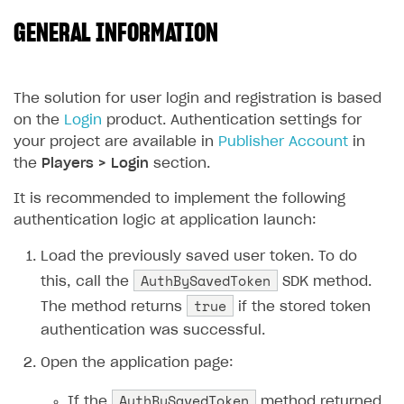
GENERAL INFORMATION
SOLUTIONS
Web Shop
Buy Button for mobile games
Overview
The solution for user login and registration is based
on the
Login
product. Authentication settings for
Payments
Integration flow
Overview
your project are available in
Publisher Account
in
Xsolla Publishing Suite
Quick start
Enable
Buy Button
via link-outs to Web Shop
the
Players > Login
section.
Catalog and items
Enable Buy Button via Xsolla SDK
Build your publishing platform
It is recommended to implement the following
AUTHENTICATE AND MANAGE USERS
authentication logic at application launch:
Create Web Shop
Enable Buy Button with custom checkout
Sell virtual goods in-game or online
Import item catalog from JSON file
Login
Load the previously saved user token. To do
Promotions
Sell game keys
Import item catalog from external platforms
Create site and customize main blocks
Overview
AuthBySavedToken
this, call the
SDK method.
Test and publish Web Shop
Launch pre-orders
Set up catalog manually
Localization
Personalization
API reference
true
The method returns
if the stored token
Analytics
Deliver a game with Launcher
Automatic catalog update via API
Set up user authentication
Free items
Access restrictions
FAQs
authentication was successful.
Set up a cross-platform monetization
Grant purchases to user
Publish news articles on your site
Featured offers
Test Web Shop in sandbox mode
Analytics on canvas
Integration guide
Open the application page:
Set up subscription sales
Set up Progressive Web Application
Discount promotions
Publish Web Shop
Integration with AppsFlyer
Authentication options
Get started
AuthBySavedToken
If the
method returned