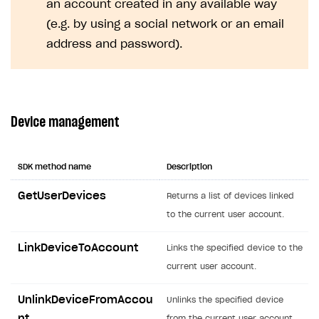
an account created in any available way
Creator storefront
How to customize affiliate & affiliate network
Best practices for creator campaigns
Emails on account activity
(e.g. by using a social network or an email
campaigns
Individual statistics on creators
Creator Account
address and password).
SMS to authenticate users
How to set up and customize dedicated domain
Rosters
Login widget
How to set up campaign with Creator tag
Reports on rosters coverage
Payment UI themes
Device management
Game information
Receipts
Custom payment UI
SDK method name
Description
FOR PAYMENT PROVIDERS
GetUserDevices
Returns a list of devices linked
Work in account
to the current user account.
Integration guide
Create company profile
LinkDeviceToAccount
Links the specified device to the
Additional features
Add payment methods
Overview
current user account.
Sign payment services agreement
Integration flow
Analytics
ROADMAP
UnlinkDeviceFromAccou
Unlinks the specified device
Implementation
Launch marketing campaign
Overview
nt
from the current user account.