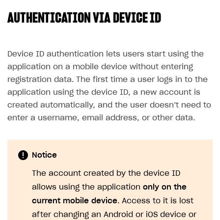
AUTHENTICATION VIA DEVICE ID
SOLUTIONS
Web Shop
Buy Button for mobile games
Overview
Device ID authentication lets users start using the
application on a mobile device without entering
Payments
Integration flow
Overview
registration data. The first time a user logs in to the
Xsolla Publishing Suite
Quick start
Enable
Buy Button
via link-outs to Web Shop
application using the device ID, a new account is
created automatically, and the user doesn’t need to
Catalog and items
Enable Buy Button via Xsolla SDK
Build your publishing platform
AUTHENTICATE AND MANAGE USERS
enter a username, email address, or other data.
Create Web Shop
Enable Buy Button with custom checkout
Sell virtual goods in-game or online
Import item catalog from JSON file
Login
Promotions
Sell game keys
Import item catalog from external platforms
Create site and customize main blocks
Overview
Notice
Test and publish Web Shop
Launch pre-orders
Set up catalog manually
Localization
Personalization
API reference
The account created by the device ID
Analytics
Deliver a game with Launcher
Automatic catalog update via API
Set up user authentication
Free items
Access restrictions
FAQs
allows using the application
only on the
Set up a cross-platform monetization
Grant purchases to user
Publish news articles on your site
Featured offers
Test Web Shop in sandbox mode
Analytics on canvas
Integration guide
current mobile device
. Access to it is lost
Set up subscription sales
Set up Progressive Web Application
Discount promotions
Publish Web Shop
Integration with AppsFlyer
after changing an Android or iOS device or
Authentication options
Get started