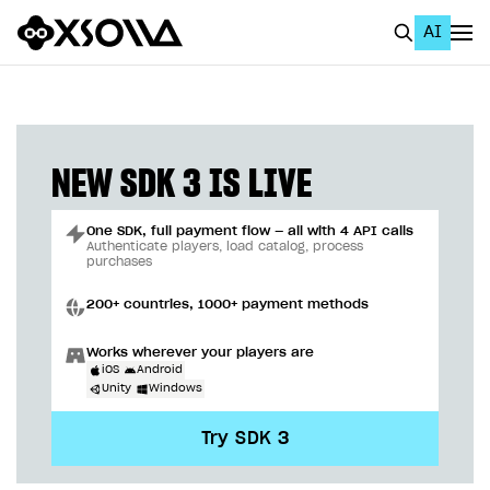
AI
EN
To Business Account
All
NEW SDK 3 IS LIVE
Home Page
One SDK, full payment flow — all with 4 API calls
GET STARTED
Authenticate players, load catalog, process
purchases
About Xsolla
200+ countries, 1000+ payment methods
Using AI with Xsolla Docs
Works wherever your players are
Work in Publisher Account
iOS
Android
Unity
Windows
Quickstart with Xsolla SDK
Create first project
Try SDK 3
Legal aspects
SDK explorer
Documentation