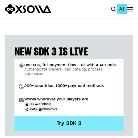
AI
EN
To Business Account
All
NEW SDK 3 IS LIVE
Home Page
One SDK, full payment flow — all with 4 API calls
GET STARTED
Authenticate players, load catalog, process
purchases
About Xsolla
200+ countries, 1000+ payment methods
Using AI with Xsolla Docs
Works wherever your players are
Work in Publisher Account
iOS
Android
Unity
Windows
Quickstart with Xsolla SDK
Create first project
Try SDK 3
Legal aspects
SDK explorer
Documentation