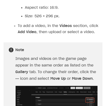
Aspect ratio: 16:9.
Size: 526 × 296 px.
To add a video, in the
Videos
section, click
Add Video
, then upload or select a video.
Note
Images and videos on the game page
appear in the same order as listed on the
Gallery
tab. To change their order, click the
•••
icon and select
Move Up
or
Move Down
.