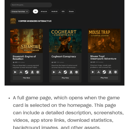
A full game page, which opens when the game
card is selected on the homepage. This page
can include a detailed description, screenshots,
videos, app store links, download statistics,
background images, and other assets.