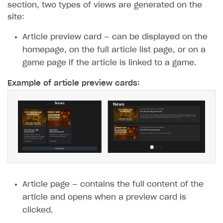
section, two types of views are generated on the
site:
Article preview card — can be displayed on the
homepage, on the full article list page, or on a
game page if the article is linked to a game.
Example of article preview cards:
Article page — contains the full content of the
article and opens when a preview card is
clicked.