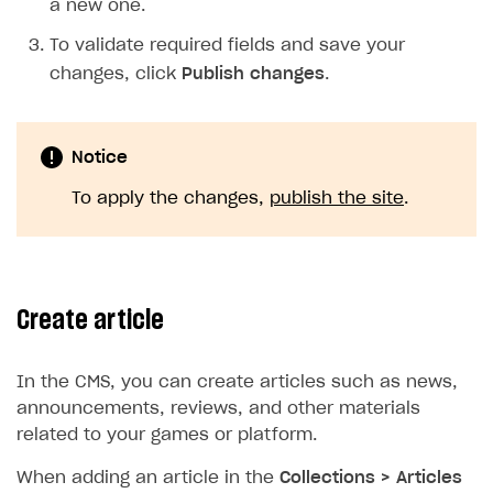
a new one.
To validate required fields and save your
changes, click
Publish changes
.
Notice
To apply the changes,
publish the site
.
Create article
In the CMS, you can create articles such as news,
announcements, reviews, and other materials
related to your games or platform.
When adding an article in the
Collections > Articles