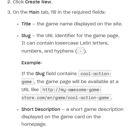
Click
Create New
.
On the
Main
tab, fill in the required fields:
Title
— the game name displayed on the site.
Slug
— the URL identifier for the game page.
It can contain lowercase Latin letters,
-
numbers, and hyphens (
).
Example:
cool-action-
If the
Slug
field contains
game
, the game page will be available at a
http://my-awesome-game-
URL like
store.com/en/game/cool-action-game
.
Short Description
— a short game description
displayed on the game card on the
homepage.