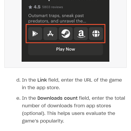
In the
Link
field, enter the URL of the game
in the app store.
In the
Downloads count
field, enter the total
number of downloads from app stores
(optional). This helps users evaluate the
game’s popularity.