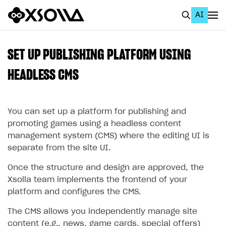
AI
EN
To Business Account
SET UP PUBLISHING PLATFORM USING
All
HEADLESS CMS
Home Page
You can set up a platform for publishing and
GET STARTED
promoting games using a headless content
About Xsolla
management system (CMS) where the editing UI is
separate from the site UI.
Using AI with Xsolla Docs
Work in Publisher Account
Once the structure and design are approved, the
Xsolla team implements the frontend of your
Quickstart with Xsolla SDK
Create first project
platform and configures the CMS.
Legal aspects
SDK explorer
The CMS allows you independently manage site
Documentation
content (e.g., news, game cards, special offers)