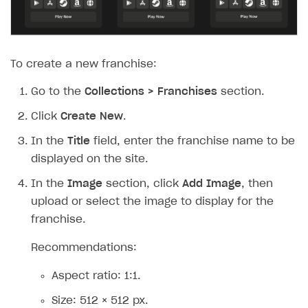
To create a new franchise:
Go to the
Collections > Franchises
section.
Click
Create New
.
In the
Title
field, enter the franchise name to be
displayed on the site.
In the
Image
section, click
Add Image
, then
upload or select the image to display for the
franchise.
Recommendations:
Aspect ratio: 1:1.
Size: 512 × 512 px.