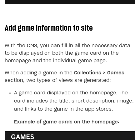
Add game information to site
With the CMS, you can fill in all the necessary data
to be displayed on both the game card on the
homepage and the individual game page.
When adding a game in the
Collections > Games
section, two types of views are generated:
A game card displayed on the homepage. The
card includes the title, short description, image,
and links to the game in the app stores.
Example of game cards on the homepage: