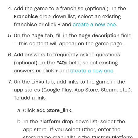
Add the game to a franchise (optional). In the
Franchise
drop-down list, select an existing
franchise or click
+
and
create a new one
.
On the
Page
tab, fill in the
Page description
field
— this content will appear on the game page.
Add answers to frequently asked questions
(optional). In the
FAQs
field, select existing
answers or click
+
and
create a new one
.
On the
Links
tab, add links to the game in the
app stores (Google Play, App Store, Steam, etc.).
To add a link:
Click
Add Store_link
.
In the
Platform
drop-down list, select the
app store. If you select
Other
, enter the
store name manually in the
Custom Platform