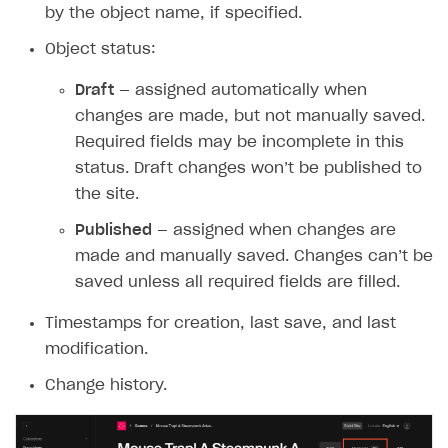
by the object name, if specified.
How-tos
Integrate payment solution
Discount promo codes
Object status:
References
Set up payment attribution
Game key distribution
How to edit active campaigns
Draft
— assigned automatically when
Create and launch campaign
Participation guidelines
How to find and invite creator to campaign
Attribution types
BUILD CUSTOM UX
changes are made, but not manually saved.
Creator storefront
How to customize affiliate & affiliate network
Best practices for creator campaigns
Emails on account activity
Required fields may be incomplete in this
campaigns
status. Draft changes won’t be published to
Individual statistics on creators
Creator Account
SMS to authenticate users
How to set up and customize dedicated domain
the site.
Rosters
Login widget
How to set up campaign with Creator tag
Published
— assigned when changes are
Reports on rosters coverage
Payment UI themes
made and manually saved. Changes can’t be
Game information
saved unless all required fields are filled.
Receipts
Custom payment UI
Timestamps for creation, last save, and last
modification.
FOR PAYMENT PROVIDERS
Change history.
Work in account
Integration guide
Create company profile