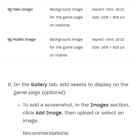
Bg Main Image
Background image
Aspect ratio: 16:10.
for the game page
Size: 1476 × 923 px.
on desktop.
Bg Mobile Image
Background image
Aspect ratio: 16:10.
for the game page
Size: 1476 × 923 px.
on mobile.
On the
Gallery
tab, add assets to display on the
game page (optional):
To add a screenshot, in the
Images
section,
click
Add Image
, then upload or select an
image.
Recommendations: