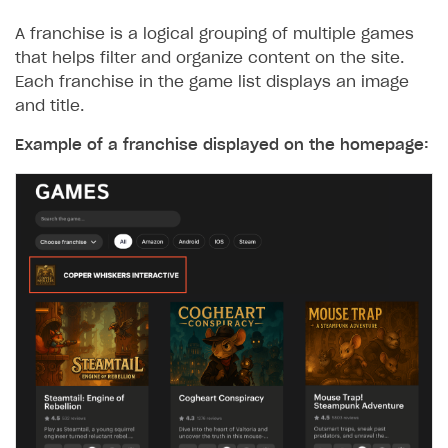
A franchise is a logical grouping of multiple games
that helps filter and organize content on the site.
Each franchise in the game list displays an image
and title.
Example of a franchise displayed on the homepage: