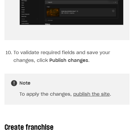
To validate required fields and save your
changes, click
Publish changes
.
Note
To apply the changes,
publish the site
.
Create franchise