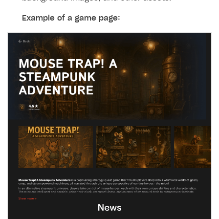
Example of a game page: