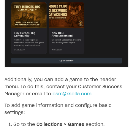
Additionally, you can add a game to the header
menu. To do this, contact your Customer Success
Manager or email to
csm@xsolla.com
.
To add game information and configure basic
settings:
Go to the
Collections > Games
section.