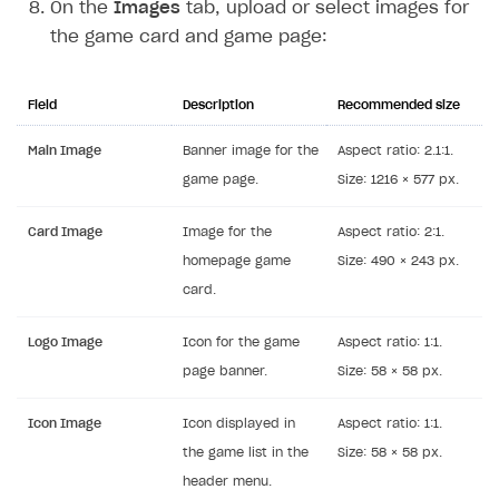
On the
Images
tab, upload or select images for
the game card and game page:
Field
Description
Recommended size
Main Image
Banner image for the
Aspect ratio: 2.1:1.
game page.
Size: 1216 × 577 px.
Card Image
Image for the
Aspect ratio: 2:1.
homepage game
Size: 490 × 243 px.
card.
Logo Image
Icon for the game
Aspect ratio: 1:1.
page banner.
Size: 58 × 58 px.
Icon Image
Icon displayed in
Aspect ratio: 1:1.
the game list in the
Size: 58 × 58 px.
header menu.