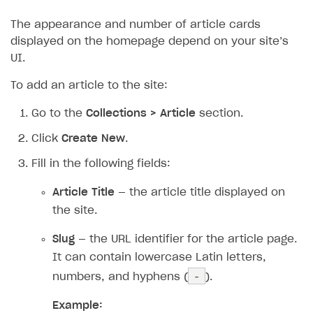
The appearance and number of article cards
displayed on the homepage depend on your site’s
UI.
To add an article to the site:
Go to the
Collections > Article
section.
Click
Create New
.
Fill in the following fields:
Article Title
— the article title displayed on
the site.
Slug
— the URL identifier for the article page.
It can contain lowercase Latin letters,
-
numbers, and hyphens (
).
Example: