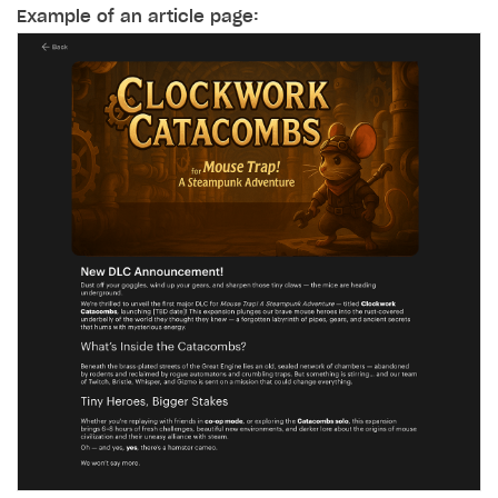
Example of an article page: