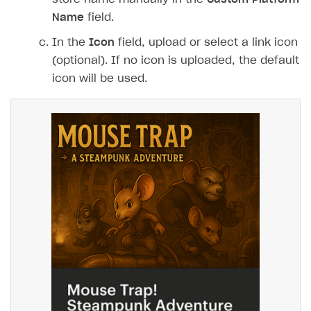
Name
field.
In the
Icon
field, upload or select a link icon
(optional). If no icon is uploaded, the default
icon will be used.