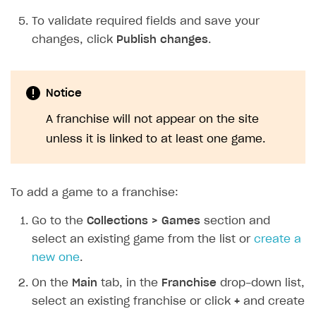
To validate required fields and save your
changes, click
Publish changes
.
Notice
A franchise will not appear on the site
unless it is linked to at least one game.
To add a game to a franchise:
Go to the
Collections > Games
section and
select an existing game from the list or
create a
new one
.
On the
Main
tab, in the
Franchise
drop-down list,
select an existing franchise or click
+
and create