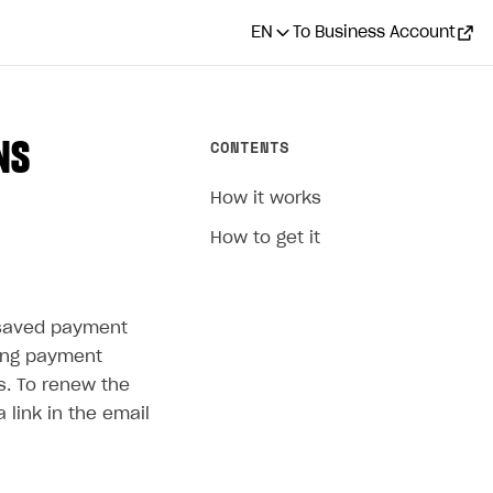
EN
To Business Account
CONTENTS
NS
How it works
How to get it
s saved payment
sing payment
s. To renew the
a link in the email