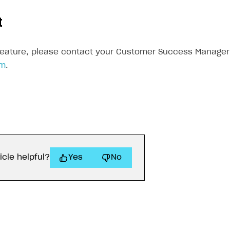
t
feature, please contact your Customer Success Manager 
om
.
icle helpful?
Yes
No