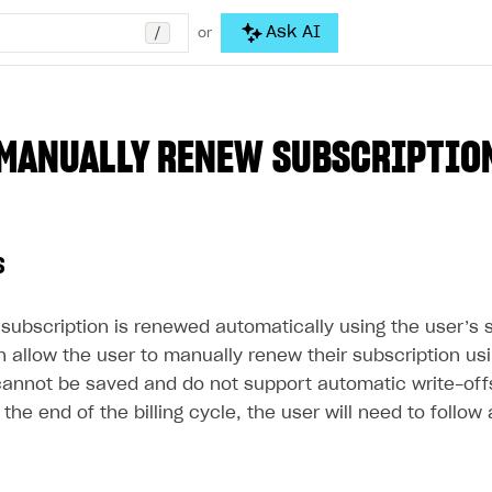
/
Ask AI
or
MANUALLY RENEW SUBSCRIPTIO
s
e subscription is renewed automatically using the user’
an allow the user to manually renew their subscription u
annot be saved and do not support automatic write-off
the end of the billing cycle, the user will need to follow 