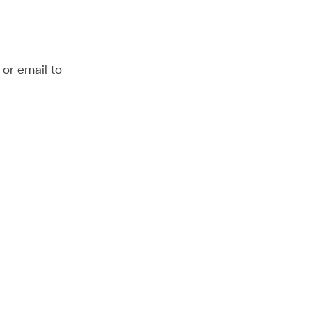
or email to