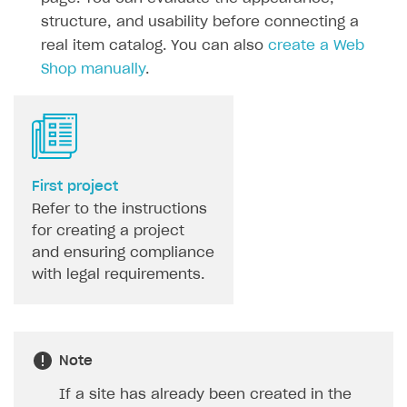
Game information
Receipts
structure, and usability before connecting a
real item catalog. You can also
create a Web
Custom payment UI
Shop manually
.
FOR PAYMENT PROVIDERS
Work in account
Integration guide
Create company profile
First project
Additional features
Add payment methods
Overview
Refer to the instructions
Sign payment services agreement
Integration flow
Analytics
ROADMAP
for creating a project
and ensuring compliance
Implementation
Launch marketing campaign
Overview
with legal requirements.
Create branded store
DEVELOPERS RESOURCES
References
Note
Payment testing
Errors
If a site has already been created in the
FAQs
Supported currencies
Sandbox and production environments
Integration errors