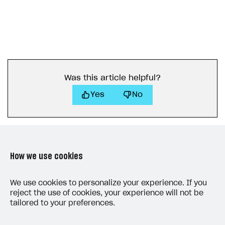
Was this article helpful?
Yes
No
How we use cookies
LAST UPDATED: JULY 7, 2026
We use cookies to personalize your experience. If you
reject the use of cookies, your experience will not be
tailored to your preferences.