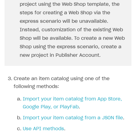
project using the Web Shop template, the
Communication with Xsolla via chat
Supported countries
Test bank cards list
Overview
Payment errors
steps for creating a Web Shop via the
Xsolla Partner Ecosystem
Supported languages
Payment in sandbox mode
General questions
Overview
Login errors
express scenario will be unavailable.
Instead, customization of the existing Web
Supported browsers
Real payment testing
Payment configuration
Integration guide
Store errors
Payment with bank cards in sandbox mode
API AND WEBHOOKS
Shop will be available. To create a new Web
API reference for sandbox
User authentication
Payment via Apple Pay in sandbox mode
Integration with Slack
Getting started
Shop using the express scenario, create a
Xsolla Launcher setup
Payment via PayPal in sandbox mode
Integration with Discord
Pay Station API
new project in Publisher Account.
User acquisition
Integration with Zendesk
Catalog API
LiveOps API
Create an item catalog using one of the
following methods:
Login API
Subscriptions API
Import your item catalog from App Store,
Google Play, or PlayFab
.
Webhooks
Import your item catalog from a JSON file
.
Event API
Use API methods
.
DDH API