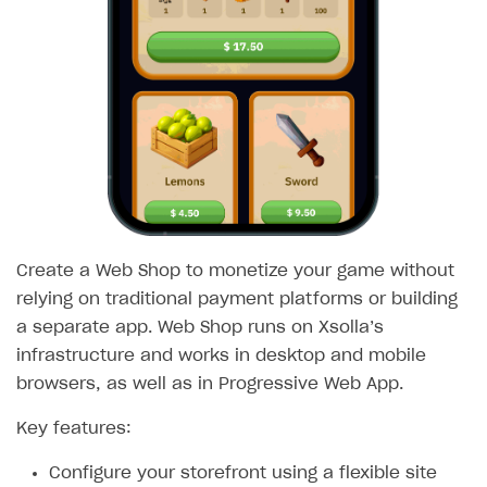
SOLUTIONS
Web Shop
Overview
Integration flow
Quick start
Catalog and items
Create a Web Shop to monetize your game without
Create Web Shop
Import item catalog from JSON file
relying on traditional payment platforms or building
Promotions
Import item catalog from external platforms
Create site and customize main blocks
a separate app. Web Shop runs on Xsolla’s
Test and publish Web Shop
Set up catalog manually
Localization
Personalization
infrastructure and works in desktop and mobile
browsers, as well as in Progressive Web App.
Analytics
Automatic catalog update via API
Set up user authentication
Free items
Access restrictions
Key features:
Buy Button for mobile games
Grant purchases to user
Publish news articles on your site
Featured offers
Test Web Shop in sandbox mode
Analytics on canvas
Payments
Overview
Set up subscription sales
Set up Progressive Web Application
Discount promotions
Publish Web Shop
Integration with AppsFlyer
Configure your storefront using a flexible site