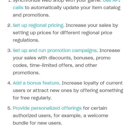
Synchronize Web Shop with your game.
Use API
The type or namespace name
Input.
System
does
calls
to automatically update your item catalog
not exist
and promotions.
Error when calling authentication method
Set up regional pricing
. Increase your sales by
Access has been blocked by CORS policy
setting up prices for different regional price
regulations.
Set up and run promotion campaigns
. Increase
your sales with discounts, bonuses, promo
codes, time-limited offers, and other
promotions.
Add a bonus feature
. Increase loyalty of current
users or attract new ones by offering something
for free regularly.
Provide personalized offerings
for certain
authorized users, for example, a welcome
bundle for new users.