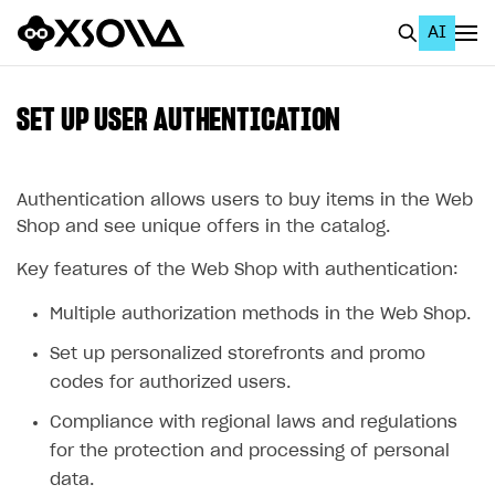
AI
EN
To Business Account
SET UP USER AUTHENTICATION
All
Home Page
Authentication allows users to buy items in the Web
Shop and see unique offers in the catalog.
GET STARTED
Key features of the Web Shop with authentication:
About Xsolla
Multiple authorization methods in the Web Shop.
Using AI with Xsolla Docs
Set up personalized storefronts and promo
Work in Publisher Account
codes for authorized users.
Quickstart with Xsolla SDK
Create first project
Compliance with regional laws and regulations
Legal aspects
SDK explorer
for the protection and processing of personal
data.
Documentation