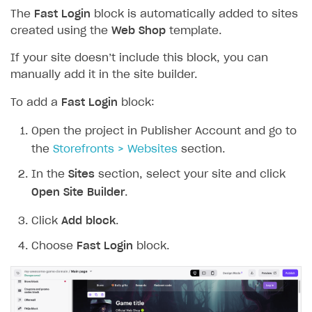
The
Fast Login
block is automatically added to sites
created using the
Web Shop
template.
If your site doesn’t include this block, you can
manually add it in the site builder.
To add a
Fast Login
block:
Open the project in Publisher Account and go to
the
Storefronts > Websites
section.
In the
Sites
section, select your site and click
Open Site Builder
.
Click
Add block
.
Choose
Fast Login
block.