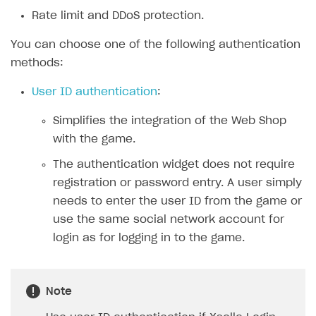
Rate limit and DDoS protection.
SOLUTIONS
You can choose one of the following authentication
Web Shop
methods:
Overview
User ID authentication
:
Integration flow
Simplifies the integration of the Web Shop
Quick start
with the game.
Catalog and items
The authentication widget does not require
Create Web Shop
Import item catalog from JSON file
registration or password entry. A user simply
needs to enter the user ID from the game or
Import item catalog from external platforms
Create site and customize main blocks
use the same social network account for
Set up catalog manually
Localization
login as for logging in to the game.
Automatic catalog update via API
Set up user authentication
Grant purchases to user
Publish news articles on your site
Note
Set up subscription sales
Set up Progressive Web Application