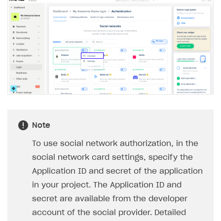
Note
To use social network authorization, in the
social network card settings, specify the
Application ID and secret of the application
in your project. The Application ID and
secret are available from the developer
account of the social provider. Detailed