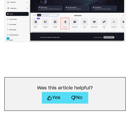
Was this article helpful?
Yes
No