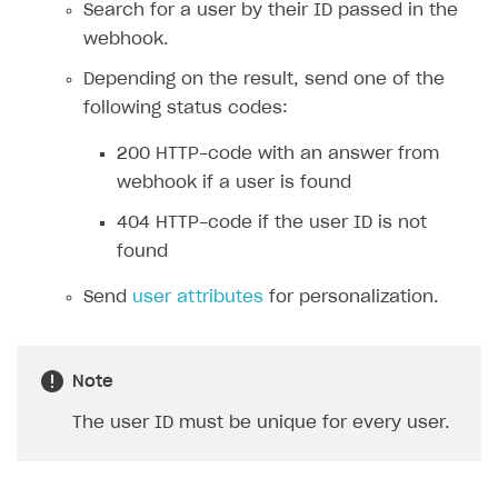
Search for a user by their ID passed in the
FAQs
Supported currencies
Sandbox and production environments
Integration errors
webhook.
Communication with Xsolla via chat
Supported countries
Test bank cards list
Overview
Payment errors
Depending on the result, send one of the
Xsolla Partner Ecosystem
Supported languages
Payment in sandbox mode
General questions
Overview
Login errors
following status codes:
Supported browsers
Real payment testing
Payment configuration
Integration guide
Store errors
Payment with bank cards in sandbox mode
API AND WEBHOOKS
200 HTTP-code with an answer from
API reference for sandbox
User authentication
Payment via Apple Pay in sandbox mode
Integration with Slack
Getting started
webhook if a user is found
Xsolla Launcher setup
Payment via PayPal in sandbox mode
Integration with Discord
Pay Station API
404 HTTP-code if the user ID is not
found
User acquisition
Integration with Zendesk
Catalog API
Send
user attributes
for personalization.
LiveOps API
Login API
Subscriptions API
Note
Webhooks
The user ID must be unique for every user.
Event API