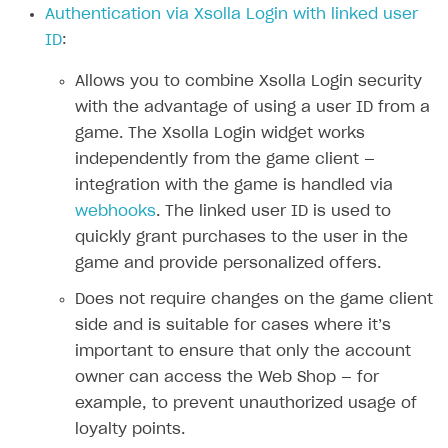
Authentication via Xsolla Login with linked user
Authenticate users in your application
Create items in Publisher Account
How-tos
Set up subscription plan
Grace period
ID
:
Get catalog on client side of application
Get catalog in your application
Set up user authentication
Retry period
How to cancel last payment if subscription is canceled
SELL GAME KEYS
Allows you to combine Xsolla Login security
Set up item purchase
Set up item purchase
Set up subscription catalog display and purchase
Gift subscription
How to allow a user to change a subscription plan
with the advantage of using a user ID from a
Get started
Set up order status tracking
Set up order status tracking
game. The Xsolla Login widget works
Get subscription information
Subscriber account
How to change the charge amount for an active
Use your own UI
subscription
independently from the game client —
Launch
Launch
Use ready-made solutions
integration with the game is handled via
How to manually renew subscriptions
webhooks
. The linked user ID is used to
How-tos
Overview
How to set up bonuses
quickly grant purchases to the user in the
Set up publishing platform using headless CMS
How to set up authentication when selling game keys
XSOLLA BOT IN DISCORD
game and provide personalized offers.
How to set up coupons
Create multi-page site to sell your games
How to launch pre-orders
Overview
Does not require changes on the game client
How to avoid fraud
side and is suitable for cases where it’s
How to configure entitlement system
Sell in Discord
How to increase first payment for subscription
important to ensure that only the account
Reward users in Discord
How to set up selling multiple plans or subscriptions
owner can access the Web Shop — for
for a single user
example, to prevent unauthorized usage of
Xsolla Bot in Discord setup walkthrough
loyalty points.
How to set up subscription-based products and plan