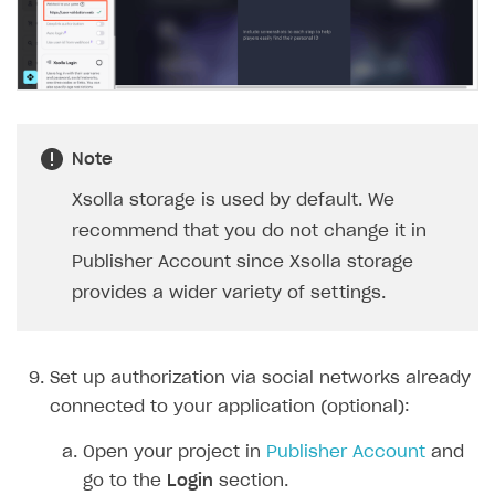
Note
Xsolla storage is used by default. We
recommend that you do not change it in
Publisher Account since Xsolla storage
provides a wider variety of settings.
Set up authorization via social networks already
connected to your application (optional):
Open your project in
Publisher Account
and
go to the
Login
section.