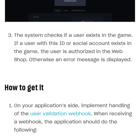
Payment UI themes
Game information
Receipts
Custom payment UI
The system checks if a user exists in the game.
FOR PAYMENT PROVIDERS
If a user with this ID or social account exists in
Work in account
the game, the user is authorized in the Web
Integration guide
Create company profile
Shop. Otherwise an error message is displayed.
Additional features
Add payment methods
Overview
Sign payment services agreement
Integration flow
Analytics
ROADMAP
How to get it
Implementation
Launch marketing campaign
Overview
Create branded store
On your application’s side, implement handling
DEVELOPERS RESOURCES
of the
user validation webhook
. When receiving
References
a webhook, the application should do the
following:
Payment testing
Errors