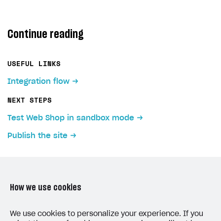
Continue reading
USEFUL LINKS
Integration flow
NEXT STEPS
Test Web Shop in sandbox mode
Publish the site
How we use cookies
LAST UPDATED: JULY 7, 2026
We use cookies to personalize your experience. If you