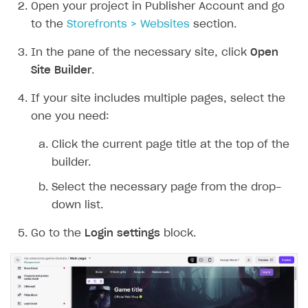
DDH API
Open your project in Publisher Account and go
to the
Storefronts > Websites
section.
SDKS & LIBRARIES
In the pane of the necessary site, click
Open
Available SDKs and libraries
Site Builder
.
Xsolla SDK
🚀
If your site includes multiple pages, select the
CLIENT-SIDE LIBRARIES
one you need:
Xsolla SDK for Unity (legacy/enterprise)
Click the current page title at the top of the
Latest version
Xsolla SDK for Unreal Engine
builder.
Xsolla SDK for Cocos Creator
Overview
Select the necessary page from the drop-
Overview
down list.
SDK reference documentation
Overview
SDK reference documentation
UI LIBRARIES AND FUNCTIONAL MODULES
Go to the
Login settings
block.
Integration guide
Integration guide
Integration guide
Headless checkout
BaaS integrations
Demo project
Get started
Get started
BaaS integrations
Get started
Ready-to-use store (Unity)
Overview
Demo project
Authentication
Set up basic Login project
How to use Pay Station in combination with PlayFab
Set up basic Login project
General information
Demo project
Set up basic Login project
How to use Pay Station in combination with PlayFab
Integration guide
Overview
SERVER-SIDE AND CLOUD TOOLS
authentication
authentication