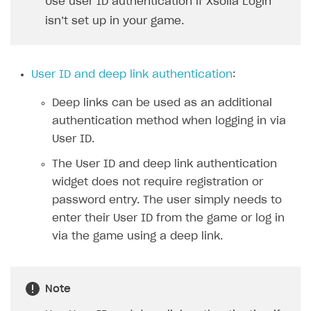
Use user ID authentication if Xsolla Login
Xsolla Bot in Discord
isn’t set up in your game.
Blocks
How to add media to blocks
User ID and deep link authentication
:
How to manage website pages
Deep links can be used as an additional
How to display content depending on site language
authentication method when logging in via
How to use custom fonts on your site
User ID.
How to implement parallax scroll
The User ID and deep link authentication
widget does not require registration or
How to show images in modal windows
password entry. The user simply needs to
Promotions
enter their User ID from the game or log in
via the game using a deep link.
Test and publish Web Shop
Personalization
Analytics
Free items
Access restrictions
Buy Button for mobile games
Featured offers
Test Web Shop in sandbox mode
Analytics on canvas
Note