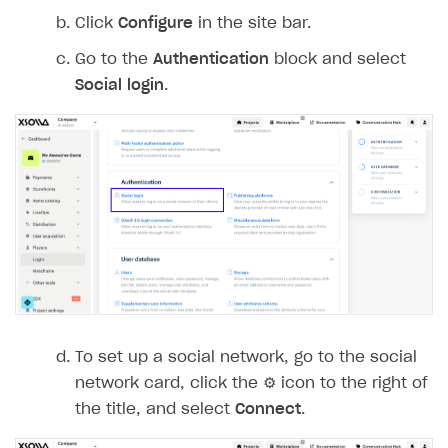
Click
Configure
in the site bar.
Go to the
Authentication
block and select
Social login
.
To set up a social network, go to the social
network card, click the ⚙ icon to the right of
the title, and select
Connect
.