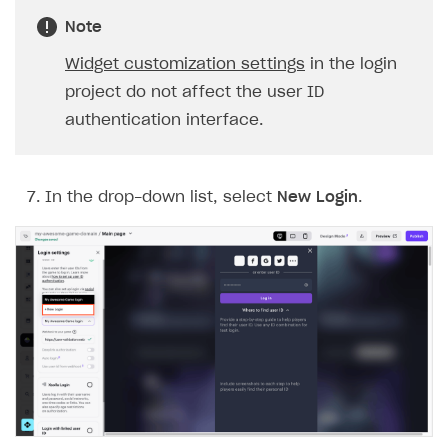
Note
The type or namespace name
Input.
System
does
not exist
Widget customization settings
in the login
Error when calling authentication method
project do not affect the user ID
authentication interface.
Access has been blocked by CORS policy
In the drop-down list, select
New Login
.