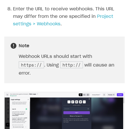
Enter the URL to receive webhooks. This URL
may differ from the one specified in
Project
settings > Webhooks
.
Note
Webhook URLs should start with
https://
http://
. Using
will cause an
error.