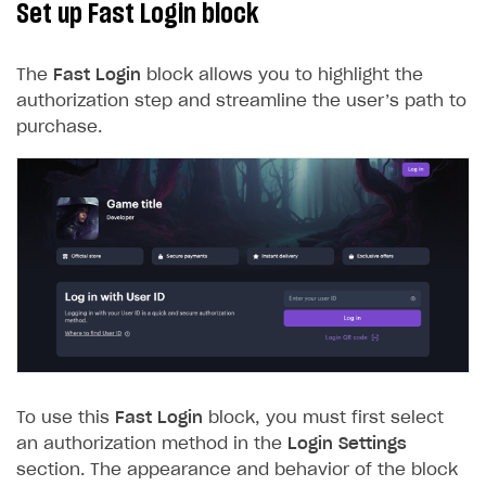
Set up Fast Login block
The
Fast Login
block allows you to highlight the
authorization step and streamline the user’s path to
purchase.
To use this
Fast Login
block, you must first select
an authorization method in the
Login Settings
section. The appearance and behavior of the block