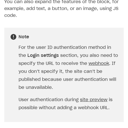
You can also expand the features of the block, for
example, add text, a button, or an image, using JS
code.
Note
For the user ID authentication method in
the
Login settings
section, you also need to
specify the URL to receive the
webhook
. If
you don’t specify it, the site can’t be
published because user authentication will
be unavailable.
User authentication during
site preview
is
possible without adding a webhook URL.