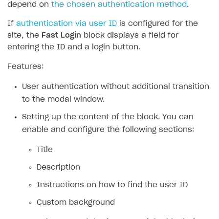
depend on
the chosen authentication method
.
If
authentication via user ID
is configured for the
site, the
Fast Login
block displays a field for
entering the ID and a login button.
Features:
User authentication without additional transition
to the modal window.
Setting up the content of the block. You can
enable and configure the following sections:
Title
Description
Instructions on how to find the user ID
Custom background