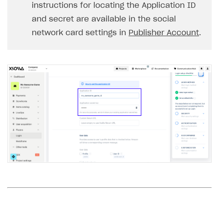
instructions for locating the Application ID
and secret are available in the social
network card settings in
Publisher Account
.