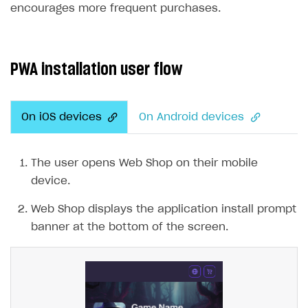
encourages more frequent purchases.
SOLUTIONS
Web Shop
PWA installation user flow
Overview
Integration flow
On iOS devices
On Android devices
Quick start
Catalog and items
The user opens Web Shop on their mobile
Create Web Shop
Import item catalog from JSON file
device.
Import item catalog from external platforms
Create site and customize main blocks
Web Shop displays the application install prompt
Set up catalog manually
Localization
banner at the bottom of the screen.
Automatic catalog update via API
Set up user authentication
Grant purchases to user
Publish news articles on your site
Set up subscription sales
Set up Progressive Web Application