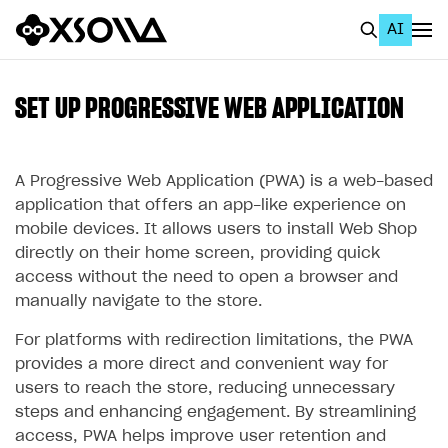
AI
EN
To Business Account
SET UP PROGRESSIVE WEB APPLICATION
All
Home Page
A Progressive Web Application (PWA) is a web-based
application that offers an app-like experience on
GET STARTED
mobile devices. It allows users to install Web Shop
directly on their home screen, providing quick
About Xsolla
access without the need to open a browser and
Using AI with Xsolla Docs
manually navigate to the store.
Work in Publisher Account
For platforms with redirection limitations, the PWA
provides a more direct and convenient way for
Quickstart with Xsolla SDK
Create first project
users to reach the store, reducing unnecessary
Legal aspects
SDK explorer
steps and enhancing engagement. By streamlining
access, PWA helps improve user retention and
Documentation