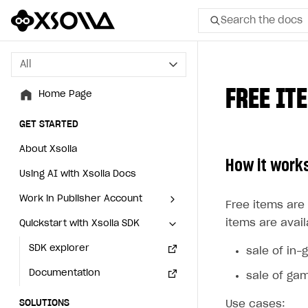
Search the docs
All
All
FREE IT
Home Page
Home Page
GET STARTED
GET STARTED
About Xsolla
About Xsolla
How it work
Using AI with Xsolla Docs
Using AI with Xsolla Docs
Work in Publisher Account
Work in Publisher Account
Free items are 
items are avail
Quickstart with Xsolla SDK
Quickstart with Xsolla SDK
Create first project
Create first project
Legal aspects
SDK explorer
Legal aspects
SDK explorer
sale of in-
Documentation
Documentation
sale of ga
SOLUTIONS
SOLUTIONS
Use cases: