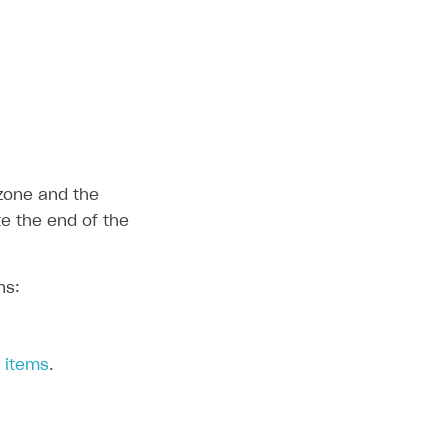
 zone and the
te the end of the
ns:
c items
.