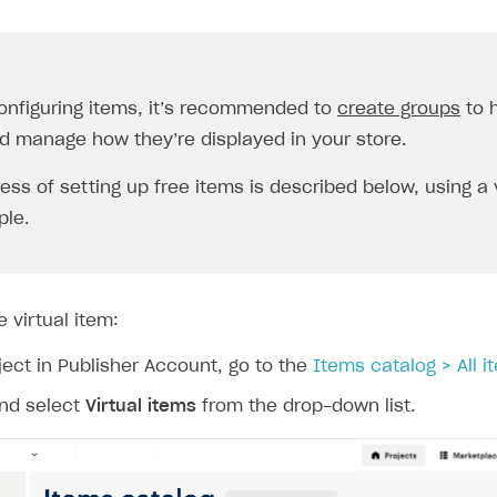
onfiguring items, it’s recommended to
create groups
to h
d manage how they’re displayed in your store.
ess of setting up free items is described below, using a 
le.
e virtual item:
ject in Publisher Account, go to the
Items catalog > All i
nd select
Virtual items
from the drop-down list.