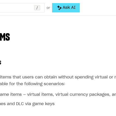
/
Ask AI
or
EMS
s
items that users can obtain without spending virtual or 
able for the following scenarios:
game items — virtual items, virtual currency packages, 
mes and DLC via game keys