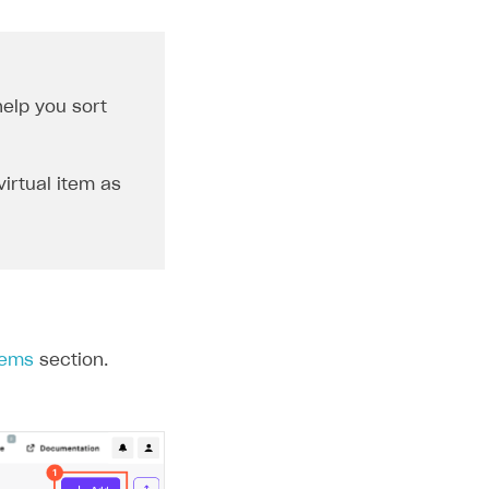
elp you sort
virtual item as
tems
section.