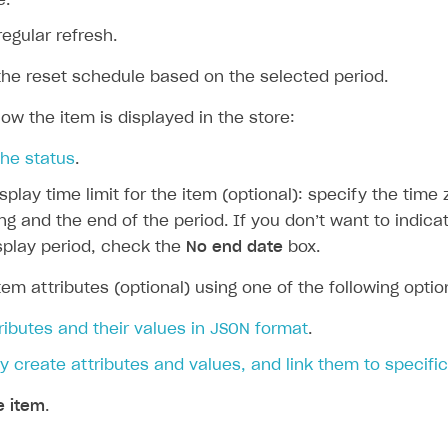
e.
regular refresh.
the reset schedule based on the selected period.
ow the item is displayed in the store:
the status
.
isplay time limit for the item (optional): specify the time
ng and the end of the period. If you don’t want to indica
on
splay period, check the
No end date
box.
tem attributes (optional) using one of the following optio
ributes and their values in JSON format
.
y create attributes and values, and link them to specifi
e item
.