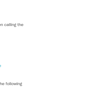
n calling the
e
he following