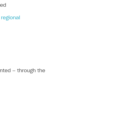
ied
 regional
ented — through the