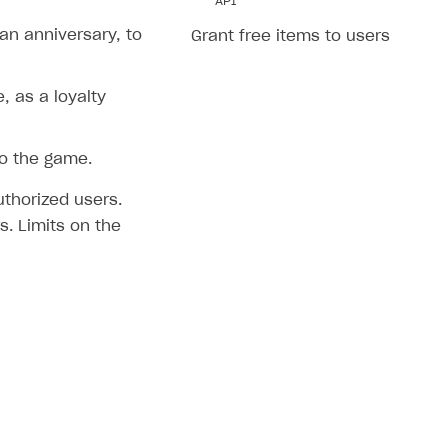
API
an anniversary, to
Grant free items to users
 as a loyalty
to the game.
uthorized users.
. Limits on the