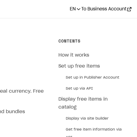
EN
To Business Account
CONTENTS
How it works
Set up free items
Set up in Publisher Account
Set up via API
real currency. Free
Display free items in
catalog
and bundles
Display via site builder
Get free item information via