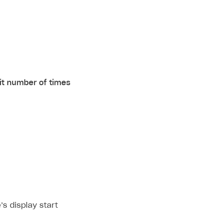
it number of times
’s display start