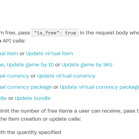
ingle user
ps
“is_free”: true
m free, pass
in the request body whe
n
API calls:
ual item
or
Update virtual item
me
,
Update game by ID
or
Update game by SKU
ual currency
or
Update virtual currency
tual currency package
or
Update virtual currency packag
dle
or
Update bundle
limit the number of free items a user can receive, pass t
he item creation or update calls:
th the quantity specified
rt