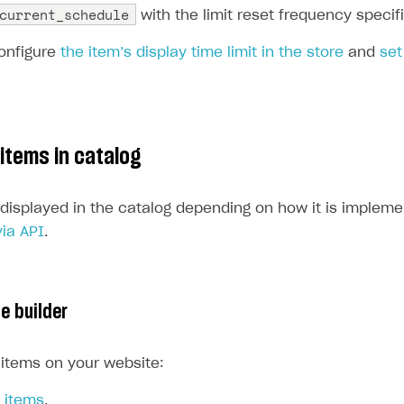
current_schedule
with the limit reset frequency specif
onfigure
the item’s display time limit in the store
and
set
 items in catalog
 displayed in the catalog depending on how it is implem
via API
.
te builder
 items on your website:
 items
.