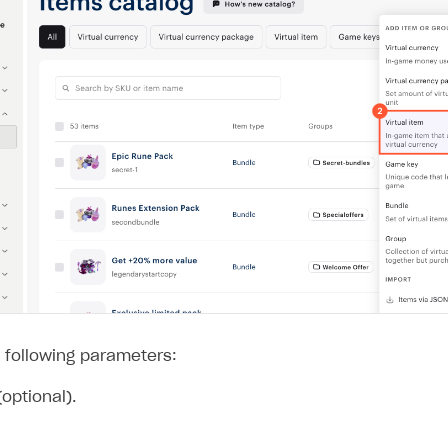
 following parameters:
optional).