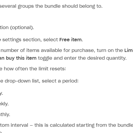
several groups the bundle should belong to.
tion (optional).
e
settings section, select
Free item
.
e number of items available for purchase, turn on the
Lim
an buy this item
toggle and enter the desired quantity.
e how often the limit resets:
e drop-down list, select a period:
y.
kly.
thly.
tom interval — this is calculated starting from the bundle