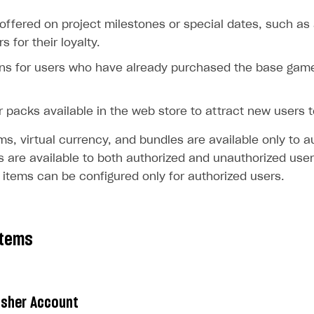
offered on project milestones or special dates, such as 
 for their loyalty.
ns for users who have already purchased the base game,
r packs available in the web store to attract new users 
ems, virtual currency, and bundles are available only to a
 are available to both authorized and unauthorized users
 items can be configured only for authorized users.
items
lisher Account