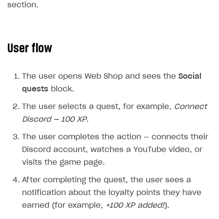
section.
Additional features
Overview
SELL SUBSCRIPTIONS
Working with users
Generate payment token on client side
Overview
User flow
Generate payment token on server side
Get started
Integration guide
Set up project in Publisher Account
Get started
Features
Get started
The user opens Web Shop and sees the
Social
Authenticate users in your application
Create items in Publisher Account
How-tos
Set up subscription plan
Grace period
quests
block.
Get catalog on client side of application
Get catalog in your application
Set up user authentication
Retry period
How to cancel last payment if subscription is canceled
The user selects a quest, for example,
Connect
SELL GAME KEYS
Set up item purchase
Set up item purchase
Discord — 100 XP
.
Set up subscription catalog display and purchase
Gift subscription
How to allow a user to change a subscription plan
Get started
Set up order status tracking
Set up order status tracking
The user completes the action — connects their
Get subscription information
Subscriber account
How to change the charge amount for an active
Use your own UI
subscription
Discord account, watches a YouTube video, or
Launch
Launch
Use ready-made solutions
visits the game page.
How to manually renew subscriptions
How-tos
Overview
After completing the quest, the user sees a
How to set up bonuses
notification about the loyalty points they have
Set up publishing platform using headless CMS
How to set up authentication when selling game keys
XSOLLA BOT IN DISCORD
How to set up coupons
earned (for example,
+100 XP added!
).
Create multi-page site to sell your games
How to launch pre-orders
Overview
How to avoid fraud