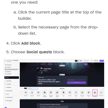
LIVEOPS AND PROMOTION TOOLS
one you need:
Upload game build
List of ignored files in Build Loader
How to connect additional games to the launcher
How to set up virtual gamepad
Game keys packages
How to create and update an item catalog using JSON
How to group and sort items in catalog
Available LiveOps and promotion tools
import
Click the current page title at the top of the
Generate installer
Tabs
How to integrate Launcher with Epic Games Store
How to enable voice input
Bundle with game keys
Item attributes
LiveOps management
Discounts
builder.
Import catalog from external platforms
Game content delivery
How to integrate launcher with Steam
How to delete game
Free items
Managing catalog and LiveOps via canvas
Bonuses
Item catalog personalization
Select the necessary page from the drop-
Offline mode
How to carry out maintenance of a game
Item purchase limits
down list.
Coupons
How to encourage users to make first purchase
Overview
CONFIGURE PAYMENT UI AND FLOW
Seamless web-to-game integration
How to enable buying games in the launcher
Time limit for displaying items in store
Click
Add block
.
Promo codes
Analytics on canvas
Catalog management
Overview
How to set up launcher installer name
Local prices
Choose
Social quests
block.
Reward system
Time limits scheduler for items and promotions
LiveOps campaign management
General information
Payment UI
Regional sale restrictions
Daily rewards
Create group
Create bonus promotion
Payment methods
Get token to open payment UI
Offer chains
Create item
Create discount promotion
Features
Open payment UI
One-click payment
Loyalty as service
Import and export the item catalog in JSON format
Create promo code promotion
Anti-fraud
Open payment UI in mobile application
Top payment methods management
Gateways
Referral program
Import item catalog from external platforms
Create personalized catalog
Customize payment UI
Payment method setup
Tokenization
Overview
BUILD WEB STOREFRONT
Upsell
Import country-specific prices from CSV file
Create daily rewards
Customize receipt emails
Refund
Anti-fraud setup
Overview
Personalization
Create reward chain
Configure redirects
Event analytics
Anti-fraud analytics in Publisher Account