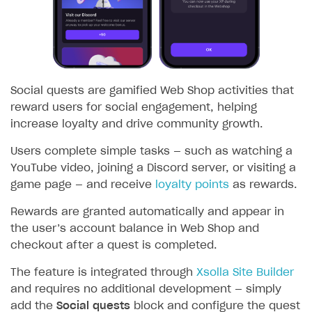
SOLUTIONS
Web Shop
Overview
Social quests are gamified Web Shop activities that
Integration flow
reward users for social engagement, helping
increase loyalty and drive community growth.
Quick start
Catalog and items
Users complete simple tasks — such as watching a
YouTube video, joining a Discord server, or visiting a
Create Web Shop
Import item catalog from JSON file
game page — and receive
loyalty points
as rewards.
Promotions
Import item catalog from external platforms
Create site and customize main blocks
Rewards are granted automatically and appear in
Set up catalog manually
Localization
Personalization
the user’s account balance in Web Shop and
checkout after a quest is completed.
Automatic catalog update via API
Set up user authentication
Free items
The feature is integrated through
Xsolla Site Builder
Grant purchases to user
Publish news articles on your site
Featured offers
and requires no additional development — simply
Set up subscription sales
Set up Progressive Web Application
Discount promotions
add the
Social quests
block and configure the quest