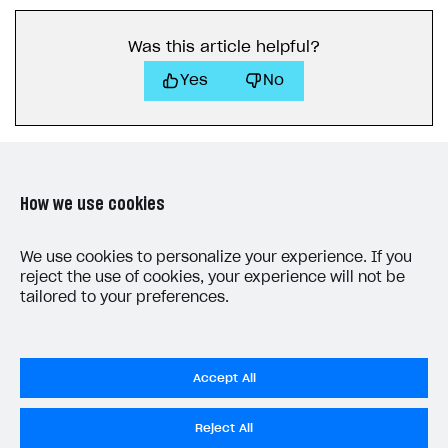
How to connect native Xsolla SDK for iOS to your
inventory
applications
inventory
Xsolla Login widget
Purchase of single item
User account
Account linking
How to migrate to SDK version 1.0.0 and higher
Xsolla Login widget
Track order status
User account
How to create an application build to run in a
Unable to resolve reference
UnityEditor.
iOS.
project
browser
Extensions.
Xcode
Was this article helpful?
Track order status
Account linking
How to migrate to SDK version 2.0.0 and higher
Payments via Steam
Account linking
Yes
No
How to change built-in browser
Error occurred running Unity content on page of
WebGL build
Error building Xcode project
The type or namespace name
Input.
System
does
not exist
How we use cookies
Error when calling authentication method
LAST UPDATED: MAY 15, 2026
We use cookies to personalize your experience. If you
Access has been blocked by CORS policy
reject the use of cookies, your experience will not be
tailored to your preferences.
Accept All
Privacy Settings
Reject All