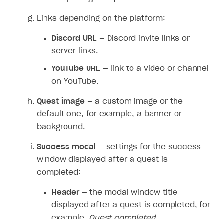
Overview
Create branded store
Links depending on the platform:
DEVELOPERS RESOURCES
Discord URL
— Discord invite links or
References
server links.
Payment testing
Errors
YouTube URL
— link to a video or channel
FAQs
Supported currencies
Sandbox and production environments
Integration errors
on YouTube.
Communication with Xsolla via chat
Supported countries
Test bank cards list
Overview
Payment errors
Quest image
— a custom image or the
Xsolla Partner Ecosystem
Supported languages
Payment in sandbox mode
General questions
Overview
Login errors
default one, for example, a banner or
background.
Supported browsers
Real payment testing
Payment configuration
Integration guide
Store errors
Payment with bank cards in sandbox mode
API AND WEBHOOKS
API reference for sandbox
User authentication
Payment via Apple Pay in sandbox mode
Integration with Slack
Success modal
— settings for the success
Getting started
window displayed after a quest is
Xsolla Launcher setup
Payment via PayPal in sandbox mode
Integration with Discord
Pay Station API
completed:
User acquisition
Integration with Zendesk
Catalog API
Header
— the modal window title
LiveOps API
displayed after a quest is completed, for
example,
Quest completed
.