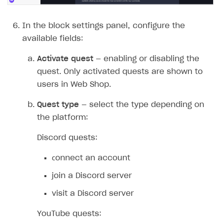
Quick start
Unique catalog offer
Localization
Payments in compliance with Content Security Policy
Chargeback
Store
Get started
(CSP)
In the block settings panel, configure the
Promotion usage limits
Display Xsolla logo
Chargeback and dispute fee
Content
Blocks
How to configure site to sell goods
available fields:
Opening external browser from game launcher
Evidence submission for chargeback disputes
Localization
Create site
Possible items
How to publish news articles on your site
Activate quest
— enabling or disabling the
Management via Publisher Account
quest. Only activated quests are shown to
Design
Create Web Shop for mobile games
Test site in sandbox mode
How to add media to blocks
Localization
users in Web Shop.
Analytics and promotion
How to create site for selling game keys
Test site in live mode
How to manage website pages
How to display content depending on site language
How to use custom fonts on your site
Quest type
— select the type depending on
Access restrictions
How to implement parallax scroll
Services and applications
GROW YOUR AUDIENCE WITH USER ACQUISITION TOOLS
the platform:
Publish site
How to show images in modal windows
How to connect analytics services
Overview
Discord quests:
Integration guide
сonnect an account
Features
Get started
join a Discord server
How-tos
Integrate payment solution
Discount promo codes
visit a Discord server
References
Set up payment attribution
Game key distribution
How to edit active campaigns
YouTube quests:
Create and launch campaign
Participation guidelines
How to find and invite creator to campaign
Attribution types