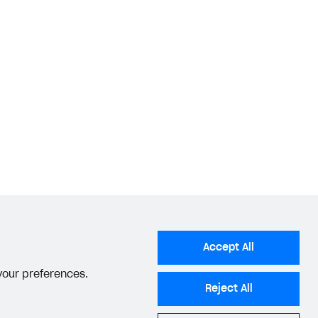
Accept All
 your preferences.
Reject All