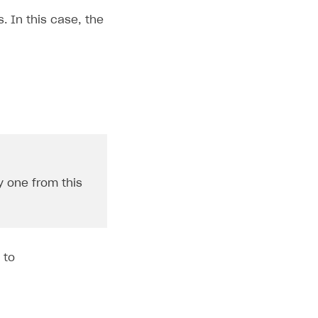
. In this case, the
y one from this
 to