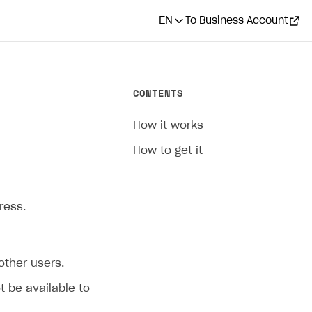
EN
To Business Account
CONTENTS
How it works
How to get it
ress.
 other users.
ot be available to