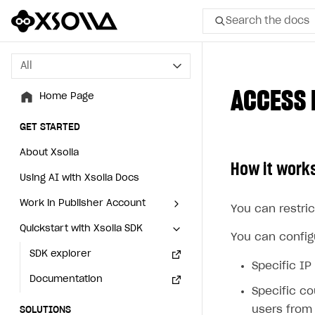
Search the docs
All
All
ACCESS 
Home Page
Home Page
GET STARTED
GET STARTED
About Xsolla
About Xsolla
How it work
Using AI with Xsolla Docs
Using AI with Xsolla Docs
Work in Publisher Account
Work in Publisher Account
You can restric
Quickstart with Xsolla SDK
Quickstart with Xsolla SDK
Create first project
Create first project
You can configu
Legal aspects
SDK explorer
Legal aspects
SDK explorer
Specific IP
Documentation
Documentation
Specific co
users from 
SOLUTIONS
SOLUTIONS