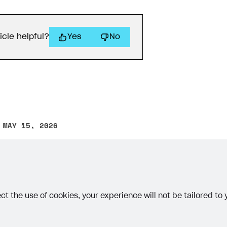
icle helpful?
Yes
No
 MAY 15, 2026
other text error? Select the text and press Ctrl+Enter.
ct the use of cookies, your experience will not be tailored to