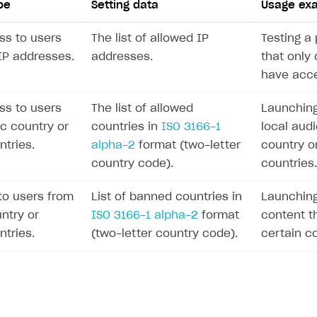
pe
Setting data
Usage ex
ss to users
The list of allowed IP
Testing a 
 IP addresses.
addresses.
that only 
have acce
ss to users
The list of allowed
Launching
ic country or
countries in
ISO 3166-1
local audi
ntries.
alpha-2
format (two-letter
country o
country code).
countries.
to users from
List of banned countries in
Launching
ntry or
ISO 3166-1 alpha-2
format
content th
ntries.
(two-letter country code).
certain co