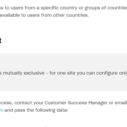
 to users from a specific country or groups of countries
e available to users from other countries.
t
s mutually exclusive – for one site you can configure onl
ccess, contact your Customer Success Manager or email
om
and pass the following data: