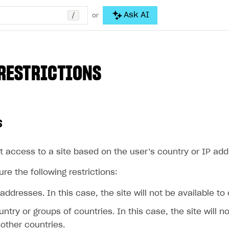
/
Ask AI
or
RESTRICTIONS
s
t access to a site based on the user’s country or IP add
re the following restrictions:
 addresses. In this case, the site will not be available to
untry or groups of countries. In this case, the site will n
other countries.