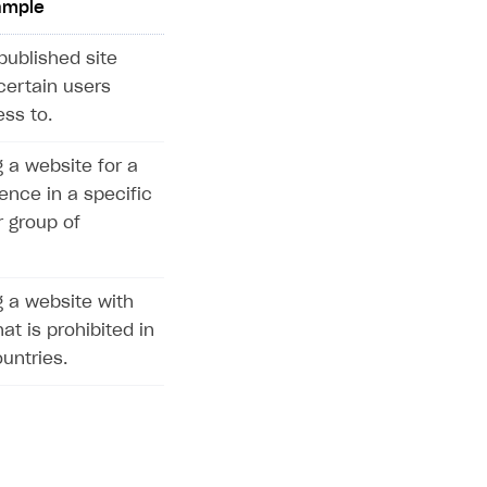
ample
published site
certain users
ss to.
 a website for a
ence in a specific
r group of
 a website with
at is prohibited in
untries.