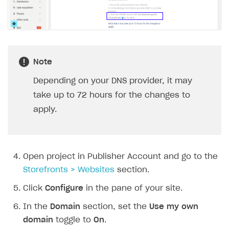
Subscriptions API
Webhooks
Event API
Note
DDH API
Depending on your DNS provider, it may
SDKS & LIBRARIES
take up to 72 hours for the changes to
Available SDKs and libraries
apply.
Xsolla SDK
🚀
CLIENT-SIDE LIBRARIES
Open project in Publisher Account and go to the
Xsolla SDK for Unity (legacy/enterprise)
Storefronts > Websites
section.
Latest version
Xsolla SDK for Unreal Engine
Click
Configure
in the pane of your site.
Xsolla SDK for Cocos Creator
Overview
Overview
In the
Domain
section, set the
Use my own
domain
toggle to
On
.
SDK reference documentation
Overview
SDK reference documentation
UI LIBRARIES AND FUNCTIONAL MODULES