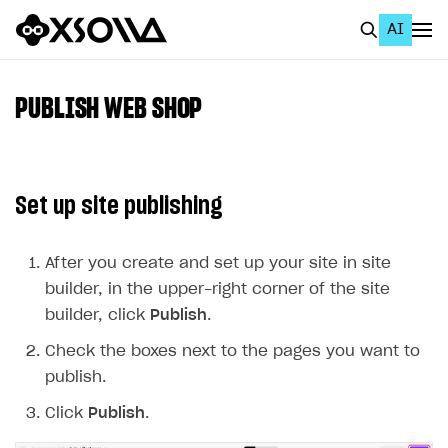
AI
EN
To Business Account
PUBLISH WEB SHOP
All
Home Page
Set up site publishing
GET STARTED
About Xsolla
After you create and set up your site in site
builder, in the upper-right corner of the site
Using AI with Xsolla Docs
builder, click
Publish
.
Work in Publisher Account
Check the boxes next to the pages you want to
Quickstart with Xsolla SDK
Create first project
publish.
Legal aspects
SDK explorer
Click
Publish
.
Documentation