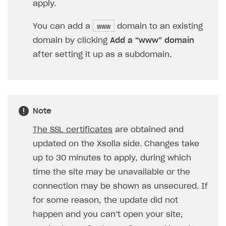
Xsolla Login widget
Purchase of single item
User account
Account linking
How to migrate to SDK version 1.0.0 and higher
Xsolla Login widget
Track order status
User account
How to create an application build to run in a
Unable to resolve reference
UnityEditor.
iOS.
project
apply.
browser
Extensions.
Xcode
Track order status
Account linking
How to migrate to SDK version 2.0.0 and higher
Payments via Steam
Account linking
www
You can add a
domain to an existing
How to change built-in browser
Error occurred running Unity content on page of
domain by clicking
Add a “www” domain
WebGL build
after setting it up as a subdomain.
Error building Xcode project
The type or namespace name
Input.
System
does
not exist
Error when calling authentication method
Note
Access has been blocked by CORS policy
The SSL certificates
are obtained and
updated on the Xsolla side. Changes take
up to 30 minutes to apply, during which
time the site may be unavailable or the
connection may be shown as unsecured. If
for some reason, the update did not
happen and you can’t open your site,