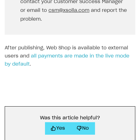
contact your Customer Success Manager
or email to
csm@xsolla.com
and report the
problem.
After publishing, Web Shop is available to external
users and
all payments are made in the live mode
by default
.
Was this article helpful?
Yes
No