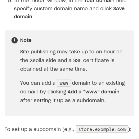
In the modal window, in the
Your domain
field
Creator storefront
How to customize affiliate & affiliate network
Best practices for creator campaigns
Emails on account activity
specify custom domain name and click
Save
campaigns
Individual statistics on creators
Creator Account
SMS to authenticate users
domain
.
How to set up and customize dedicated domain
Rosters
Login widget
How to set up campaign with Creator tag
Reports on rosters coverage
Payment UI themes
Note
Game information
Receipts
Site publishing may take up to an hour on
the Xsolla side and a SSL certificate is
Custom payment UI
obtained at the same time.
FOR PAYMENT PROVIDERS
www
You can add a
domain to an existing
Work in account
domain by clicking
Add a “www” domain
Integration guide
Create company profile
after setting it up as a subdomain.
Additional features
Add payment methods
Overview
Sign payment services agreement
Integration flow
Analytics
ROADMAP
store.example.com
To set up a subdomain (e.g.,
):
Implementation
Launch marketing campaign
Overview