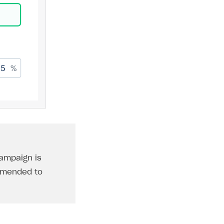
ampaign is
ommended to