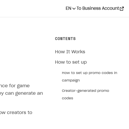
EN
To Business Account
CONTENTS
How It Works
How to set up
How to set up promo codes in
campaign
ence for game
Creator-generated promo
hey can generate an
codes
ow creators to