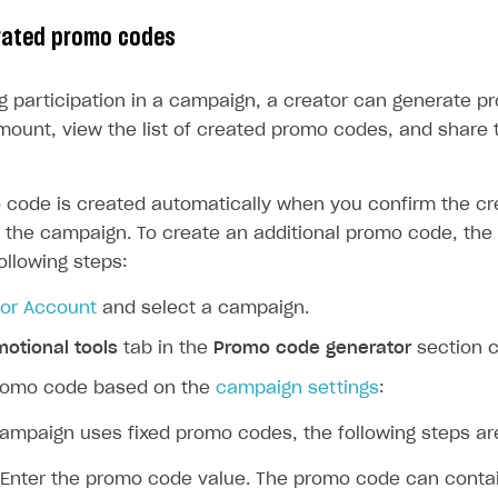
ingle user
rated promo codes
ps
ng participation in a campaign, a creator can generate p
mount, view the list of created promo codes, and share 
o code is created automatically when you confirm the cr
in the campaign. To create an additional promo code, the
ollowing steps:
tor Account
and select a campaign.
otional tools
tab in the
Promo code generator
section c
romo code based on the
campaign settings
:
campaign uses fixed promo codes, the following steps ar
Enter the promo code value. The promo code can conta
rt