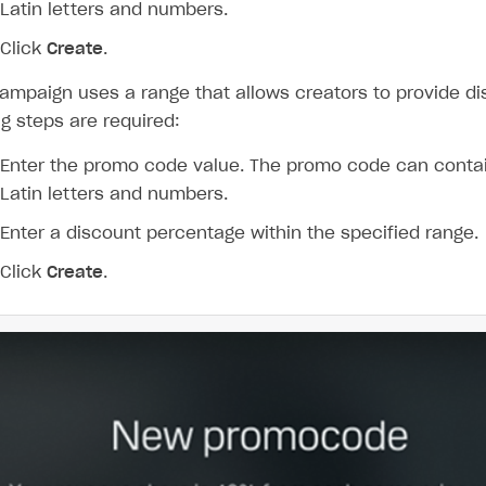
Latin letters and numbers.
Click
Create
.
campaign uses a range that allows creators to provide di
ng steps are required:
Enter the promo code value. The promo code can conta
Latin letters and numbers.
Enter a discount percentage within the specified range.
Click
Create
.