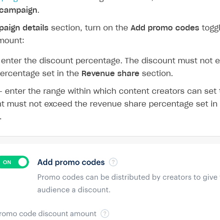
 campaign
.
aign details
section, turn on the
Add promo codes
toggl
mount:
enter the discount percentage. The discount must not 
ercentage set in the
Revenue share
section.
 enter the range within which content creators can set 
t must not exceed the revenue share percentage set in
.