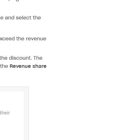
e and select the
exceed the revenue
the discount. The
 the
Revenue share