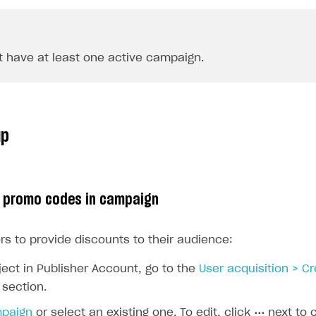
 have at least one active campaign.
up
p promo codes in campaign
rs to provide discounts to their audience:
ject in Publisher Account, go to the
User acquisition > C
section.
mpaign
or select an existing one. To edit, click
⋯
next to 