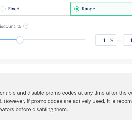
on
enable and disable promo codes at any time after the c
. However, if promo codes are actively used, it is rec
reators before disabling them.