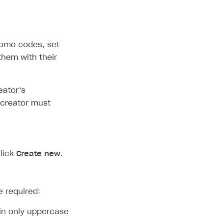
romo codes, set
them with their
eator’s
 creator must
lick
Create new
.
e required:
in only uppercase