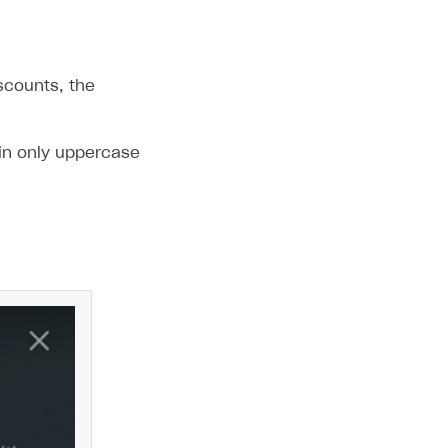
scounts, the
in only uppercase