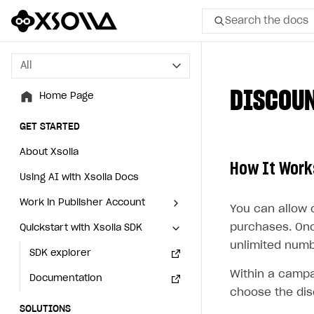
Search the docs
All
All
DISCOU
Home Page
Home Page
GET STARTED
GET STARTED
About Xsolla
About Xsolla
How It Work
Using AI with Xsolla Docs
Using AI with Xsolla Docs
Work in Publisher Account
Work in Publisher Account
You can allow 
purchases. Onc
Quickstart with Xsolla SDK
Quickstart with Xsolla SDK
Create first project
Create first project
unlimited numb
Legal aspects
SDK explorer
Legal aspects
SDK explorer
Within a campa
Documentation
Documentation
choose the dis
SOLUTIONS
SOLUTIONS