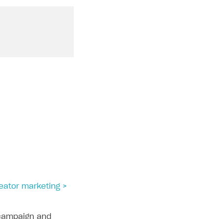
reator marketing >
campaign and