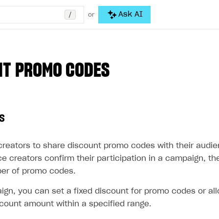
/
Ask AI
or
NT PROMO CODES
s
creators to share discount promo codes with their audi
e creators confirm their participation in a campaign, t
er of promo codes.
ign, you can set a fixed discount for promo codes or all
count amount within a specified range.