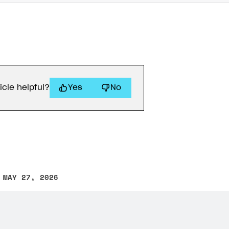
icle helpful?
Yes
No
 MAY 27, 2026
other text error? Select the text and press Ctrl+Enter.