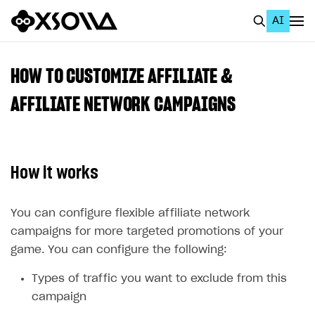
AI
EN
To Business Account
HOW TO CUSTOMIZE AFFILIATE &
All
AFFILIATE NETWORK CAMPAIGNS
Home Page
GET STARTED
How it works
About Xsolla
Using AI with Xsolla Docs
You can configure flexible affiliate network
campaigns for more targeted promotions of your
Work in Publisher Account
game. You can configure the following:
Quickstart with Xsolla SDK
Create first project
Types of traffic you want to exclude from this
Legal aspects
SDK explorer
campaign
Documentation