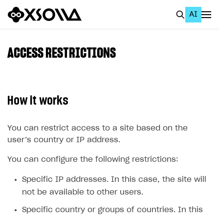
AI
EN
To Business Account
ACCESS RESTRICTIONS
All
Home Page
How it works
GET STARTED
About Xsolla
You can restrict access to a site based on the
user’s country or IP address.
Using AI with Xsolla Docs
You can configure the following restrictions:
Work in Publisher Account
Quickstart with Xsolla SDK
Create first project
Specific IP addresses. In this case, the site will
not be available to other users.
Legal aspects
SDK explorer
Specific country or groups of countries. In this
Documentation