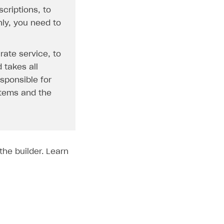
criptions, to
nly, you need to
rate service, to
 takes all
esponsible for
 items and the
the builder. Learn