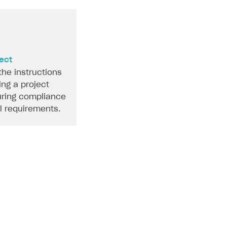
ject
the instructions
ing a project
ring compliance
al requirements.