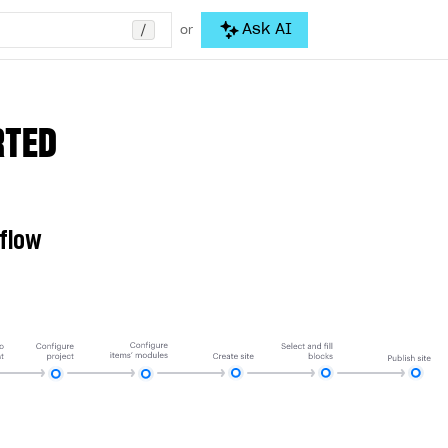
/
Ask AI
or
RTED
 flow