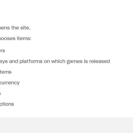
ens the site.
hooses items:
rs
eys and platforms on which games is released
on
 items
 currency
s
ptions