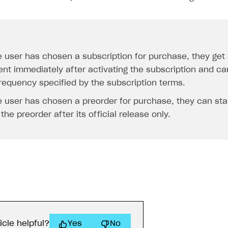
he user has chosen a subscription for purchase, they get
ent immediately after activating the subscription and ca
frequency specified by the subscription terms.
he user has chosen a preorder for purchase, they can sta
the preorder after its official release only.
icle helpful?
Yes
No