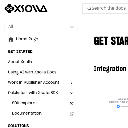
Search the docs
All
All
GET STA
Home Page
Home Page
GET STARTED
GET STARTED
About Xsolla
About Xsolla
Integration
Using AI with Xsolla Docs
Using AI with Xsolla Docs
Work in Publisher Account
Work in Publisher Account
Quickstart with Xsolla SDK
Quickstart with Xsolla SDK
Create first project
Create first project
Legal aspects
SDK explorer
Legal aspects
SDK explorer
Documentation
Documentation
SOLUTIONS
SOLUTIONS