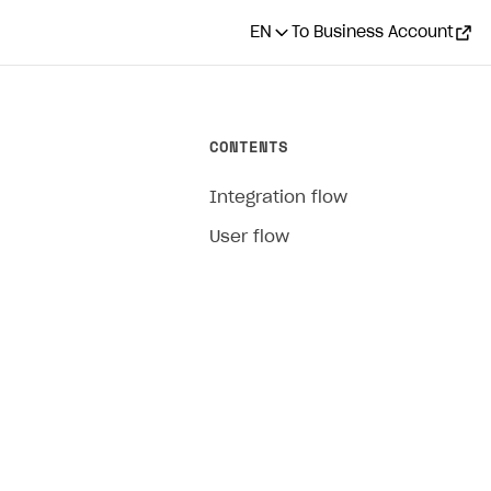
EN
To Business Account
CONTENTS
Integration flow
User flow