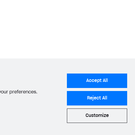
Accept All
 your preferences.
Reject All
Customize