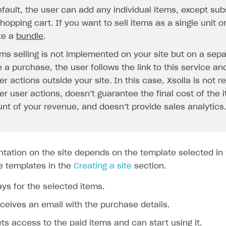
ingle user
fault, the user can add any individual items, except subs
ps
hopping cart. If you want to sell items as a single unit o
te a
bundle
.
ems selling is not implemented on your site but on a sepa
a purchase, the user follows the link to this service and
er actions outside your site. In this case, Xsolla is not r
er user actions, doesn’t guarantee the final cost of the
nt of your revenue, and doesn’t provide sales analytics.
ntation on the site depends on the template selected in 
e templates in the
Creating a site
section.
ys for the selected items.
ceives an email with the purchase details.
rt
ts access to the paid items and can start using it.