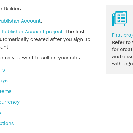
e Builder:
Publisher Account
.
 Publisher Account project
. The first
First pro
automatically created after you sign up
Refer to 
unt.
for creat
and ensu
tems you want to sell on your site:
with leg
rs
eys
 items
 currency
s
ptions