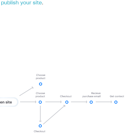
publish your site
.