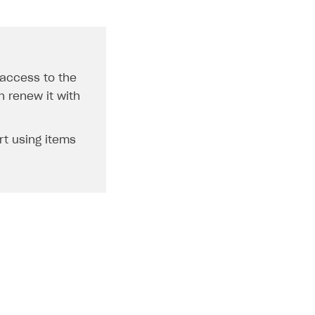
 access to the
n renew it with
rt using items