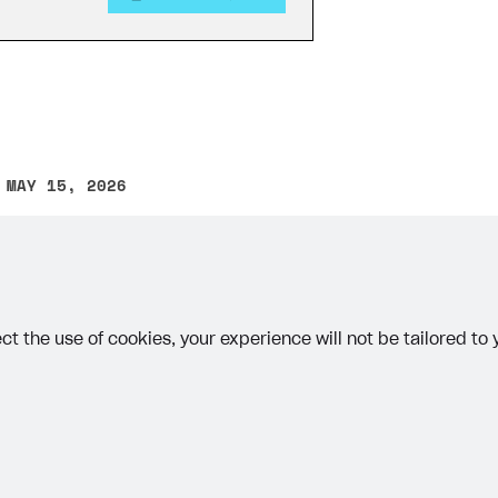
 MAY 15, 2026
other text error? Select the text and press Ctrl+Enter.
ct the use of cookies, your experience will not be tailored to