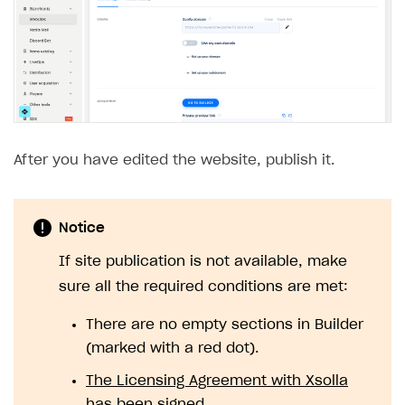
Custom payment UI
FOR PAYMENT PROVIDERS
Work in account
Integration guide
Create company profile
Additional features
Add payment methods
Overview
After you have edited the website, publish it.
Sign payment services agreement
Integration flow
Analytics
ROADMAP
Implementation
Launch marketing campaign
Overview
Notice
Create branded store
If site publication is not available, make
DEVELOPERS RESOURCES
sure all the required conditions are met:
References
There are no empty sections in Builder
Payment testing
Errors
(marked with a red dot).
FAQs
Supported currencies
Sandbox and production environments
Integration errors
The Licensing Agreement with Xsolla
Communication with Xsolla via chat
Supported countries
Test bank cards list
Overview
Payment errors
has been signed
.