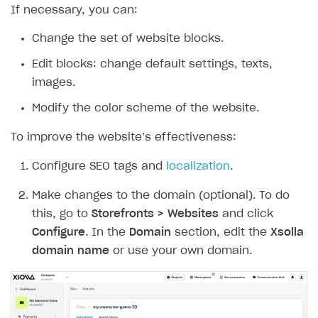
If necessary, you can:
How to implement parallax scroll
Services and applications
GROW YOUR AUDIENCE WITH USER ACQUISITION TOOLS
How to show images in modal windows
How to connect analytics services
Change the set of website blocks.
Overview
Edit blocks: change default settings, texts,
Integration guide
images.
Features
Get started
Modify the color scheme of the website.
How-tos
Integrate payment solution
Discount promo codes
To improve the website’s effectiveness:
References
Set up payment attribution
Game key distribution
How to edit active campaigns
Configure SEO tags and
localization
.
Create and launch campaign
Participation guidelines
How to find and invite creator to campaign
Attribution types
BUILD CUSTOM UX
Make changes to the domain (optional). To do
Creator storefront
How to customize affiliate & affiliate network
Best practices for creator campaigns
Emails on account activity
campaigns
this, go to
Storefronts > Websites
and click
Individual statistics on creators
Creator Account
SMS to authenticate users
Configure
. In the
Domain
section, edit the
Xsolla
How to set up and customize dedicated domain
Rosters
domain name
or use your own domain.
Login widget
How to set up campaign with Creator tag
Reports on rosters coverage
Payment UI themes
Game information
Receipts