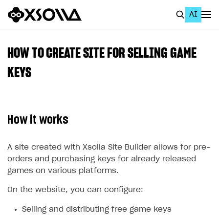
AI
EN
To Business Account
HOW TO CREATE SITE FOR SELLING GAME
All
KEYS
Home Page
GET STARTED
How it works
About Xsolla
Using AI with Xsolla Docs
A site created with Xsolla Site Builder allows for pre-
orders and purchasing keys for already released
Work in Publisher Account
games on various platforms.
Quickstart with Xsolla SDK
Create first project
On the website, you can configure:
Legal aspects
SDK explorer
Selling and distributing free game keys
Documentation