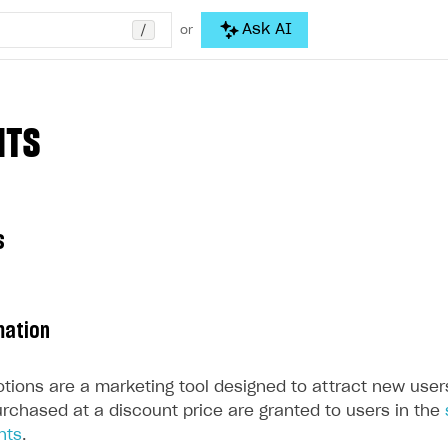
/
Ask AI
or
NTS
s
mation
tions are a marketing tool designed to attract new user
urchased at a discount price are granted to users in the
nts
.