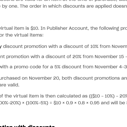
 by one. The order in which discounts are applied doesn’
virtual item is $10. In Publisher Account, the following 
r the virtual items:
y
discount promotion with a discount of 10% from Nove
nt promotion with a discount of 20% from November 15 
with a promo code for a 5% discount from November 4–
on
 purchased on November 20, both discount promotions an
re valid.
of the virtual item is then calculated as (($10 - 10%) - 20
00%-20%) × (100%-5%) = $10 × 0.9 × 0.8 × 0.95 and will be 