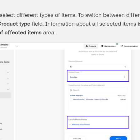
select different types of items. To switch between differ
Product type
field. Information about all selected items i
 of affected items
area.