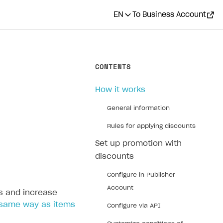
EN
To Business Account
CONTENTS
How it works
General information
Rules for applying discounts
Set up promotion with
discounts
Configure in Publisher
Account
s and increase
same way as items
Configure via API