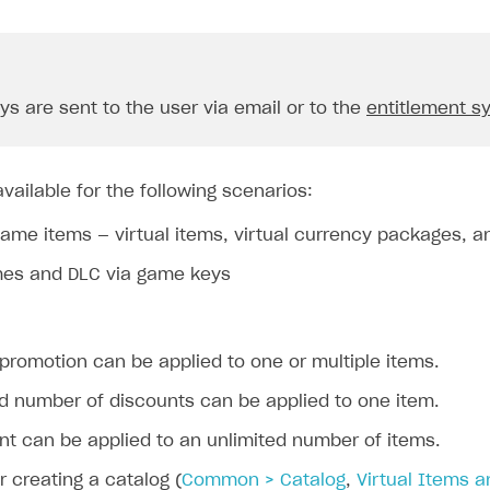
s are sent to the user via email or to the
entitlement s
vailable for the following scenarios:
game items — virtual items, virtual currency packages, 
mes and DLC via game keys
promotion can be applied to one or multiple items.
ed number of discounts can be applied to one item.
nt can be applied to an unlimited number of items.
or creating a catalog (
Common > Catalog
,
Virtual Items 