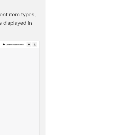
ent item types,
s displayed in