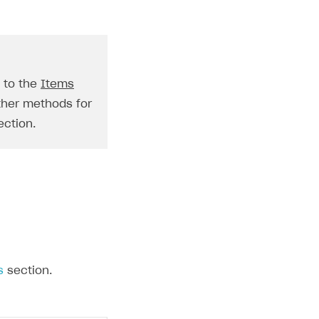
o to the
Items
ther methods for
ction.
s
section.