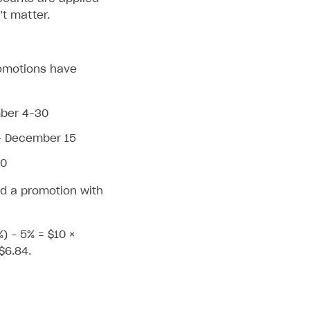
t matter.
promotions have
mber 4–30
– December 15
30
d a promotion with
%) - 5% = $10 ×
$6.84.