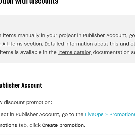
otion with discounts
ingle user
ps
e items manually in your project in Publisher Account, g
 All items
section. Detailed information about this and o
items is available in the
Items catalog
documentation se
Publisher Account
w discount promotion:
ject in Publisher Account, go to the
LiveOps > Promotion
motions
tab, click
Create promotion
.
rt