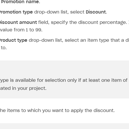
y
Promotion name
.
Promotion type
drop-down list, select
Discount
.
Discount amount
field, specify the discount percentage. 
 value from 1 to 99.
Product type
drop-down list, select an item type that a d
 to.
ype is available for selection only if at least one item of
ated in your project.
the items to which you want to apply the discount.