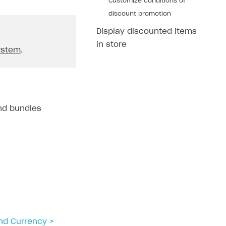
Customize conditions of
discount promotion
Display discounted items
in store
ystem
.
and bundles
and Currency >