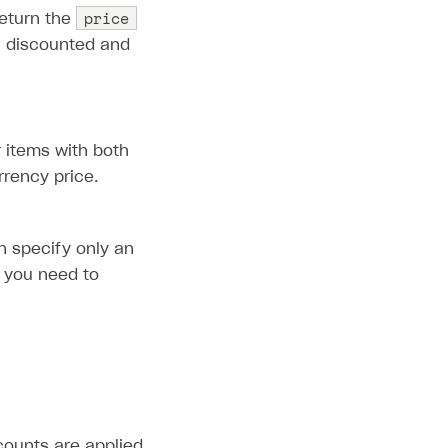
price
eturn the
th discounted and
r items with both
rrency price.
n specify only an
, you need to
scounts are applied