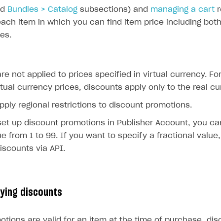
nd
Bundles > Catalog
subsections) and
managing a cart
r
each item in which you can find item price including bo
ces.
re not applied to prices specified in virtual currency. Fo
rtual currency prices, discounts apply only to the real cu
pply regional restrictions to discount promotions.
et up discount promotions in Publisher Account, you ca
ue from 1 to 99. If you want to specify a fractional value
iscounts via API.
lying discounts
otions are valid for an item at the time of purchase, di