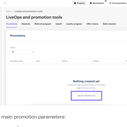
e main promotion parameters: