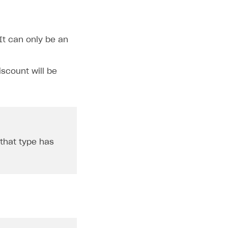
It can only be an
iscount will be
 that type has