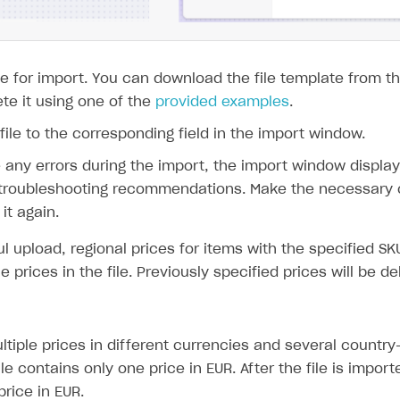
 file for import. You can download the file template from
te it using one of the
provided examples
.
file to the corresponding field in the import window.
e any errors during the import, the import window displays
 troubleshooting recommendations. Make the necessary c
it again.
l upload, regional prices for items with the specified SK
e prices in the file. Previously specified prices will be de
tiple prices in different currencies and several country-
le contains only one price in EUR. After the file is importe
rice in EUR.