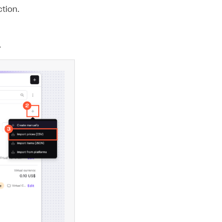
tion.
.