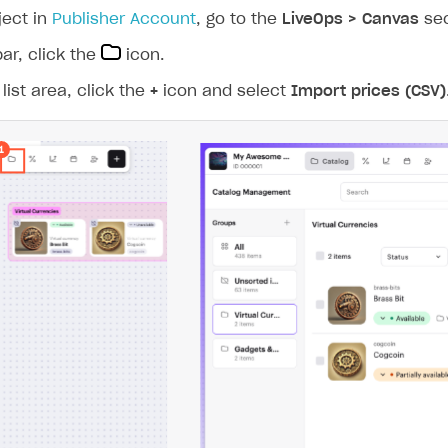
ingle user
ject in
Publisher Account
, go to the
LiveOps > Canvas
sec
ps
bar, click the
icon.
list area, click the
+
icon and select
Import prices (CSV)
rt