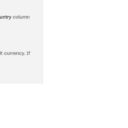
untry
column
t currency. If