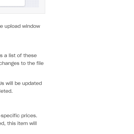
 the upload window
 a list of these
hanges to the file
Us will be updated
leted.
specific prices.
d, this item will