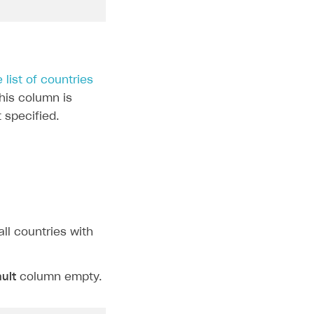
e list of countries
this column is
t specified.
all countries with
ult
column empty.