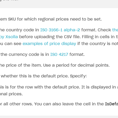
tem SKU for which regional prices need to be set.
he country code in
ISO 3166-1 alpha-2
format. Check
th
by Xsolla
before uploading the CSV file. Filling in cells in 
You can see
examples of price display
if the country is no
the currency code is in
ISO 4217
format.
he price of the item. Use a period for decimal points.
whether this is the default price. Specify:
is is for the row with the default price. It is displayed in 
onal prices.
r all other rows. You can also leave the cell in the
IsDefa