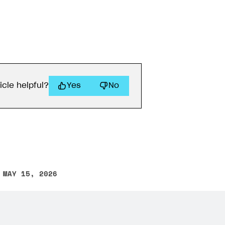
icle helpful?
Yes
No
 MAY 15, 2026
other text error? Select the text and press Ctrl+Enter.