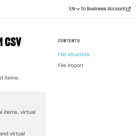
EN
To Business Account
M CSV
CONTENTS
File structure
File import
d items.
l items, virtual
and virtual