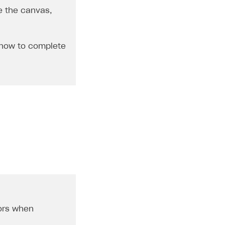
e the canvas,
 how to complete
ors when