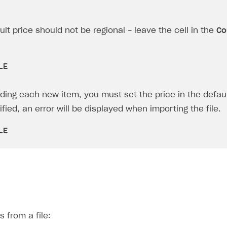
lt price should not be regional - leave the cell in the
Co
LE
ing each new item, you must set the price in the defaul
fied, an error will be displayed when importing the file.
on
LE
s from a file: