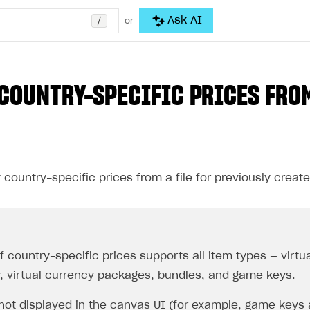
/
Ask AI
or
COUNTRY-SPECIFIC PRICES FRO
country-specific prices from a file for previously create
 country-specific prices supports all item types — virtua
, virtual currency packages, bundles, and game keys.
 not displayed in the canvas UI (for example, game keys 