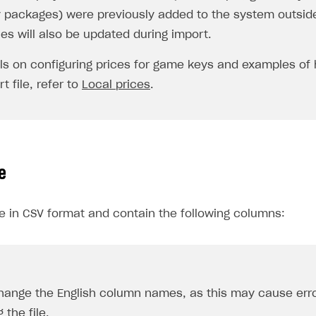
 packages) were previously added to the system outsid
ces will also be updated during import.
ils on configuring prices for game keys and examples of
t file, refer to
Local prices
.
e
be in CSV format and contain the following columns:
hange the English column names, as this may cause err
 the file.